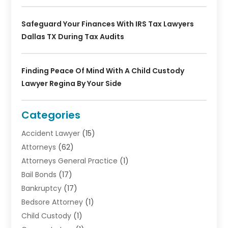
Safeguard Your Finances With IRS Tax Lawyers
Dallas TX During Tax Audits
Finding Peace Of Mind With A Child Custody
Lawyer Regina By Your Side
Categories
Accident Lawyer
(15)
Attorneys
(62)
Attorneys General Practice
(1)
Bail Bonds
(17)
Bankruptcy
(17)
Bedsore Attorney
(1)
Child Custody
(1)