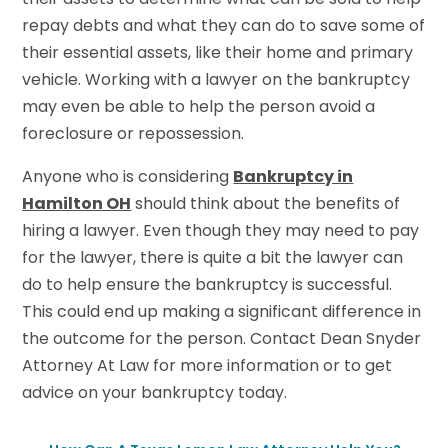
repay debts and what they can do to save some of
their essential assets, like their home and primary
vehicle. Working with a lawyer on the bankruptcy
may even be able to help the person avoid a
foreclosure or repossession.
Anyone who is considering
Bankruptcy in
Hamilton OH
should think about the benefits of
hiring a lawyer. Even though they may need to pay
for the lawyer, there is quite a bit the lawyer can
do to help ensure the bankruptcy is successful.
This could end up making a significant difference in
the outcome for the person. Contact Dean Snyder
Attorney At Law for more information or to get
advice on your bankruptcy today.