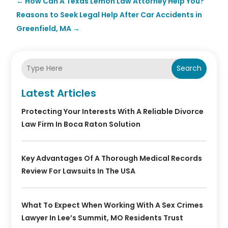
←
How Can A Texas Lemon Law Attorney Help You?
Reasons to Seek Legal Help After Car Accidents in
Greenfield, MA
→
Search
Latest Articles
Protecting Your Interests With A Reliable Divorce
Law Firm In Boca Raton Solution
Key Advantages Of A Thorough Medical Records
Review For Lawsuits In The USA
What To Expect When Working With A Sex Crimes
Lawyer In Lee’s Summit, MO Residents Trust