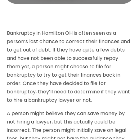
Bankruptcy in Hamilton OH is often seen as a
person’s last chance to correct their finances and
to get out of debt. If they have quite a few debts
and have not been able to successfully repay
them yet, a person might choose to file for
bankruptcy to try to get their finances back in
order. Once they have decided to file for
bankruptcy, they’ll need to determine if they want
to hire a bankruptcy lawyer or not.
A person might believe they can save money by
not hiring a lawyer, but this actually could be
incorrect. The person might initially save on legal
fees, but they might not have the guidance they