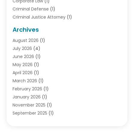
Corporate Law
(1)
Criminal Defense
(1)
Criminal Justice Attorney
(1)
Criminal Lawyer
(10)
Archives
Debt
(1)
August 2026
(1)
Divorce Attorney
(2)
July 2026
(4)
Divorce Lawyer
(10)
June 2026
(1)
Driver’s License Reinstatement
(1)
May 2026
(1)
Drunk Driving Attorneys
(1)
April 2026
(1)
DUI Attorney
(3)
March 2026
(1)
Family Law Attorney
(1)
February 2026
(1)
Family Lawyer
(4)
January 2026
(1)
General Law
(1)
November 2025
(1)
Injury Lawyer
(2)
September 2025
(1)
Law Firm
(23)
August 2025
(1)
Lawyers
(257)
July 2025
(1)
Lawyers And Judges
(1)