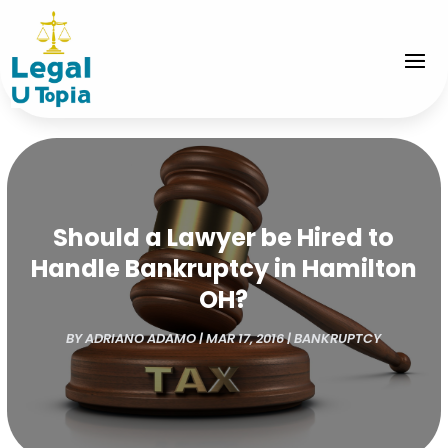
Should a Lawyer be Hired to
Handle Bankruptcy in Hamilton
OH?
BY
ADRIANO ADAMO
|
MAR 17, 2016
|
BANKRUPTCY