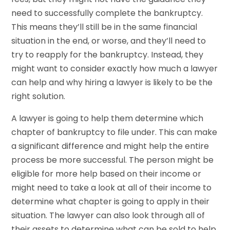
need to successfully complete the bankruptcy.
This means they’ll still be in the same financial
situation in the end, or worse, and they’ll need to
try to reapply for the bankruptcy. Instead, they
might want to consider exactly how much a lawyer
can help and why hiring a lawyer is likely to be the
right solution.
A lawyer is going to help them determine which
chapter of bankruptcy to file under. This can make
a significant difference and might help the entire
process be more successful. The person might be
eligible for more help based on their income or
might need to take a look at all of their income to
determine what chapter is going to apply in their
situation. The lawyer can also look through all of
their assets to determine what can be sold to help