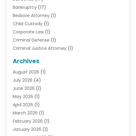
Bankruptcy
(17)
Bedsore Attorney
(1)
Child Custody
(1)
Corporate Law
(1)
Criminal Defense
(1)
Criminal Justice Attorney
(1)
Criminal Lawyer
(10)
Archives
Debt
(1)
August 2026
(1)
Divorce Attorney
(2)
July 2026
(4)
Divorce Lawyer
(10)
June 2026
(1)
Driver’s License Reinstatement
(1)
May 2026
(1)
Drunk Driving Attorneys
(1)
April 2026
(1)
DUI Attorney
(3)
March 2026
(1)
Family Law Attorney
(1)
February 2026
(1)
Family Lawyer
(4)
January 2026
(1)
General Law
(1)