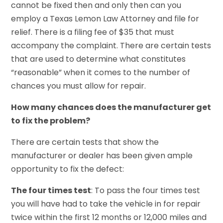
cannot be fixed then and only then can you
employ a Texas Lemon Law Attorney and file for
relief. There is a filing fee of $35 that must
accompany the complaint. There are certain tests
that are used to determine what constitutes
“reasonable” when it comes to the number of
chances you must allow for repair.
How many chances does the manufacturer get
to fix the problem?
There are certain tests that show the
manufacturer or dealer has been given ample
opportunity to fix the defect:
The four times test
: To pass the four times test
you will have had to take the vehicle in for repair
twice within the first 12 months or 12,000 miles and