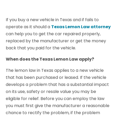
If you buy a new vehicle in Texas and if fails to
operate as it should a
Texas Lemon Law attorney
can help you to get the car repaired properly,
replaced by the manufacturer or get the money
back that you paid for the vehicle.
When does the Texas Lemon Law apply?
The lemon law in Texas applies to a new vehicle
that has been purchased or leased. If the vehicle
develops a problem that has a substantial impact
on its use, safety or resale value you may be
eligible for relief. Before you can employ the law
you must first give the manufacturer a reasonable
chance to rectify the problem, if the problem