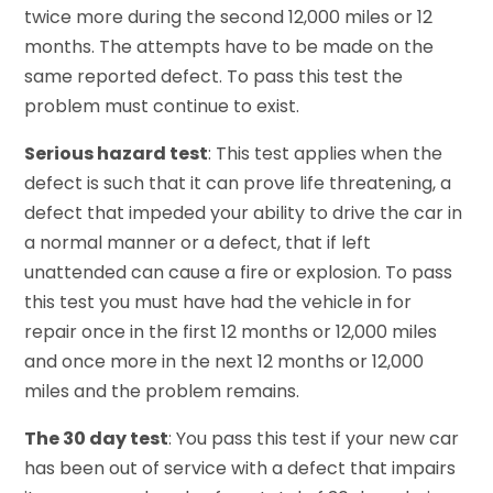
twice more during the second 12,000 miles or 12
months. The attempts have to be made on the
same reported defect. To pass this test the
problem must continue to exist.
Serious hazard test
: This test applies when the
defect is such that it can prove life threatening, a
defect that impeded your ability to drive the car in
a normal manner or a defect, that if left
unattended can cause a fire or explosion. To pass
this test you must have had the vehicle in for
repair once in the first 12 months or 12,000 miles
and once more in the next 12 months or 12,000
miles and the problem remains.
The 30 day test
: You pass this test if your new car
has been out of service with a defect that impairs