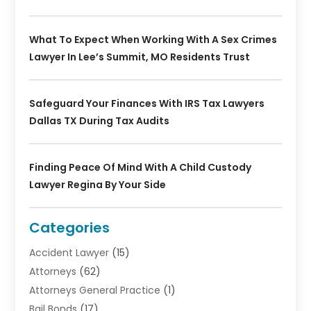
What To Expect When Working With A Sex Crimes
Lawyer In Lee’s Summit, MO Residents Trust
Safeguard Your Finances With IRS Tax Lawyers
Dallas TX During Tax Audits
Finding Peace Of Mind With A Child Custody
Lawyer Regina By Your Side
Categories
Accident Lawyer
(15)
Attorneys
(62)
Attorneys General Practice
(1)
Bail Bonds
(17)