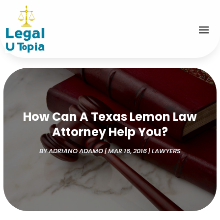
How Can A Texas Lemon Law
Attorney Help You?
BY
ADRIANO ADAMO
|
MAR 16, 2016
|
LAWYERS