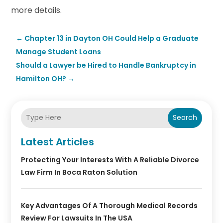
more details.
←
Chapter 13 in Dayton OH Could Help a Graduate
Manage Student Loans
Should a Lawyer be Hired to Handle Bankruptcy in
Hamilton OH?
→
Search
Latest Articles
Protecting Your Interests With A Reliable Divorce
Law Firm In Boca Raton Solution
Key Advantages Of A Thorough Medical Records
Review For Lawsuits In The USA