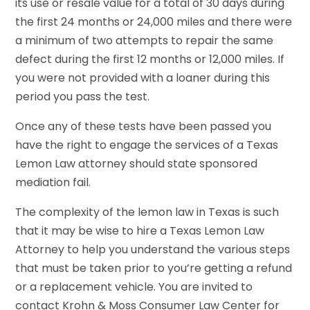
its use or resale value for a total of 30 days during
the first 24 months or 24,000 miles and there were
a minimum of two attempts to repair the same
defect during the first 12 months or 12,000 miles. If
you were not provided with a loaner during this
period you pass the test.
Once any of these tests have been passed you
have the right to engage the services of a Texas
Lemon Law attorney should state sponsored
mediation fail.
The complexity of the lemon law in Texas is such
that it may be wise to hire a Texas Lemon Law
Attorney to help you understand the various steps
that must be taken prior to you’re getting a refund
or a replacement vehicle. You are invited to
contact Krohn & Moss Consumer Law Center for