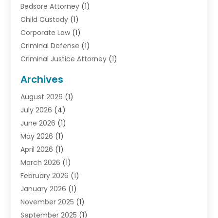
Bedsore Attorney
(1)
Child Custody
(1)
Corporate Law
(1)
Criminal Defense
(1)
Criminal Justice Attorney
(1)
Criminal Lawyer
(10)
Archives
Debt
(1)
August 2026
(1)
Divorce Attorney
(2)
July 2026
(4)
Divorce Lawyer
(10)
June 2026
(1)
Driver’s License Reinstatement
(1)
May 2026
(1)
Drunk Driving Attorneys
(1)
April 2026
(1)
DUI Attorney
(3)
March 2026
(1)
Family Law Attorney
(1)
February 2026
(1)
Family Lawyer
(4)
January 2026
(1)
General Law
(1)
November 2025
(1)
Injury Lawyer
(2)
September 2025
(1)
Law Firm
(23)