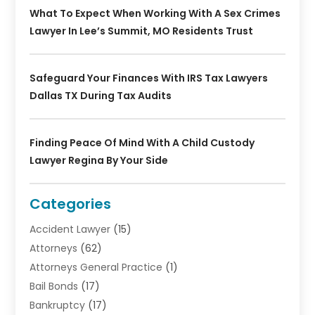
What To Expect When Working With A Sex Crimes
Lawyer In Lee’s Summit, MO Residents Trust
Safeguard Your Finances With IRS Tax Lawyers
Dallas TX During Tax Audits
Finding Peace Of Mind With A Child Custody
Lawyer Regina By Your Side
Categories
Accident Lawyer
(15)
Attorneys
(62)
Attorneys General Practice
(1)
Bail Bonds
(17)
Bankruptcy
(17)