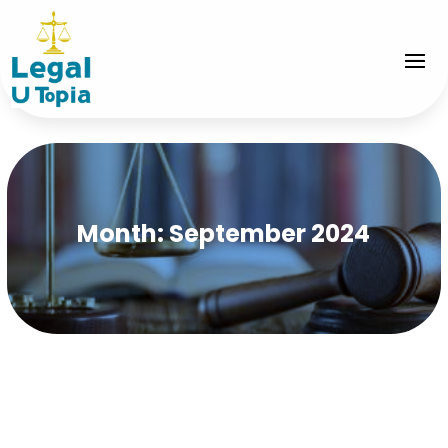
Month:
September 2024