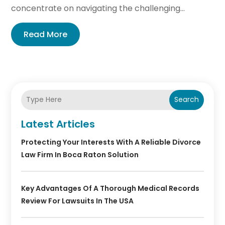
concentrate on navigating the challenging...
Read More
Search
Latest Articles
Protecting Your Interests With A Reliable Divorce
Law Firm In Boca Raton Solution
Key Advantages Of A Thorough Medical Records
Review For Lawsuits In The USA