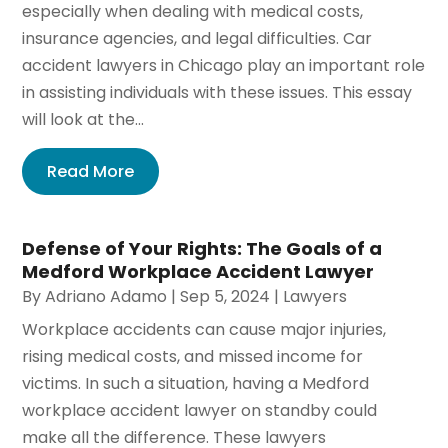
especially when dealing with medical costs,
insurance agencies, and legal difficulties. Car
accident lawyers in Chicago play an important role
in assisting individuals with these issues. This essay
will look at the...
Read More
Defense of Your Rights: The Goals of a
Medford Workplace Accident Lawyer
By
Adriano Adamo
|
Sep 5, 2024
|
Lawyers
Workplace accidents can cause major injuries,
rising medical costs, and missed income for
victims. In such a situation, having a Medford
workplace accident lawyer on standby could
make all the difference. These lawyers