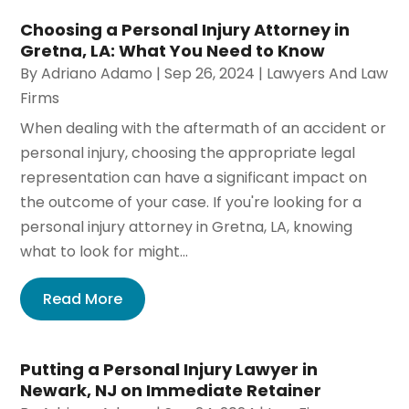
Choosing a Personal Injury Attorney in
Gretna, LA: What You Need to Know
By
Adriano Adamo
|
Sep 26, 2024
|
Lawyers And Law
Firms
When dealing with the aftermath of an accident or
personal injury, choosing the appropriate legal
representation can have a significant impact on
the outcome of your case. If you're looking for a
personal injury attorney in Gretna, LA, knowing
what to look for might...
Read More
Putting a Personal Injury Lawyer in
Newark, NJ on Immediate Retainer