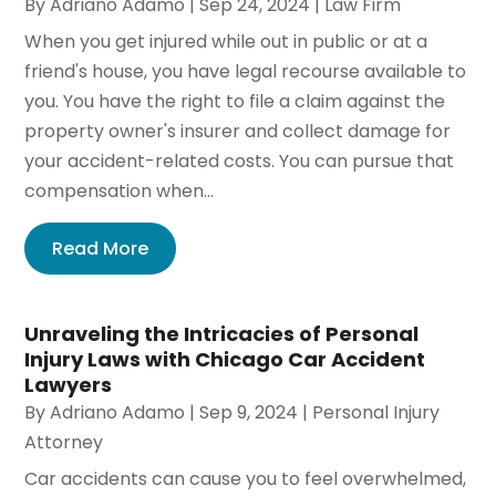
By
Adriano Adamo
|
Sep 24, 2024
|
Law Firm
When you get injured while out in public or at a
friend's house, you have legal recourse available to
you. You have the right to file a claim against the
property owner's insurer and collect damage for
your accident-related costs. You can pursue that
compensation when...
Read More
Unraveling the Intricacies of Personal
Injury Laws with Chicago Car Accident
Lawyers
By
Adriano Adamo
|
Sep 9, 2024
|
Personal Injury
Attorney
Car accidents can cause you to feel overwhelmed,