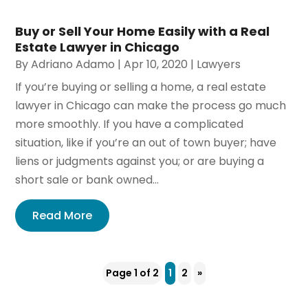
Buy or Sell Your Home Easily with a Real
Estate Lawyer in Chicago
By
Adriano Adamo
|
Apr 10, 2020
|
Lawyers
If you’re buying or selling a home, a real estate
lawyer in Chicago can make the process go much
more smoothly. If you have a complicated
situation, like if you’re an out of town buyer; have
liens or judgments against you; or are buying a
short sale or bank owned...
Read More
Page 1 of 2
1
2
»