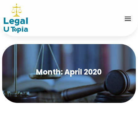
Month:
April 2020