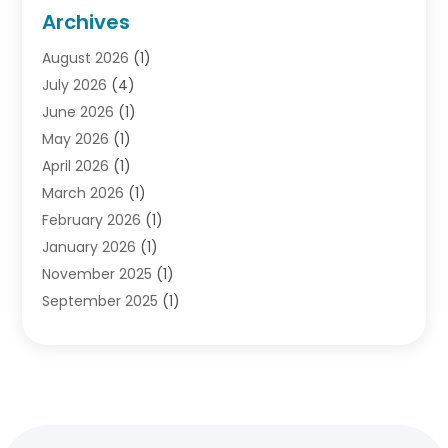
Criminal Lawyer
(10)
Archives
Debt
(1)
August 2026
(1)
Divorce Attorney
(2)
July 2026
(4)
Divorce Lawyer
(10)
June 2026
(1)
Driver’s License Reinstatement
(1)
May 2026
(1)
Drunk Driving Attorneys
(1)
April 2026
(1)
DUI Attorney
(3)
March 2026
(1)
Family Law Attorney
(1)
February 2026
(1)
Family Lawyer
(4)
January 2026
(1)
General Law
(1)
November 2025
(1)
Injury Lawyer
(2)
September 2025
(1)
Law Firm
(23)
August 2025
(1)
Lawyers
(257)
July 2025
(1)
Lawyers And Judges
(1)
June 2025
(1)
Lawyers And Law Firms
(70)
May 2025
(2)
Legal Information
(1)
April 2025
(1)
Legal Services
(20)