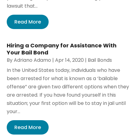
lawsuit that...
Read More
Hiring a Company for Assistance With
Your Bail Bond
By
Adriano Adamo
|
Apr 14, 2020
|
Bail Bonds
In the United States today, individuals who have
been arrested for what is known as a ‘bailable
offense” are given two different options when they
are arrested. If you have found yourself in this
situation; your first option will be to stay in jail until
your...
Read More