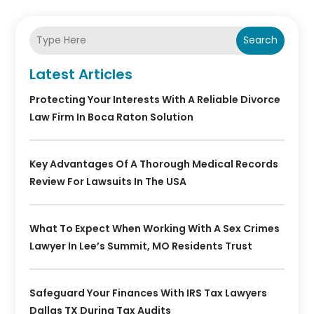
Search
Latest Articles
Protecting Your Interests With A Reliable Divorce
Law Firm In Boca Raton Solution
Key Advantages Of A Thorough Medical Records
Review For Lawsuits In The USA
What To Expect When Working With A Sex Crimes
Lawyer In Lee’s Summit, MO Residents Trust
Safeguard Your Finances With IRS Tax Lawyers
Dallas TX During Tax Audits