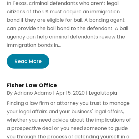
In Texas, criminal defendants who aren’t legal
citizens of the US must acquire an immigration
bond if they are eligible for bail. A bonding agent
can provide the bail bond to the defendant. A bail
agency can help criminal defendants review the
immigration bonds in...
Read More
Fisher Law Office
By
Adriano Adamo
|
Apr 15, 2020
|
Legalutopia
Finding a law firm or attorney you trust to manage
your legal affairs and your business' legal affairs,
whether you need advice about the implications of
a prospective deal or you need someone to guide
you through the process of defending yourself in a