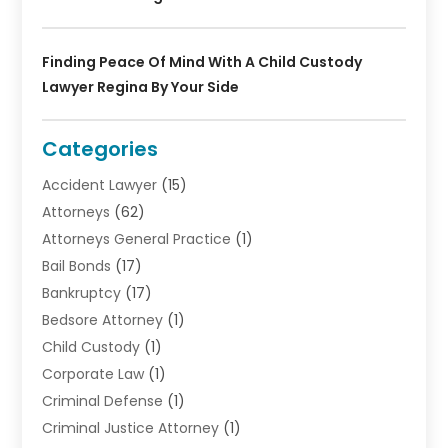
Finding Peace Of Mind With A Child Custody
Lawyer Regina By Your Side
Categories
Accident Lawyer
(15)
Attorneys
(62)
Attorneys General Practice
(1)
Bail Bonds
(17)
Bankruptcy
(17)
Bedsore Attorney
(1)
Child Custody
(1)
Corporate Law
(1)
Criminal Defense
(1)
Criminal Justice Attorney
(1)