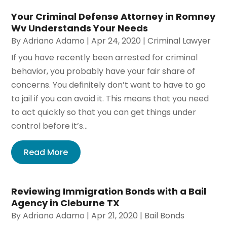
Your Criminal Defense Attorney in Romney
Wv Understands Your Needs
By
Adriano Adamo
|
Apr 24, 2020
|
Criminal Lawyer
If you have recently been arrested for criminal
behavior, you probably have your fair share of
concerns. You definitely don’t want to have to go
to jail if you can avoid it. This means that you need
to act quickly so that you can get things under
control before it’s...
Read More
Reviewing Immigration Bonds with a Bail
Agency in Cleburne TX
By
Adriano Adamo
|
Apr 21, 2020
|
Bail Bonds