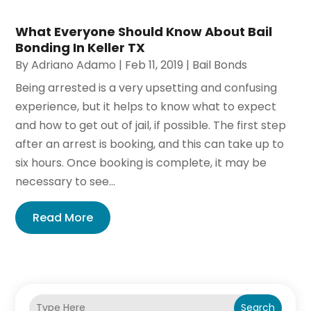
What Everyone Should Know About Bail
Bonding In Keller TX
By
Adriano Adamo
|
Feb 11, 2019
|
Bail Bonds
Being arrested is a very upsetting and confusing
experience, but it helps to know what to expect
and how to get out of jail, if possible. The first step
after an arrest is booking, and this can take up to
six hours. Once booking is complete, it may be
necessary to see...
Read More
Search