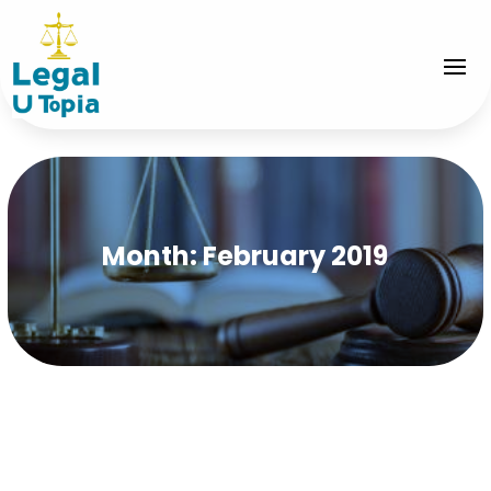
Month:
February 2019