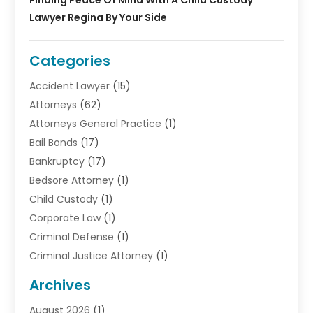
Lawyer Regina By Your Side
Categories
Accident Lawyer
(15)
Attorneys
(62)
Attorneys General Practice
(1)
Bail Bonds
(17)
Bankruptcy
(17)
Bedsore Attorney
(1)
Child Custody
(1)
Corporate Law
(1)
Criminal Defense
(1)
Criminal Justice Attorney
(1)
Criminal Lawyer
(10)
Archives
Debt
(1)
August 2026
(1)
Divorce Attorney
(2)