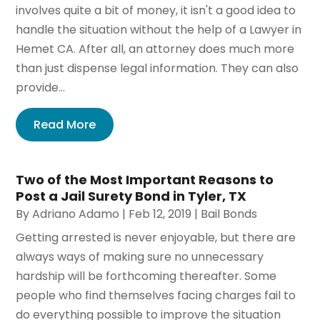
involves quite a bit of money, it isn't a good idea to
handle the situation without the help of a Lawyer in
Hemet CA. After all, an attorney does much more
than just dispense legal information. They can also
provide...
Read More
Two of the Most Important Reasons to
Post a Jail Surety Bond in Tyler, TX
By
Adriano Adamo
|
Feb 12, 2019
|
Bail Bonds
Getting arrested is never enjoyable, but there are
always ways of making sure no unnecessary
hardship will be forthcoming thereafter. Some
people who find themselves facing charges fail to
do everything possible to improve the situation