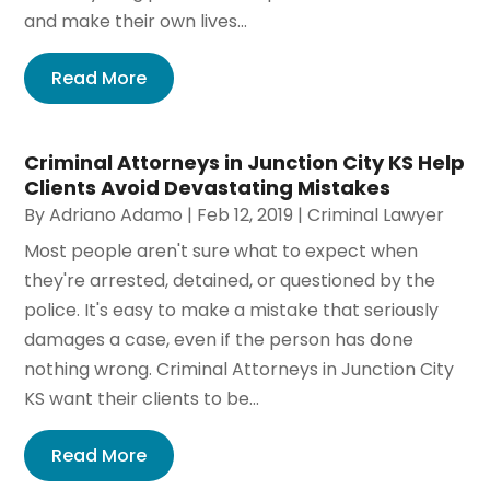
and make their own lives...
Read More
Criminal Attorneys in Junction City KS Help
Clients Avoid Devastating Mistakes
By
Adriano Adamo
|
Feb 12, 2019
|
Criminal Lawyer
Most people aren't sure what to expect when
they're arrested, detained, or questioned by the
police. It's easy to make a mistake that seriously
damages a case, even if the person has done
nothing wrong. Criminal Attorneys in Junction City
KS want their clients to be...
Read More