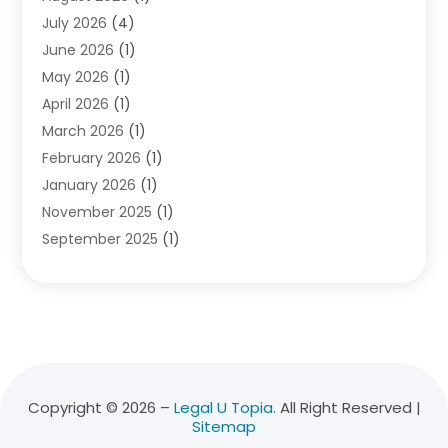
July 2026
(4)
Divorce Lawyer
(10)
June 2026
(1)
Driver’s License Reinstatement
(1)
May 2026
(1)
Drunk Driving Attorneys
(1)
April 2026
(1)
DUI Attorney
(3)
March 2026
(1)
Family Law Attorney
(1)
February 2026
(1)
Family Lawyer
(4)
January 2026
(1)
General Law
(1)
November 2025
(1)
Injury Lawyer
(2)
September 2025
(1)
Law Firm
(23)
August 2025
(1)
Lawyers
(257)
July 2025
(1)
Lawyers And Judges
(1)
June 2025
(1)
Lawyers And Law Firms
(70)
May 2025
(2)
Legal Information
(1)
April 2025
(1)
Legal Services
(20)
March 2025
(3)
Legalutopia
(30)
Copyright © 2026 –
Legal U Topia.
All Right Reserved |
Sitemap
February 2025
(1)
Medical Malpractice
(3)