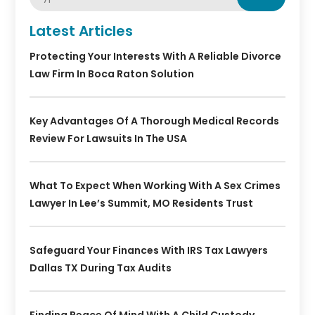
Latest Articles
Protecting Your Interests With A Reliable Divorce
Law Firm In Boca Raton Solution
Key Advantages Of A Thorough Medical Records
Review For Lawsuits In The USA
What To Expect When Working With A Sex Crimes
Lawyer In Lee’s Summit, MO Residents Trust
Safeguard Your Finances With IRS Tax Lawyers
Dallas TX During Tax Audits
Finding Peace Of Mind With A Child Custody