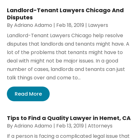
Landlord-Tenant Lawyers Chicago And
Disputes
By
Adriano Adamo
|
Feb 18, 2019
|
Lawyers
Landlord-Tenant Lawyers Chicago help resolve
disputes that landlords and tenants might have. A
lot of the problems that tenants might have to
deal with might not be major issues. In a good
number of cases, landlords and tenants can just
talk things over and come to...
Read More
Tips to Find a Quality Lawyer in Hemet, CA
By
Adriano Adamo
|
Feb 13, 2019
|
Attorneys
If a person is facing a complicated legal issue that