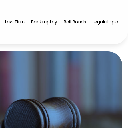
Law Firm
Bankruptcy
Bail Bonds
Legalutopia