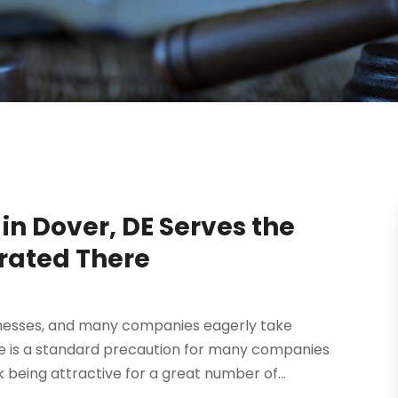
in Dover, DE Serves the
rated There
inesses, and many companies eagerly take
re is a standard precaution for many companies
 being attractive for a great number of...