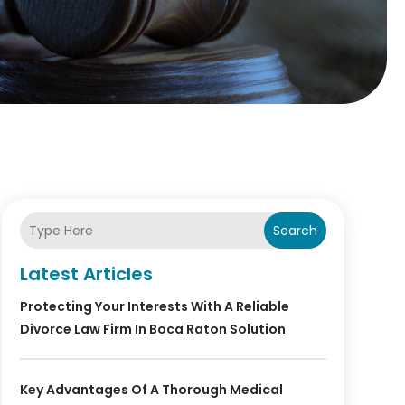
Search
Latest Articles
Protecting Your Interests With A Reliable
Divorce Law Firm In Boca Raton Solution
Key Advantages Of A Thorough Medical