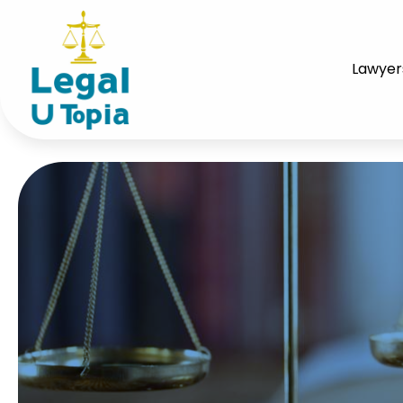
Lawyer