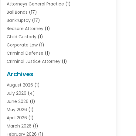
Attorneys General Practice
(1)
Bail Bonds
(17)
Bankruptcy
(17)
Bedsore Attorney
(1)
Child Custody
(1)
Corporate Law
(1)
Criminal Defense
(1)
Criminal Justice Attorney
(1)
Criminal Lawyer
(10)
Archives
Debt
(1)
August 2026
(1)
Divorce Attorney
(2)
July 2026
(4)
Divorce Lawyer
(10)
June 2026
(1)
Driver’s License Reinstatement
(1)
May 2026
(1)
Drunk Driving Attorneys
(1)
April 2026
(1)
DUI Attorney
(3)
March 2026
(1)
Family Law Attorney
(1)
February 2026
(1)
Family Lawyer
(4)