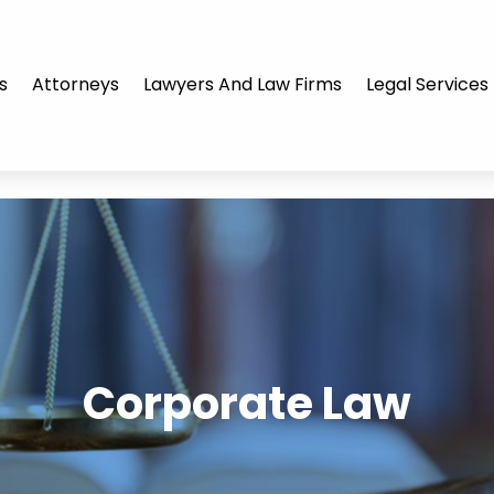
s
Attorneys
Lawyers And Law Firms
Legal Services
Corporate Law