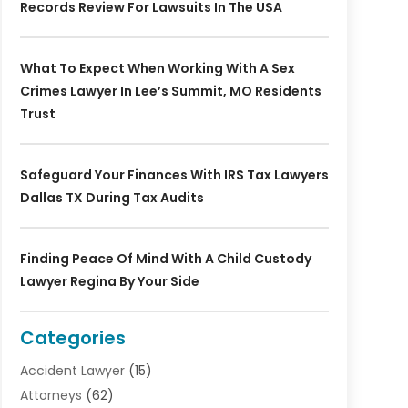
Records Review For Lawsuits In The USA
What To Expect When Working With A Sex
Crimes Lawyer In Lee’s Summit, MO Residents
Trust
Safeguard Your Finances With IRS Tax Lawyers
Dallas TX During Tax Audits
Finding Peace Of Mind With A Child Custody
Lawyer Regina By Your Side
Categories
Accident Lawyer
(15)
Attorneys
(62)