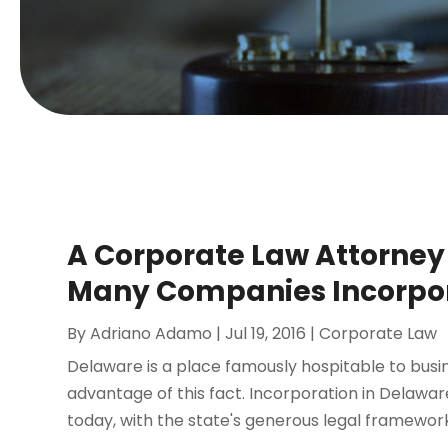
A Corporate Law Attorney 
Many Companies Incorpo
By
Adriano Adamo
|
Jul 19, 2016
|
Corporate Law
Delaware is a place famously hospitable to bus
advantage of this fact. Incorporation in Delawa
today, with the state's generous legal framework