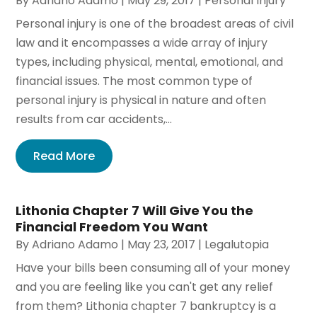
By
Adriano Adamo
|
May 29, 2017
|
Personal Injury
Personal injury is one of the broadest areas of civil
law and it encompasses a wide array of injury
types, including physical, mental, emotional, and
financial issues. The most common type of
personal injury is physical in nature and often
results from car accidents,...
Read More
Lithonia Chapter 7 Will Give You the
Financial Freedom You Want
By
Adriano Adamo
|
May 23, 2017
|
Legalutopia
Have your bills been consuming all of your money
and you are feeling like you can't get any relief
from them? Lithonia chapter 7 bankruptcy is a