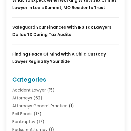
What To Expect When Working With A Sex Crimes
Lawyer In Lee’s Summit, MO Residents Trust
Safeguard Your Finances With IRS Tax Lawyers
Dallas TX During Tax Audits
Finding Peace Of Mind With A Child Custody
Lawyer Regina By Your Side
Categories
Accident Lawyer
(15)
Attorneys
(62)
Attorneys General Practice
(1)
Bail Bonds
(17)
Bankruptcy
(17)
Bedsore Attorney
(1)