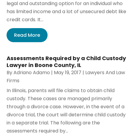
legal and outstanding option for an individual who
has limited income and a lot of unsecured debt like
credit cards. It...
Read More
Assessments Required by a Child Custody
Lawyer in Boone County, IL
By
Adriano Adamo
|
May 19, 2017
|
Lawyers And Law
Firms
In Illinois, parents will file claims to obtain child
custody. These cases are managed primarily
through a divorce case. However, in the event of a
divorce trial, the court will determine child custody
in a separate trial. The following are the
assessments required by...