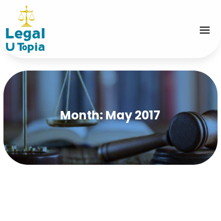
Month:
May 2017