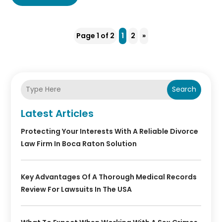
Page 1 of 2
1
2
»
Search
Latest Articles
Protecting Your Interests With A Reliable Divorce
Law Firm In Boca Raton Solution
Key Advantages Of A Thorough Medical Records
Review For Lawsuits In The USA