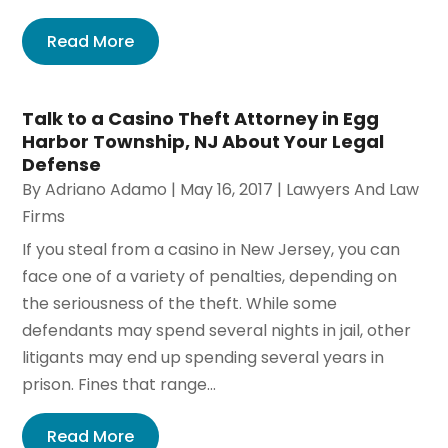
Read More
Talk to a Casino Theft Attorney in Egg
Harbor Township, NJ About Your Legal
Defense
By
Adriano Adamo
|
May 16, 2017
|
Lawyers And Law
Firms
If you steal from a casino in New Jersey, you can
face one of a variety of penalties, depending on
the seriousness of the theft. While some
defendants may spend several nights in jail, other
litigants may end up spending several years in
prison. Fines that range...
Read More