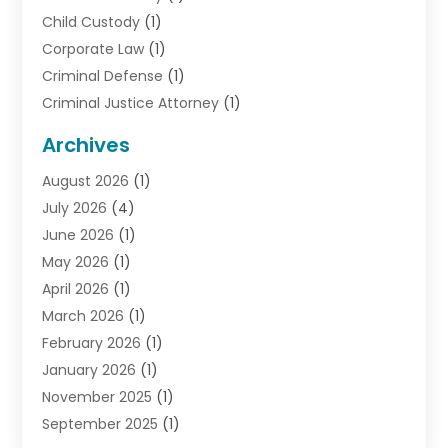
Child Custody
(1)
Corporate Law
(1)
Criminal Defense
(1)
Criminal Justice Attorney
(1)
Criminal Lawyer
(10)
Archives
Debt
(1)
August 2026
(1)
Divorce Attorney
(2)
July 2026
(4)
Divorce Lawyer
(10)
June 2026
(1)
Driver’s License Reinstatement
(1)
May 2026
(1)
Drunk Driving Attorneys
(1)
April 2026
(1)
DUI Attorney
(3)
March 2026
(1)
Family Law Attorney
(1)
February 2026
(1)
Family Lawyer
(4)
January 2026
(1)
General Law
(1)
November 2025
(1)
Injury Lawyer
(2)
September 2025
(1)
Law Firm
(23)