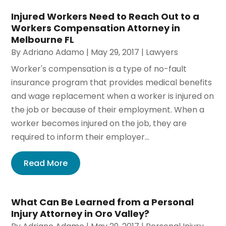
Injured Workers Need to Reach Out to a
Workers Compensation Attorney in
Melbourne FL
By
Adriano Adamo
|
May 29, 2017
|
Lawyers
Worker's compensation is a type of no-fault
insurance program that provides medical benefits
and wage replacement when a worker is injured on
the job or because of their employment. When a
worker becomes injured on the job, they are
required to inform their employer...
Read More
What Can Be Learned from a Personal
Injury Attorney in Oro Valley?