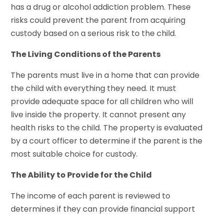
has a drug or alcohol addiction problem. These
risks could prevent the parent from acquiring
custody based on a serious risk to the child.
The Living Conditions of the Parents
The parents must live in a home that can provide
the child with everything they need. It must
provide adequate space for all children who will
live inside the property. It cannot present any
health risks to the child. The property is evaluated
by a court officer to determine if the parent is the
most suitable choice for custody.
The Ability to Provide for the Child
The income of each parent is reviewed to
determines if they can provide financial support