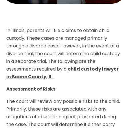
In Illinois, parents will file claims to obtain child
custody. These cases are managed primarily
through a divorce case. However, in the event of a
divorce trial, the court will determine child custody
in a separate trial. The following are the
assessments required by a
child custody lawyer
in Boone County, IL
.
Assessment of Risks
The court will review any possible risks to the child.
Primarily, these risks are associated with any
allegations of abuse or neglect presented during
the case. The court will determine if either party