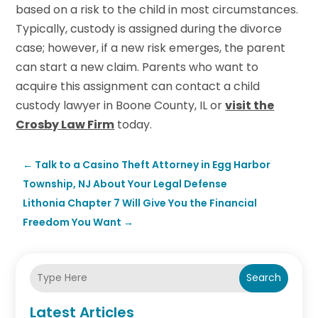
based on a risk to the child in most circumstances.
Typically, custody is assigned during the divorce
case; however, if a new risk emerges, the parent
can start a new claim. Parents who want to
acquire this assignment can contact a child
custody lawyer in Boone County, IL or
visit the
Crosby Law Firm
today.
←
Talk to a Casino Theft Attorney in Egg Harbor
Township, NJ About Your Legal Defense
Lithonia Chapter 7 Will Give You the Financial
Freedom You Want
→
Search
Latest Articles