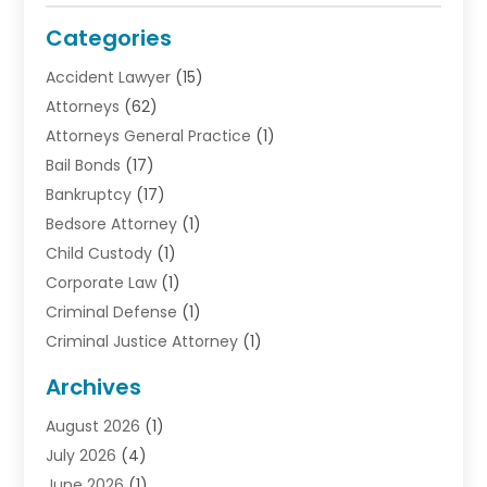
Categories
Accident Lawyer
(15)
Attorneys
(62)
Attorneys General Practice
(1)
Bail Bonds
(17)
Bankruptcy
(17)
Bedsore Attorney
(1)
Child Custody
(1)
Corporate Law
(1)
Criminal Defense
(1)
Criminal Justice Attorney
(1)
Criminal Lawyer
(10)
Archives
Debt
(1)
August 2026
(1)
Divorce Attorney
(2)
July 2026
(4)
Divorce Lawyer
(10)
June 2026
(1)