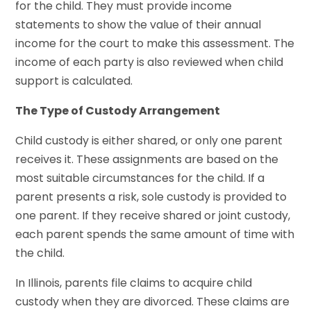
for the child. They must provide income
statements to show the value of their annual
income for the court to make this assessment. The
income of each party is also reviewed when child
support is calculated.
The Type of Custody Arrangement
Child custody is either shared, or only one parent
receives it. These assignments are based on the
most suitable circumstances for the child. If a
parent presents a risk, sole custody is provided to
one parent. If they receive shared or joint custody,
each parent spends the same amount of time with
the child.
In Illinois, parents file claims to acquire child
custody when they are divorced. These claims are