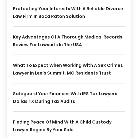
Protecting Your Interests With A Reliable Divorce
Law Firm In Boca Raton Solution
Key Advantages Of A Thorough Medical Records
Review For Lawsuits In The USA
What To Expect When Working With A Sex Crimes
Lawyer In Lee’s Summit, MO Residents Trust
Safeguard Your Finances With IRS Tax Lawyers
Dallas TX During Tax Audits
Finding Peace Of Mind With A Child Custody
Lawyer Regina By Your Side