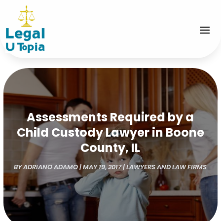
Assessments Required by a
Child Custody Lawyer in Boone
County, IL
BY
ADRIANO ADAMO
|
MAY 19, 2017
|
LAWYERS AND LAW FIRMS