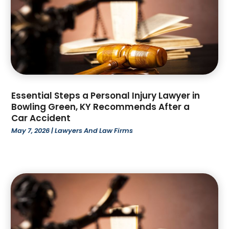
April 2023
(2)
March 2023
(4)
February 2023
(4)
January 2023
(3)
December 2022
(2)
November 2022
(3)
October 2022
(4)
Essential Steps a Personal Injury Lawyer in
Bowling Green, KY Recommends After a
September 2022
(1)
Car Accident
August 2022
(3)
May 7, 2026
|
Lawyers And Law Firms
June 2022
(6)
May 2022
(1)
April 2022
(2)
March 2022
(2)
February 2022
(1)
January 2022
(3)
December 2021
(3)