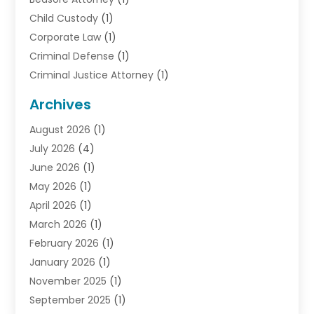
Child Custody
(1)
Corporate Law
(1)
Criminal Defense
(1)
Criminal Justice Attorney
(1)
Criminal Lawyer
(10)
Archives
Debt
(1)
August 2026
(1)
Divorce Attorney
(2)
July 2026
(4)
Divorce Lawyer
(10)
June 2026
(1)
Driver’s License Reinstatement
(1)
May 2026
(1)
Drunk Driving Attorneys
(1)
April 2026
(1)
DUI Attorney
(3)
March 2026
(1)
Family Law Attorney
(1)
February 2026
(1)
Family Lawyer
(4)
January 2026
(1)
General Law
(1)
November 2025
(1)
Injury Lawyer
(2)
September 2025
(1)
Law Firm
(23)