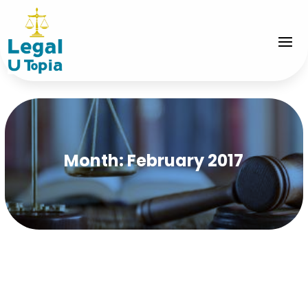
Month:
February 2017