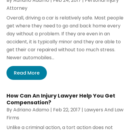
By
Adriano Adamo
|
Feb 24, 2017
|
Personal Injury
Attorney
Overall, driving a car is relatively safe. Most people
get where they need to go and back home every
day without a problem. If they are even in an
accident, it is typically minor and they are able to
get their car repaired without too much stress.
Newer automobiles...
Read More
How Can An Injury Lawyer Help You Get
Compensation?
By
Adriano Adamo
|
Feb 22, 2017
|
Lawyers And Law
Firms
Unlike a criminal action, a tort action does not