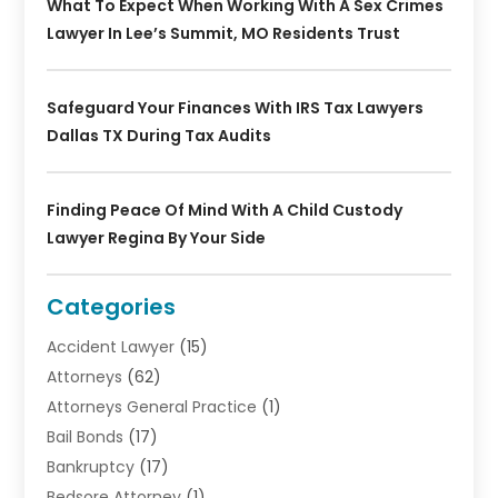
What To Expect When Working With A Sex Crimes
Lawyer In Lee’s Summit, MO Residents Trust
Safeguard Your Finances With IRS Tax Lawyers
Dallas TX During Tax Audits
Finding Peace Of Mind With A Child Custody
Lawyer Regina By Your Side
Categories
Accident Lawyer
(15)
Attorneys
(62)
Attorneys General Practice
(1)
Bail Bonds
(17)
Bankruptcy
(17)
Bedsore Attorney
(1)