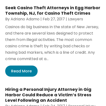
Seek Casino Theft Attorneys in Egg Harbor
Township, NJ, for Casino Theft Crimes
By
Adriano Adamo
|
Feb 27, 2017
|
Lawyers
Casinos do big business in the state of New Jersey,
and there are several laws designed to protect
them from illegal activities. The most common
casino crime is theft by writing bad checks or
having bad markers, which is a line of credit. Any
crime committed at a...
Read More
Hiring a Personal Injury Attorney in Gig
Harbor Could Reduce a Victim’s Stress
Level Following an Accident