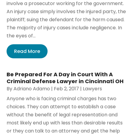
involve a prosecutor working for the government.
An injury case simply involves the injured party, the
plaintiff; suing the defendant for the harm caused.
The majority of injury cases include negligence. In
the eyes of...
Read More
Be Prepared For A Day in Court With A
Criminal Defense Lawyer in Cincinnati OH
By
Adriano Adamo
|
Feb 2, 2017
|
Lawyers
Anyone who is facing criminal charges has two
choices. They can attempt to establish a case
without the benefit of legal representation and
most likely end up with less than desirable results
or they can talk to an attorney and get the help