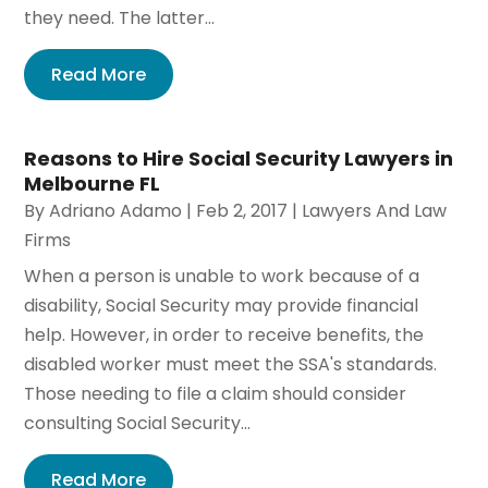
they need. The latter...
Read More
Reasons to Hire Social Security Lawyers in
Melbourne FL
By
Adriano Adamo
|
Feb 2, 2017
|
Lawyers And Law
Firms
When a person is unable to work because of a
disability, Social Security may provide financial
help. However, in order to receive benefits, the
disabled worker must meet the SSA's standards.
Those needing to file a claim should consider
consulting Social Security...
Read More