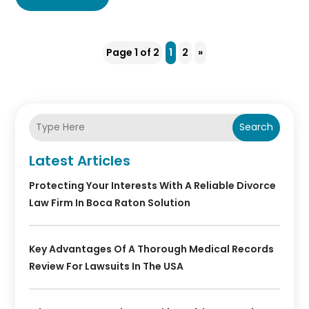
Page 1 of 2
1
2
»
Search
Latest Articles
Protecting Your Interests With A Reliable Divorce
Law Firm In Boca Raton Solution
Key Advantages Of A Thorough Medical Records
Review For Lawsuits In The USA