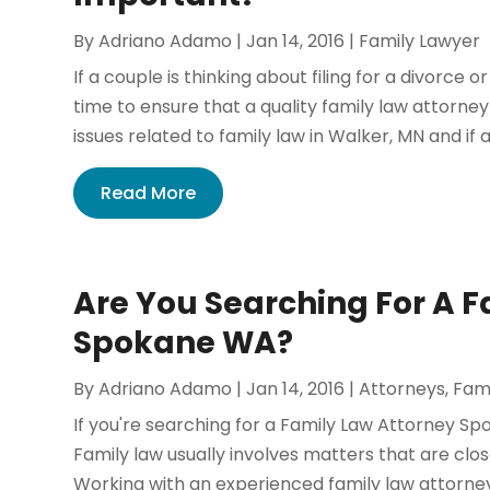
By
Adriano Adamo
|
Jan 14, 2016
|
Family Lawyer
If a couple is thinking about filing for a divorce 
time to ensure that a quality family law attorne
issues related to family law in Walker, MN and if a
Read More
Are You Searching For A F
Spokane WA?
By
Adriano Adamo
|
Jan 14, 2016
|
Attorneys
,
Fam
If you're searching for a Family Law Attorney S
Family law usually involves matters that are clo
Working with an experienced family law attorney w