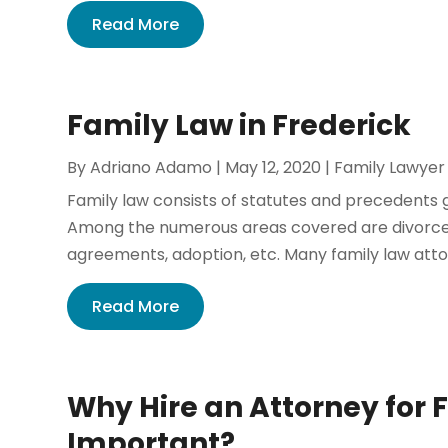
Read More
Family Law in Frederick
By
Adriano Adamo
|
May 12, 2020
|
Family Lawyer
Family law consists of statutes and precedents go
Among the numerous areas covered are divorce, 
agreements, adoption, etc. Many family law attor
Read More
Why Hire an Attorney for 
Important?