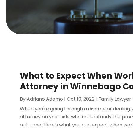
What to Expect When Work
Attorney in Winnebago C
By
Adriano Adamo
|
Oct 10, 2022
|
Family Lawyer
When you're going through a divorce or dealing wi
attorney on your side who understands the proc
outcome. Here's what you can expect when workin