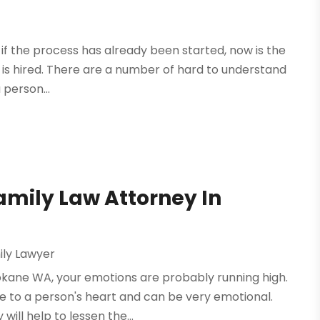
or if the process has already been started, now is the
y is hired. There are a number of hard to understand
 person...
amily Law Attorney In
ily Lawyer
pokane WA, your emotions are probably running high.
se to a person's heart and can be very emotional.
ill help to lessen the...