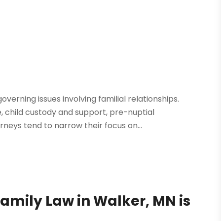
verning issues involving familial relationships.
child custody and support, pre-nuptial
neys tend to narrow their focus on...
Family Law in Walker, MN is