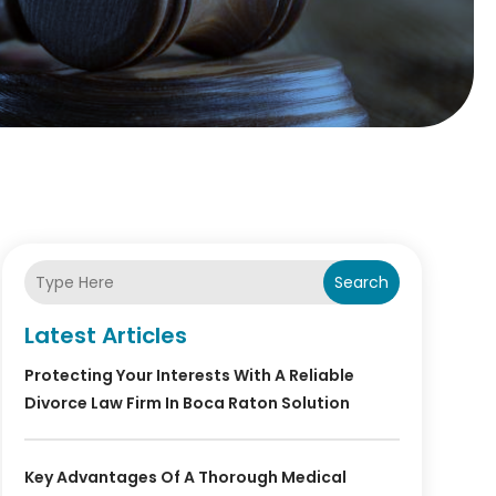
Search
Latest Articles
Protecting Your Interests With A Reliable
Divorce Law Firm In Boca Raton Solution
Key Advantages Of A Thorough Medical