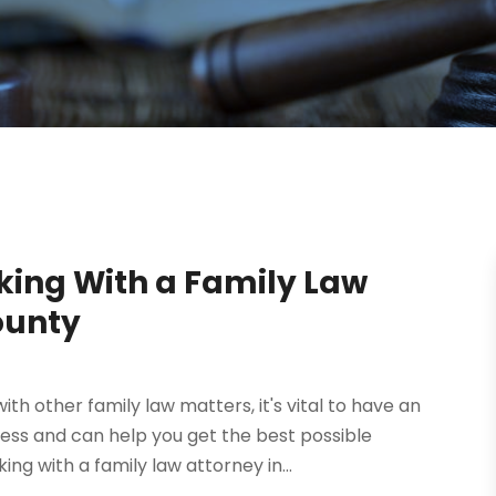
ing With a Family Law
ounty
th other family law matters, it's vital to have an
ess and can help you get the best possible
g with a family law attorney in...