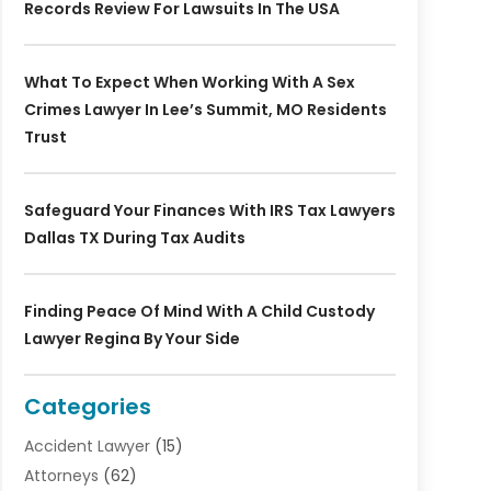
Records Review For Lawsuits In The USA
What To Expect When Working With A Sex
Crimes Lawyer In Lee’s Summit, MO Residents
Trust
Safeguard Your Finances With IRS Tax Lawyers
Dallas TX During Tax Audits
Finding Peace Of Mind With A Child Custody
Lawyer Regina By Your Side
Categories
Accident Lawyer
(15)
Attorneys
(62)