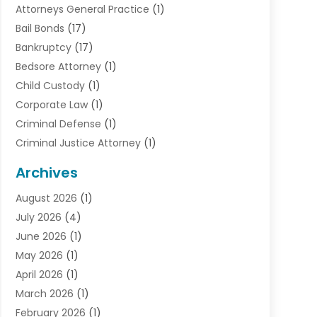
Attorneys General Practice
(1)
Bail Bonds
(17)
Bankruptcy
(17)
Bedsore Attorney
(1)
Child Custody
(1)
Corporate Law
(1)
Criminal Defense
(1)
Criminal Justice Attorney
(1)
Criminal Lawyer
(10)
Archives
Debt
(1)
August 2026
(1)
Divorce Attorney
(2)
July 2026
(4)
Divorce Lawyer
(10)
June 2026
(1)
Driver’s License Reinstatement
(1)
May 2026
(1)
Drunk Driving Attorneys
(1)
April 2026
(1)
DUI Attorney
(3)
March 2026
(1)
Family Law Attorney
(1)
February 2026
(1)
Family Lawyer
(4)