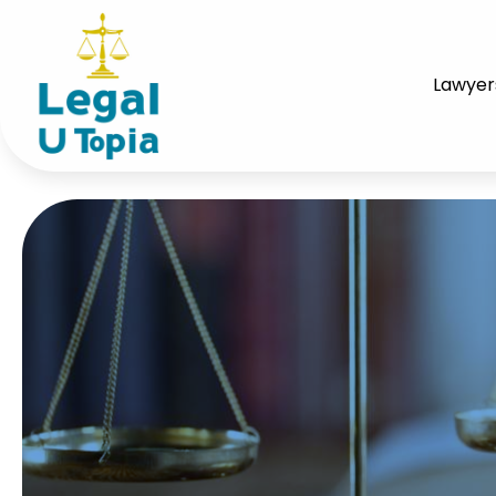
Lawyer