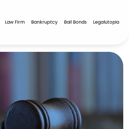
Law Firm
Bankruptcy
Bail Bonds
Legalutopia