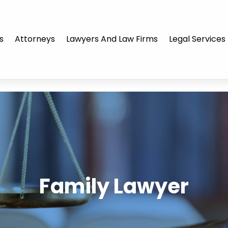
s
Attorneys
Lawyers And Law Firms
Legal Services
Family Lawyer