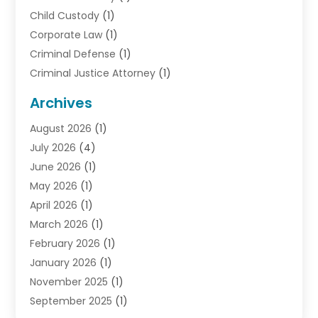
Child Custody
(1)
Corporate Law
(1)
Criminal Defense
(1)
Criminal Justice Attorney
(1)
Criminal Lawyer
(10)
Archives
Debt
(1)
August 2026
(1)
Divorce Attorney
(2)
July 2026
(4)
Divorce Lawyer
(10)
June 2026
(1)
Driver’s License Reinstatement
(1)
May 2026
(1)
Drunk Driving Attorneys
(1)
April 2026
(1)
DUI Attorney
(3)
March 2026
(1)
Family Law Attorney
(1)
February 2026
(1)
Family Lawyer
(4)
January 2026
(1)
General Law
(1)
November 2025
(1)
Injury Lawyer
(2)
September 2025
(1)
Law Firm
(23)