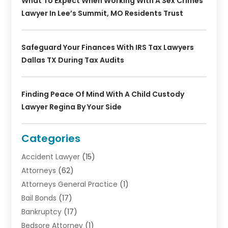
What To Expect When Working With A Sex Crimes
Lawyer In Lee’s Summit, MO Residents Trust
Safeguard Your Finances With IRS Tax Lawyers
Dallas TX During Tax Audits
Finding Peace Of Mind With A Child Custody
Lawyer Regina By Your Side
Categories
Accident Lawyer
(15)
Attorneys
(62)
Attorneys General Practice
(1)
Bail Bonds
(17)
Bankruptcy
(17)
Bedsore Attorney
(1)