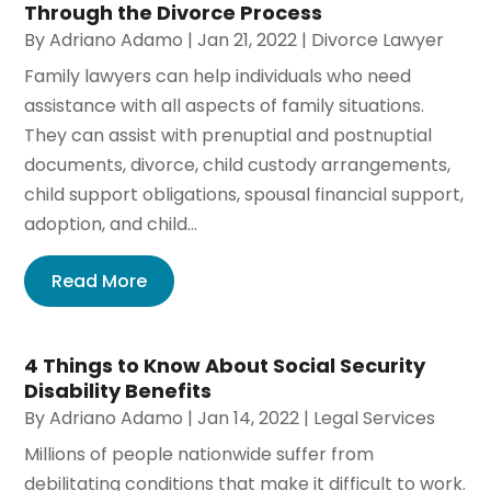
Through the Divorce Process
By
Adriano Adamo
|
Jan 21, 2022
|
Divorce Lawyer
Family lawyers can help individuals who need
assistance with all aspects of family situations.
They can assist with prenuptial and postnuptial
documents, divorce, child custody arrangements,
child support obligations, spousal financial support,
adoption, and child...
Read More
4 Things to Know About Social Security
Disability Benefits
By
Adriano Adamo
|
Jan 14, 2022
|
Legal Services
Millions of people nationwide suffer from
debilitating conditions that make it difficult to work.