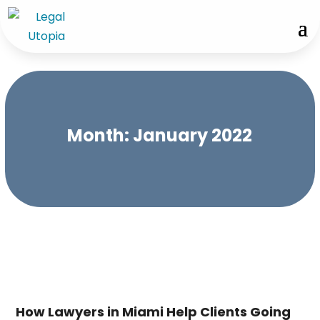
Month:
January 2022
How Lawyers in Miami Help Clients Going