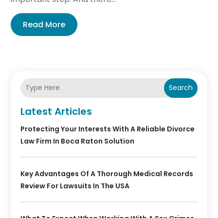
Read More
Search
Latest Articles
Protecting Your Interests With A Reliable Divorce
Law Firm In Boca Raton Solution
Key Advantages Of A Thorough Medical Records
Review For Lawsuits In The USA