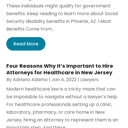
These individuals might qualify for government
benefits. Keep reading to learn more about Social
Security disability benefits in Phoenix, AZ. 1.Most
Benefits Come from...
Read More
Four Reasons Why It’s Important to Hire
Attorneys for Healthcare in New Jersey
By
Adriano Adamo
|
Jan 4, 2022
|
Lawyers
Modern healthcare law is a tricky maze that can
be impossible to navigate without a lawyer’s help.
For healthcare professionals setting up a clinic,
laboratory, pharmacy, or care home in New
Jersey, hiring an attorney to represent them is an
important step. And there...