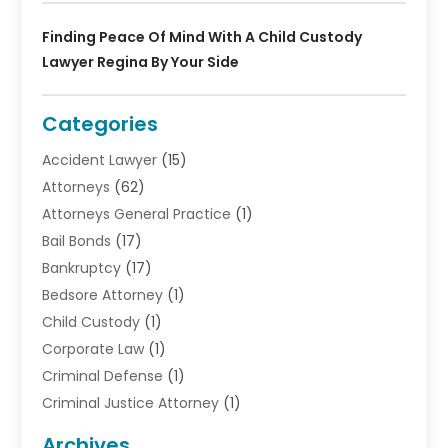
Finding Peace Of Mind With A Child Custody
Lawyer Regina By Your Side
Categories
Accident Lawyer
(15)
Attorneys
(62)
Attorneys General Practice
(1)
Bail Bonds
(17)
Bankruptcy
(17)
Bedsore Attorney
(1)
Child Custody
(1)
Corporate Law
(1)
Criminal Defense
(1)
Criminal Justice Attorney
(1)
Criminal Lawyer
(10)
Archives