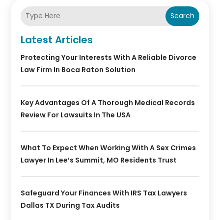
Search
Latest Articles
Protecting Your Interests With A Reliable Divorce
Law Firm In Boca Raton Solution
Key Advantages Of A Thorough Medical Records
Review For Lawsuits In The USA
What To Expect When Working With A Sex Crimes
Lawyer In Lee’s Summit, MO Residents Trust
Safeguard Your Finances With IRS Tax Lawyers
Dallas TX During Tax Audits