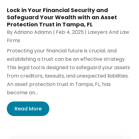
Lock in Your Financial Security and
Safeguard Your Wealth with an Asset
Protection Trust in Tampa, FL
By
Adriano Adamo
|
Feb 4, 2025
|
Lawyers And Law
Firms
Protecting your financial future is crucial, and
establishing a trust can be an effective strategy.
This legal tool is designed to safeguard your assets
from creditors, lawsuits, and unexpected liabilities.
An asset protection trust in Tampa, FL, has
become an...
Read More