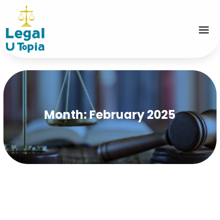
Month:
February 2025