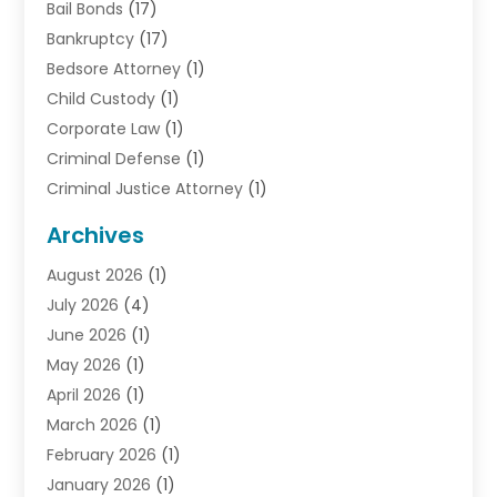
Bail Bonds
(17)
Bankruptcy
(17)
Bedsore Attorney
(1)
Child Custody
(1)
Corporate Law
(1)
Criminal Defense
(1)
Criminal Justice Attorney
(1)
Criminal Lawyer
(10)
Archives
Debt
(1)
August 2026
(1)
Divorce Attorney
(2)
July 2026
(4)
Divorce Lawyer
(10)
June 2026
(1)
Driver’s License Reinstatement
(1)
May 2026
(1)
Drunk Driving Attorneys
(1)
April 2026
(1)
DUI Attorney
(3)
March 2026
(1)
Family Law Attorney
(1)
February 2026
(1)
Family Lawyer
(4)
January 2026
(1)
General Law
(1)