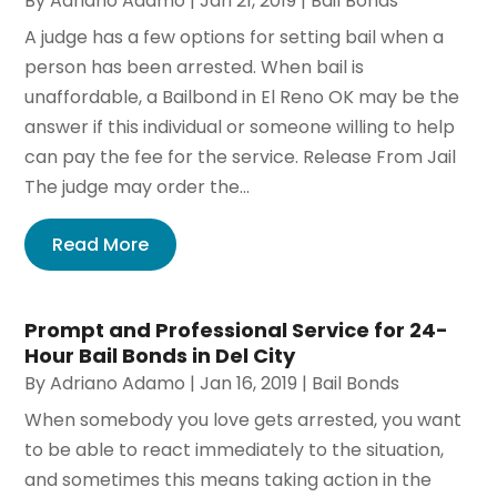
By
Adriano Adamo
|
Jan 21, 2019
|
Bail Bonds
A judge has a few options for setting bail when a
person has been arrested. When bail is
unaffordable, a Bailbond in El Reno OK may be the
answer if this individual or someone willing to help
can pay the fee for the service. Release From Jail
The judge may order the...
Read More
Prompt and Professional Service for 24-
Hour Bail Bonds in Del City
By
Adriano Adamo
|
Jan 16, 2019
|
Bail Bonds
When somebody you love gets arrested, you want
to be able to react immediately to the situation,
and sometimes this means taking action in the