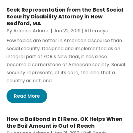
Seek Representation from the Best Social
Security Disability Attorney in New
Bedford, MA
By
Adriano Adamo
|
Jan 22, 2019
|
Attorneys
Few topics are hotter in American discourse than
social security. Designed and implemented as an
integral part of FDR’s New Deal, it has since
become a cornerstone of American society. Social
security represents, at its core, the idea that a
country as rich and...
Read More
How a Bailbond in El Reno, OK Helps When
the Bail Amount is Out of Reach