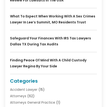
Review For Lawsuits In The USA
What To Expect When Working With A Sex Crimes
Lawyer In Lee’s Summit, MO Residents Trust
Safeguard Your Finances With IRS Tax Lawyers
Dallas TX During Tax Audits
Finding Peace Of Mind With A Child Custody
Lawyer Regina By Your Side
Categories
Accident Lawyer
(15)
Attorneys
(62)
Attorneys General Practice
(1)