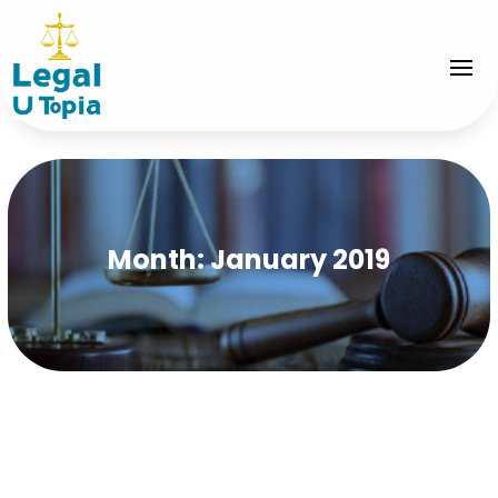
Month:
January 2019