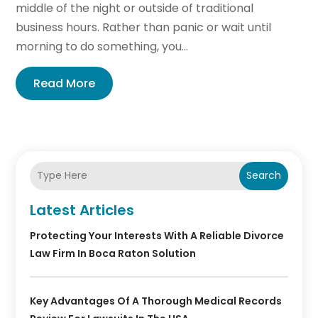
middle of the night or outside of traditional
business hours. Rather than panic or wait until
morning to do something, you...
Read More
Search
Latest Articles
Protecting Your Interests With A Reliable Divorce
Law Firm In Boca Raton Solution
Key Advantages Of A Thorough Medical Records