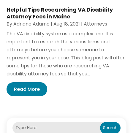
Helpful Tips Researching VA Disability
Attorney Fees in Maine
By
Adriano Adamo
|
Aug 18, 2021
|
Attorneys
The VA disability system is a complex one. It is
important to research the various firms and
attorneys before you choose someone to
represent you in your case. This blog post will offer
some tips for those who are researching VA
disability attorney fees so that you...
Read More
Search