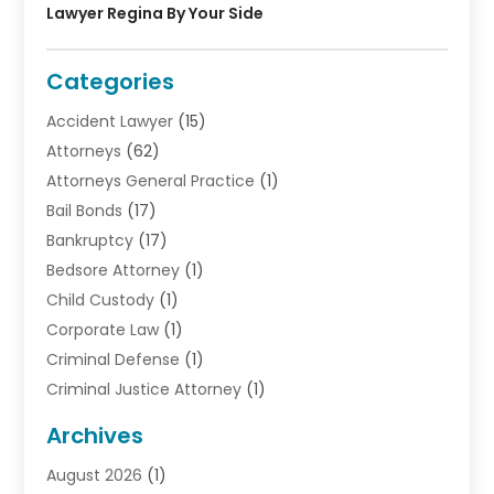
Lawyer Regina By Your Side
Categories
Accident Lawyer
(15)
Attorneys
(62)
Attorneys General Practice
(1)
Bail Bonds
(17)
Bankruptcy
(17)
Bedsore Attorney
(1)
Child Custody
(1)
Corporate Law
(1)
Criminal Defense
(1)
Criminal Justice Attorney
(1)
Criminal Lawyer
(10)
Archives
Debt
(1)
August 2026
(1)
Divorce Attorney
(2)