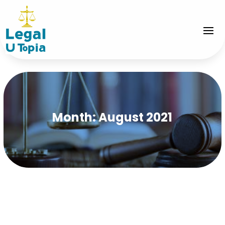
Month:
August 2021