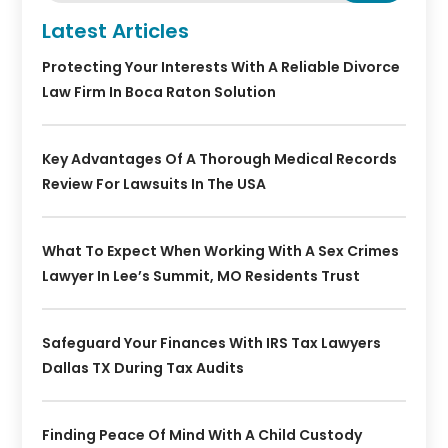
Latest Articles
Protecting Your Interests With A Reliable Divorce
Law Firm In Boca Raton Solution
Key Advantages Of A Thorough Medical Records
Review For Lawsuits In The USA
What To Expect When Working With A Sex Crimes
Lawyer In Lee’s Summit, MO Residents Trust
Safeguard Your Finances With IRS Tax Lawyers
Dallas TX During Tax Audits
Finding Peace Of Mind With A Child Custody