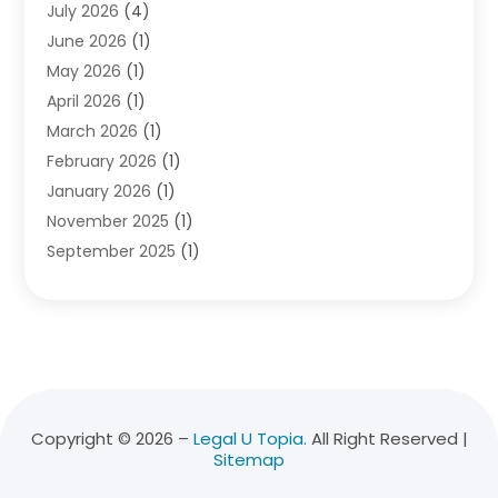
July 2026
(4)
Divorce Lawyer
(10)
June 2026
(1)
Driver’s License Reinstatement
(1)
May 2026
(1)
Drunk Driving Attorneys
(1)
April 2026
(1)
DUI Attorney
(3)
March 2026
(1)
Family Law Attorney
(1)
February 2026
(1)
Family Lawyer
(4)
January 2026
(1)
General Law
(1)
November 2025
(1)
Injury Lawyer
(2)
September 2025
(1)
Law Firm
(23)
August 2025
(1)
Lawyers
(257)
July 2025
(1)
Lawyers And Judges
(1)
June 2025
(1)
Lawyers And Law Firms
(70)
May 2025
(2)
Legal Information
(1)
April 2025
(1)
Legal Services
(20)
March 2025
(3)
Legalutopia
(30)
Copyright © 2026 –
Legal U Topia.
All Right Reserved |
Sitemap
February 2025
(1)
Medical Malpractice
(3)
January 2025
(1)
Personal Injury
(13)