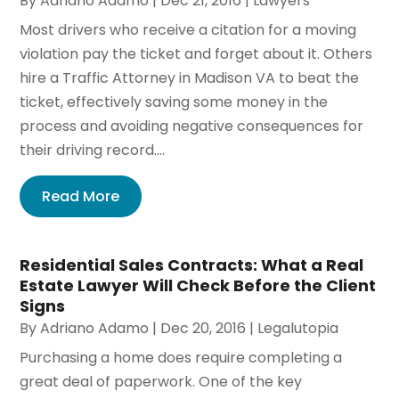
By
Adriano Adamo
|
Dec 21, 2016
|
Lawyers
Most drivers who receive a citation for a moving
violation pay the ticket and forget about it. Others
hire a Traffic Attorney in Madison VA to beat the
ticket, effectively saving some money in the
process and avoiding negative consequences for
their driving record....
Read More
Residential Sales Contracts: What a Real
Estate Lawyer Will Check Before the Client
Signs
By
Adriano Adamo
|
Dec 20, 2016
|
Legalutopia
Purchasing a home does require completing a
great deal of paperwork. One of the key