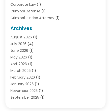
Corporate Law
(1)
Criminal Defense
(1)
Criminal Justice Attorney
(1)
Criminal Lawyer
(10)
Archives
Debt
(1)
August 2026
(1)
Divorce Attorney
(2)
July 2026
(4)
Divorce Lawyer
(10)
June 2026
(1)
Driver’s License Reinstatement
(1)
May 2026
(1)
Drunk Driving Attorneys
(1)
April 2026
(1)
DUI Attorney
(3)
March 2026
(1)
Family Law Attorney
(1)
February 2026
(1)
Family Lawyer
(4)
January 2026
(1)
General Law
(1)
November 2025
(1)
Injury Lawyer
(2)
September 2025
(1)
Law Firm
(23)
August 2025
(1)
Lawyers
(257)
July 2025
(1)