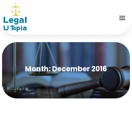
Month:
December 2016