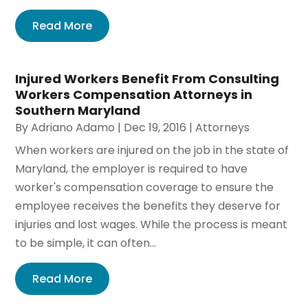
Read More
Injured Workers Benefit From Consulting
Workers Compensation Attorneys in
Southern Maryland
By
Adriano Adamo
|
Dec 19, 2016
|
Attorneys
When workers are injured on the job in the state of
Maryland, the employer is required to have
worker's compensation coverage to ensure the
employee receives the benefits they deserve for
injuries and lost wages. While the process is meant
to be simple, it can often...
Read More