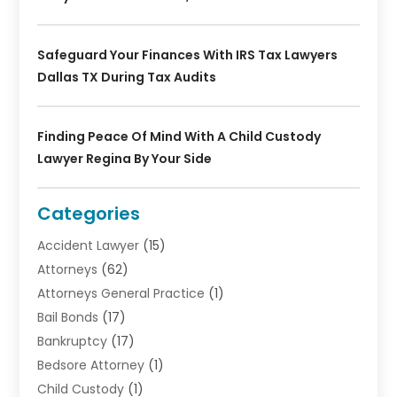
Safeguard Your Finances With IRS Tax Lawyers
Dallas TX During Tax Audits
Finding Peace Of Mind With A Child Custody
Lawyer Regina By Your Side
Categories
Accident Lawyer
(15)
Attorneys
(62)
Attorneys General Practice
(1)
Bail Bonds
(17)
Bankruptcy
(17)
Bedsore Attorney
(1)
Child Custody
(1)