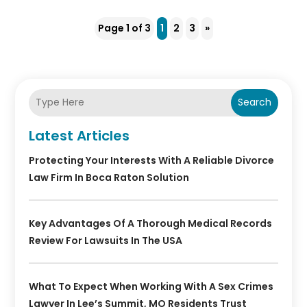
Page 1 of 3
1
2
3
»
Search
Latest Articles
Protecting Your Interests With A Reliable Divorce
Law Firm In Boca Raton Solution
Key Advantages Of A Thorough Medical Records
Review For Lawsuits In The USA
What To Expect When Working With A Sex Crimes
Lawyer In Lee’s Summit, MO Residents Trust