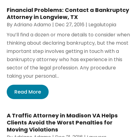
Financial Problems: Contact a Bankruptcy
Attorney in Longview, TX
By
Adriano Adamo
|
Dec 27, 2016
|
Legalutopia
You’ll find a dozen or more details to consider when
thinking about declaring bankruptcy, but the most
important step involves getting in touch with a
bankruptcy attorney who has experience in this
sector of the legal profession. Any procedure
taking your personal...
Read More
A Traffic Attorney in Madison VA Helps
Clients Avoid the Worst Penalties for
Moving Violations