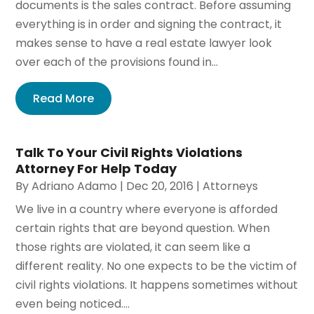
documents is the sales contract. Before assuming
everything is in order and signing the contract, it
makes sense to have a real estate lawyer look
over each of the provisions found in...
Read More
Talk To Your Civil Rights Violations
Attorney For Help Today
By
Adriano Adamo
|
Dec 20, 2016
|
Attorneys
We live in a country where everyone is afforded
certain rights that are beyond question. When
those rights are violated, it can seem like a
different reality. No one expects to be the victim of
civil rights violations. It happens sometimes without
even being noticed....