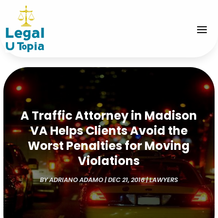
A Traffic Attorney in Madison
VA Helps Clients Avoid the
Worst Penalties for Moving
Violations
BY
ADRIANO ADAMO
|
DEC 21, 2016
|
LAWYERS