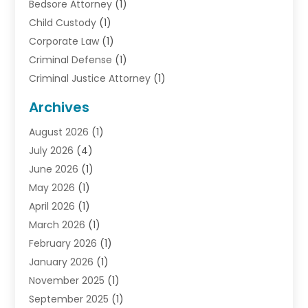
Bedsore Attorney
(1)
Child Custody
(1)
Corporate Law
(1)
Criminal Defense
(1)
Criminal Justice Attorney
(1)
Criminal Lawyer
(10)
Archives
Debt
(1)
August 2026
(1)
Divorce Attorney
(2)
July 2026
(4)
Divorce Lawyer
(10)
June 2026
(1)
Driver’s License Reinstatement
(1)
May 2026
(1)
Drunk Driving Attorneys
(1)
April 2026
(1)
DUI Attorney
(3)
March 2026
(1)
Family Law Attorney
(1)
February 2026
(1)
Family Lawyer
(4)
January 2026
(1)
General Law
(1)
November 2025
(1)
Injury Lawyer
(2)
September 2025
(1)
Law Firm
(23)