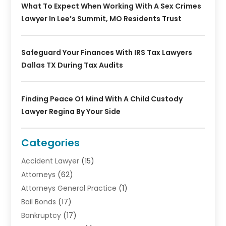
What To Expect When Working With A Sex Crimes
Lawyer In Lee’s Summit, MO Residents Trust
Safeguard Your Finances With IRS Tax Lawyers
Dallas TX During Tax Audits
Finding Peace Of Mind With A Child Custody
Lawyer Regina By Your Side
Categories
Accident Lawyer
(15)
Attorneys
(62)
Attorneys General Practice
(1)
Bail Bonds
(17)
Bankruptcy
(17)