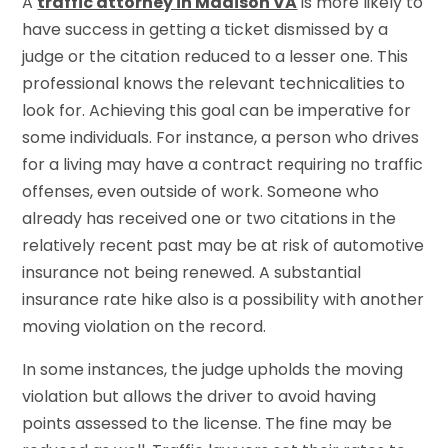
A
traffic attorney in Madison VA
is more likely to
have success in getting a ticket dismissed by a
judge or the citation reduced to a lesser one. This
professional knows the relevant technicalities to
look for. Achieving this goal can be imperative for
some individuals. For instance, a person who drives
for a living may have a contract requiring no traffic
offenses, even outside of work. Someone who
already has received one or two citations in the
relatively recent past may be at risk of automotive
insurance not being renewed. A substantial
insurance rate hike also is a possibility with another
moving violation on the record.
In some instances, the judge upholds the moving
violation but allows the driver to avoid having
points assessed to the license. The fine may be