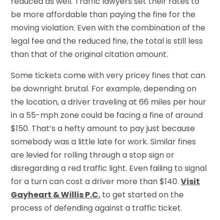
reduced as well. Traffic lawyers set their rates to
be more affordable than paying the fine for the
moving violation. Even with the combination of the
legal fee and the reduced fine, the total is still less
than that of the original citation amount.
Some tickets come with very pricey fines that can
be downright brutal. For example, depending on
the location, a driver traveling at 66 miles per hour
in a 55-mph zone could be facing a fine of around
$150. That’s a hefty amount to pay just because
somebody was a little late for work. Similar fines
are levied for rolling through a stop sign or
disregarding a red traffic light. Even failing to signal
for a turn can cost a driver more than $140.
Visit
Gayheart & Willis P.C.
to get started on the
process of defending against a traffic ticket.