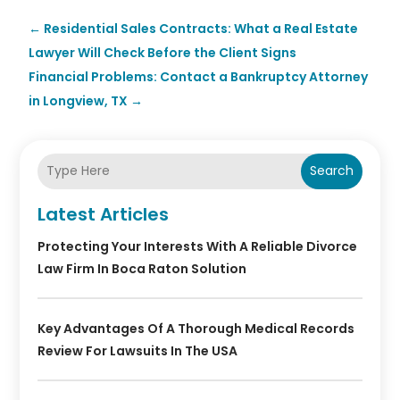
←
Residential Sales Contracts: What a Real Estate
Lawyer Will Check Before the Client Signs
Financial Problems: Contact a Bankruptcy Attorney
in Longview, TX
→
Search
Latest Articles
Protecting Your Interests With A Reliable Divorce
Law Firm In Boca Raton Solution
Key Advantages Of A Thorough Medical Records
Review For Lawsuits In The USA