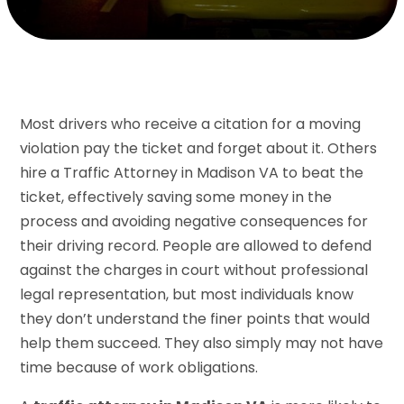
Most drivers who receive a citation for a moving
violation pay the ticket and forget about it. Others
hire a Traffic Attorney in Madison VA to beat the
ticket, effectively saving some money in the
process and avoiding negative consequences for
their driving record. People are allowed to defend
against the charges in court without professional
legal representation, but most individuals know
they don’t understand the finer points that would
help them succeed. They also simply may not have
time because of work obligations.