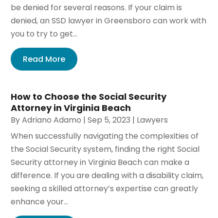
be denied for several reasons. If your claim is
denied, an SSD lawyer in Greensboro can work with
you to try to get...
Read More
How to Choose the Social Security
Attorney in Virginia Beach
By
Adriano Adamo
|
Sep 5, 2023
|
Lawyers
When successfully navigating the complexities of
the Social Security system, finding the right Social
Security attorney in Virginia Beach can make a
difference. If you are dealing with a disability claim,
seeking a skilled attorney’s expertise can greatly
enhance your...