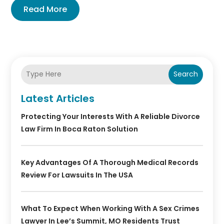
Read More
Search
Latest Articles
Protecting Your Interests With A Reliable Divorce
Law Firm In Boca Raton Solution
Key Advantages Of A Thorough Medical Records
Review For Lawsuits In The USA
What To Expect When Working With A Sex Crimes
Lawyer In Lee’s Summit, MO Residents Trust