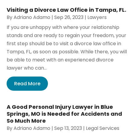
Visiting a Divorce Law Office in Tampa, FL.
By
Adriano Adamo
|
Sep 26, 2023
|
Lawyers
If you are unhappy with where your relationship
stands and are ready to regain your freedom, your
first step should be to visit a divorce law office in
Tampa, FL, as soon as possible. While there, you will
be able to meet with an experienced divorce
lawyer who can...
Read More
A Good Personal Injury Lawyer in Blue
Springs, MO is Needed for Accidents and
So Much More
By
Adriano Adamo
|
Sep 13, 2023
|
Legal Services