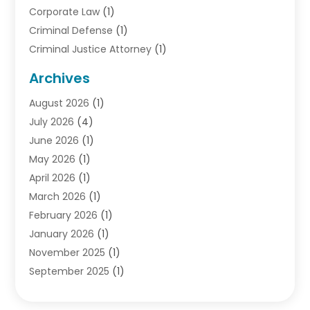
Corporate Law
(1)
Criminal Defense
(1)
Criminal Justice Attorney
(1)
Criminal Lawyer
(10)
Archives
Debt
(1)
August 2026
(1)
Divorce Attorney
(2)
July 2026
(4)
Divorce Lawyer
(10)
June 2026
(1)
Driver’s License Reinstatement
(1)
May 2026
(1)
Drunk Driving Attorneys
(1)
April 2026
(1)
DUI Attorney
(3)
March 2026
(1)
Family Law Attorney
(1)
February 2026
(1)
Family Lawyer
(4)
January 2026
(1)
General Law
(1)
November 2025
(1)
Injury Lawyer
(2)
September 2025
(1)
Law Firm
(23)
August 2025
(1)
Lawyers
(257)
July 2025
(1)