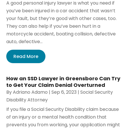
A good personal injury lawyer is what you need if
you’ve been injured in a car accident that wasn’t
your fault, but they’re good with other cases, too.
They can also help if you’ve been hurt in a
motorcycle accident, boating collision, defective
auto, defective...
Read More
How an SSD Lawyer in Greensboro Can Try
to Get Your Claim Denial Overturned
By
Adriano Adamo
|
Sep 6, 2023
|
Social Security
Disability Attorney
If you file a Social Security Disability claim because
of an injury or a mental health condition that
prevents you from working, your application might