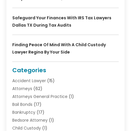
Safeguard Your Finances With IRS Tax Lawyers
Dallas TX During Tax Audits
Finding Peace Of Mind With A Child Custody
Lawyer Regina By Your Side
Categories
Accident Lawyer
(15)
Attorneys
(62)
Attorneys General Practice
(1)
Bail Bonds
(17)
Bankruptcy
(17)
Bedsore Attorney
(1)
Child Custody
(1)