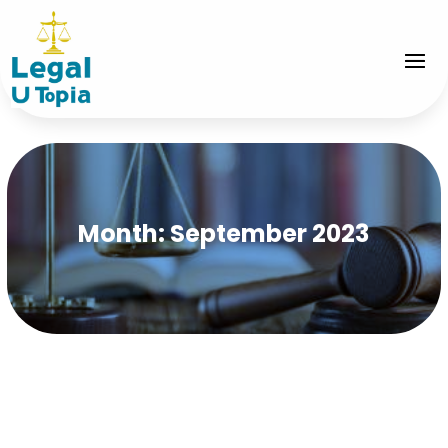
Month:
September 2023