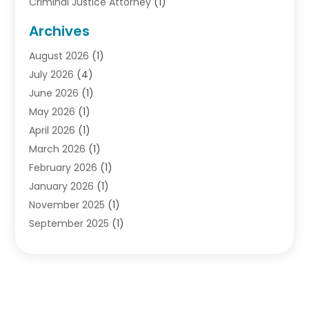
Criminal Justice Attorney
(1)
Criminal Lawyer
(10)
Archives
Debt
(1)
August 2026
(1)
Divorce Attorney
(2)
July 2026
(4)
Divorce Lawyer
(10)
June 2026
(1)
Driver’s License Reinstatement
(1)
May 2026
(1)
Drunk Driving Attorneys
(1)
April 2026
(1)
DUI Attorney
(3)
March 2026
(1)
Family Law Attorney
(1)
February 2026
(1)
Family Lawyer
(4)
January 2026
(1)
General Law
(1)
November 2025
(1)
Injury Lawyer
(2)
September 2025
(1)
Law Firm
(23)
August 2025
(1)
Lawyers
(257)
July 2025
(1)
Lawyers And Judges
(1)
June 2025
(1)
Lawyers And Law Firms
(70)
May 2025
(2)
Legal Information
(1)