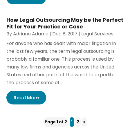
How Legal Outsourcing May be the Perfect
Fit for Your Practice or Case
By
Adriano Adamo
|
Dec 8, 2017
|
Legal Services
For anyone who has dealt with major litigation in
the last few years, the term legal outsourcing is
probably a familiar one. This process is used by
many law firms and agencies across the United
States and other parts of the world to expedite
the process of some of...
Read More
Page 1 of 2
1
2
»