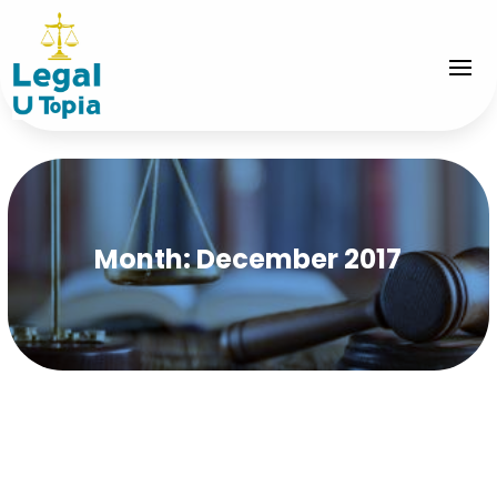
Month:
December 2017