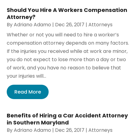
Should You Hire A Workers Compensation
Attorney?
By
Adriano Adamo
|
Dec 26, 2017
|
Attorneys
Whether or not you will need to hire a worker’s
compensation attorney depends on many factors.
If the injuries you received while at work are minor,
you do not expect to lose more than a day or two
of work, and you have no reason to believe that
your injuries will...
Read More
Benefits of Hiring a Car Accident Attorney
in Southern Maryland
By
Adriano Adamo
|
Dec 26, 2017
|
Attorneys