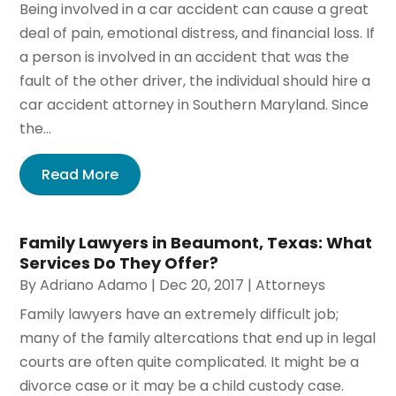
Being involved in a car accident can cause a great
deal of pain, emotional distress, and financial loss. If
a person is involved in an accident that was the
fault of the other driver, the individual should hire a
car accident attorney in Southern Maryland. Since
the...
Read More
Family Lawyers in Beaumont, Texas: What
Services Do They Offer?
By
Adriano Adamo
|
Dec 20, 2017
|
Attorneys
Family lawyers have an extremely difficult job;
many of the family altercations that end up in legal
courts are often quite complicated. It might be a
divorce case or it may be a child custody case.