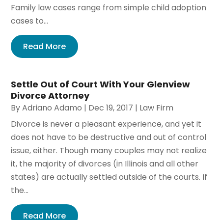
Family law cases range from simple child adoption
cases to...
Read More
Settle Out of Court With Your Glenview
Divorce Attorney
By
Adriano Adamo
|
Dec 19, 2017
|
Law Firm
Divorce is never a pleasant experience, and yet it
does not have to be destructive and out of control
issue, either. Though many couples may not realize
it, the majority of divorces (in Illinois and all other
states) are actually settled outside of the courts. If
the...
Read More