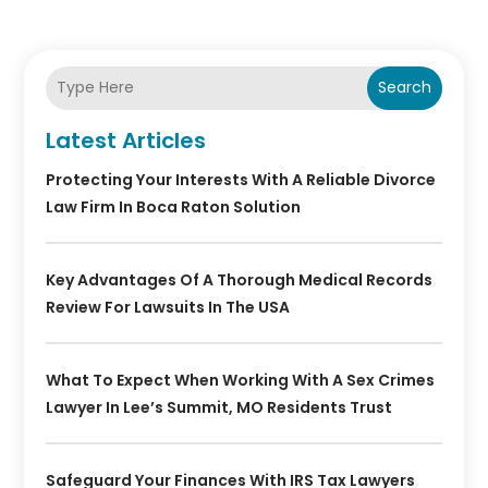
Search
Latest Articles
Protecting Your Interests With A Reliable Divorce
Law Firm In Boca Raton Solution
Key Advantages Of A Thorough Medical Records
Review For Lawsuits In The USA
What To Expect When Working With A Sex Crimes
Lawyer In Lee’s Summit, MO Residents Trust
Safeguard Your Finances With IRS Tax Lawyers