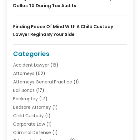
Dallas TX During Tax Audits
Finding Peace Of Mind With A Child Custody
Lawyer Regina By Your Side
Categories
Accident Lawyer
(15)
Attorneys
(62)
Attorneys General Practice
(1)
Bail Bonds
(17)
Bankruptcy
(17)
Bedsore Attorney
(1)
Child Custody
(1)
Corporate Law
(1)
Criminal Defense
(1)