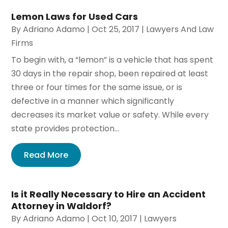
Lemon Laws for Used Cars
By
Adriano Adamo
|
Oct 25, 2017
|
Lawyers And Law
Firms
To begin with, a “lemon” is a vehicle that has spent
30 days in the repair shop, been repaired at least
three or four times for the same issue, or is
defective in a manner which significantly
decreases its market value or safety. While every
state provides protection...
Read More
Is it Really Necessary to Hire an Accident
Attorney in Waldorf?
By
Adriano Adamo
|
Oct 10, 2017
|
Lawyers