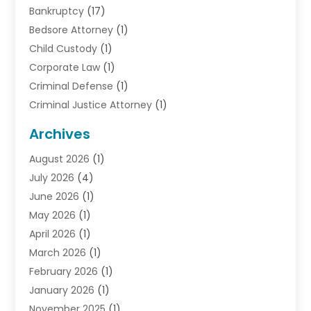
Bankruptcy
(17)
Bedsore Attorney
(1)
Child Custody
(1)
Corporate Law
(1)
Criminal Defense
(1)
Criminal Justice Attorney
(1)
Criminal Lawyer
(10)
Archives
Debt
(1)
August 2026
(1)
Divorce Attorney
(2)
July 2026
(4)
Divorce Lawyer
(10)
June 2026
(1)
Driver’s License Reinstatement
(1)
May 2026
(1)
Drunk Driving Attorneys
(1)
April 2026
(1)
DUI Attorney
(3)
March 2026
(1)
Family Law Attorney
(1)
February 2026
(1)
Family Lawyer
(4)
January 2026
(1)
General Law
(1)
November 2025
(1)
Injury Lawyer
(2)