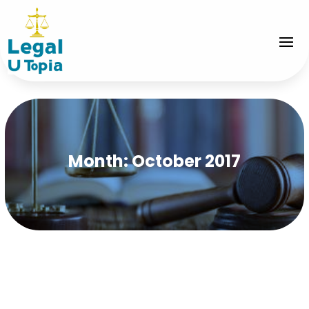
Month:
October 2017