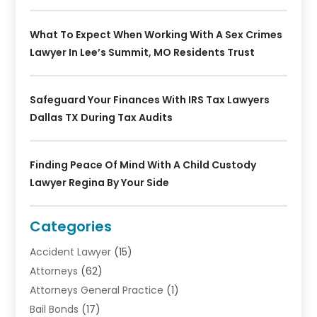
What To Expect When Working With A Sex Crimes
Lawyer In Lee’s Summit, MO Residents Trust
Safeguard Your Finances With IRS Tax Lawyers
Dallas TX During Tax Audits
Finding Peace Of Mind With A Child Custody
Lawyer Regina By Your Side
Categories
Accident Lawyer
(15)
Attorneys
(62)
Attorneys General Practice
(1)
Bail Bonds
(17)