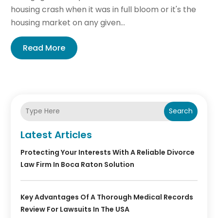
housing crash when it was in full bloom or it's the
housing market on any given...
Read More
Search
Latest Articles
Protecting Your Interests With A Reliable Divorce
Law Firm In Boca Raton Solution
Key Advantages Of A Thorough Medical Records
Review For Lawsuits In The USA