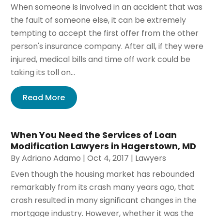
When someone is involved in an accident that was
the fault of someone else, it can be extremely
tempting to accept the first offer from the other
person's insurance company. After all, if they were
injured, medical bills and time off work could be
taking its toll on...
Read More
When You Need the Services of Loan
Modification Lawyers in Hagerstown, MD
By
Adriano Adamo
|
Oct 4, 2017
|
Lawyers
Even though the housing market has rebounded
remarkably from its crash many years ago, that
crash resulted in many significant changes in the
mortgage industry. However, whether it was the