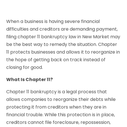
When a business is having severe financial
difficulties and creditors are demanding payment,
filing chapter 11 bankruptcy law in New Market may
be the best way to remedy the situation. Chapter
11 protects businesses and allows it to reorganize in
the hope of getting back on track instead of
closing for good.
What Is Chapter 11?
Chapter 11 bankruptcy is a legal process that
allows companies to reorganize their debts while
protecting it from creditors when they are in
financial trouble. While this protection is in place,
creditors cannot file foreclosure, repossession,