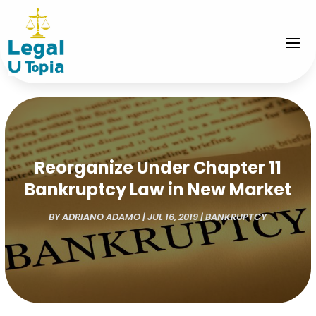
Reorganize Under Chapter 11
Bankruptcy Law in New Market
BY
ADRIANO ADAMO
|
JUL 16, 2019
|
BANKRUPTCY