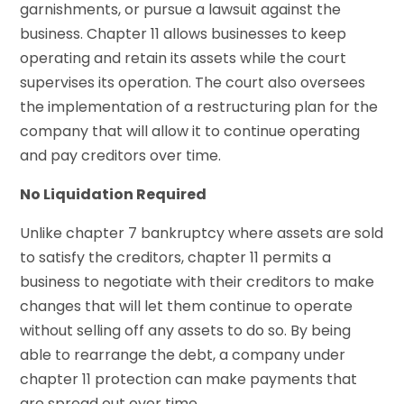
garnishments, or pursue a lawsuit against the
business. Chapter 11 allows businesses to keep
operating and retain its assets while the court
supervises its operation. The court also oversees
the implementation of a restructuring plan for the
company that will allow it to continue operating
and pay creditors over time.
No Liquidation Required
Unlike chapter 7 bankruptcy where assets are sold
to satisfy the creditors, chapter 11 permits a
business to negotiate with their creditors to make
changes that will let them continue to operate
without selling off any assets to do so. By being
able to rearrange the debt, a company under
chapter 11 protection can make payments that
are spread out over time.