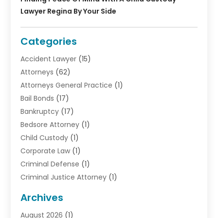
Lawyer Regina By Your Side
Categories
Accident Lawyer
(15)
Attorneys
(62)
Attorneys General Practice
(1)
Bail Bonds
(17)
Bankruptcy
(17)
Bedsore Attorney
(1)
Child Custody
(1)
Corporate Law
(1)
Criminal Defense
(1)
Criminal Justice Attorney
(1)
Criminal Lawyer
(10)
Archives
Debt
(1)
August 2026
(1)
Divorce Attorney
(2)