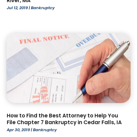
River, MA
June 2023
(1)
Jul 12, 2019
|
Bankruptcy
May 2023
(1)
April 2023
(2)
March 2023
(4)
February 2023
(4)
January 2023
(3)
December 2022
(2)
November 2022
(3)
October 2022
(4)
September 2022
(1)
August 2022
(3)
June 2022
(6)
May 2022
(1)
April 2022
(2)
How to Find the Best Attorney to Help You
March 2022
(2)
File Chapter 7 Bankruptcy in Cedar Falls, IA
February 2022
(1)
Apr 30, 2019
|
Bankruptcy
January 2022
(3)