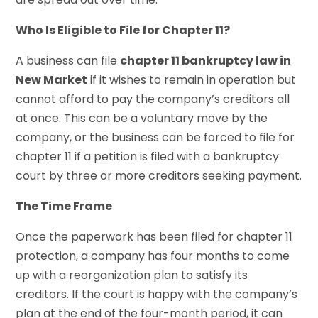
Who Is Eligible to File for Chapter 11?
A business can file
chapter 11 bankruptcy law in
New Market
if it wishes to remain in operation but
cannot afford to pay the company’s creditors all
at once. This can be a voluntary move by the
company, or the business can be forced to file for
chapter 11 if a petition is filed with a bankruptcy
court by three or more creditors seeking payment.
The Time Frame
Once the paperwork has been filed for chapter 11
protection, a company has four months to come
up with a reorganization plan to satisfy its
creditors. If the court is happy with the company’s
plan at the end of the four-month period, it can