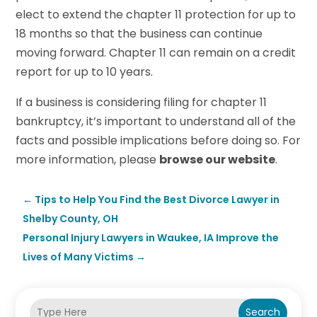
elect to extend the chapter 11 protection for up to
18 months so that the business can continue
moving forward. Chapter 11 can remain on a credit
report for up to 10 years.
If a business is considering filing for chapter 11
bankruptcy, it’s important to understand all of the
facts and possible implications before doing so. For
more information, please
browse our website
.
←
Tips to Help You Find the Best Divorce Lawyer in
Shelby County, OH
Personal Injury Lawyers in Waukee, IA Improve the
Lives of Many Victims
→
Search