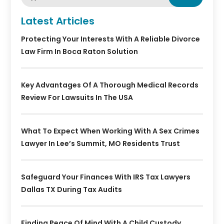
Latest Articles
Protecting Your Interests With A Reliable Divorce
Law Firm In Boca Raton Solution
Key Advantages Of A Thorough Medical Records
Review For Lawsuits In The USA
What To Expect When Working With A Sex Crimes
Lawyer In Lee’s Summit, MO Residents Trust
Safeguard Your Finances With IRS Tax Lawyers
Dallas TX During Tax Audits
Finding Peace Of Mind With A Child Custody