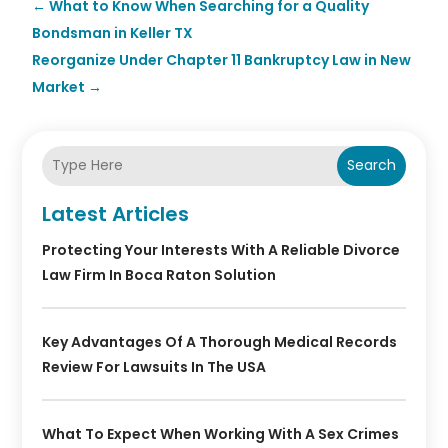
←
What to Know When Searching for a Quality
Bondsman in Keller TX
Reorganize Under Chapter 11 Bankruptcy Law in New
Market
→
Search
Latest Articles
Protecting Your Interests With A Reliable Divorce
Law Firm In Boca Raton Solution
Key Advantages Of A Thorough Medical Records
Review For Lawsuits In The USA
What To Expect When Working With A Sex Crimes