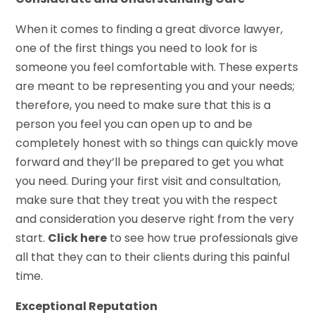
When it comes to finding a great divorce lawyer,
one of the first things you need to look for is
someone you feel comfortable with. These experts
are meant to be representing you and your needs;
therefore, you need to make sure that this is a
person you feel you can open up to and be
completely honest with so things can quickly move
forward and they’ll be prepared to get you what
you need. During your first visit and consultation,
make sure that they treat you with the respect
and consideration you deserve right from the very
start.
Click here
to see how true professionals give
all that they can to their clients during this painful
time.
Exceptional Reputation