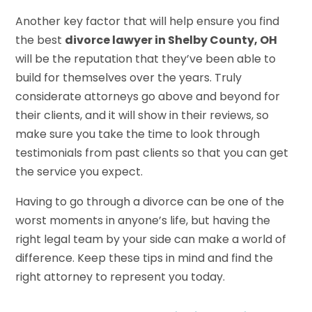
Another key factor that will help ensure you find
the best
divorce lawyer in Shelby County, OH
will be the reputation that they’ve been able to
build for themselves over the years. Truly
considerate attorneys go above and beyond for
their clients, and it will show in their reviews, so
make sure you take the time to look through
testimonials from past clients so that you can get
the service you expect.
Having to go through a divorce can be one of the
worst moments in anyone’s life, but having the
right legal team by your side can make a world of
difference. Keep these tips in mind and find the
right attorney to represent you today.