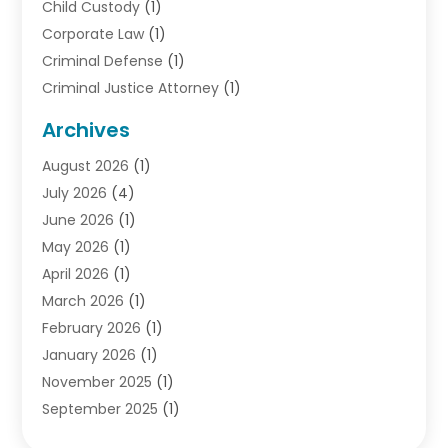
Child Custody
(1)
Corporate Law
(1)
Criminal Defense
(1)
Criminal Justice Attorney
(1)
Criminal Lawyer
(10)
Archives
Debt
(1)
August 2026
(1)
Divorce Attorney
(2)
July 2026
(4)
Divorce Lawyer
(10)
June 2026
(1)
Driver’s License Reinstatement
(1)
May 2026
(1)
Drunk Driving Attorneys
(1)
April 2026
(1)
DUI Attorney
(3)
March 2026
(1)
Family Law Attorney
(1)
February 2026
(1)
Family Lawyer
(4)
January 2026
(1)
General Law
(1)
November 2025
(1)
Injury Lawyer
(2)
September 2025
(1)
Law Firm
(23)
August 2025
(1)
Lawyers
(257)