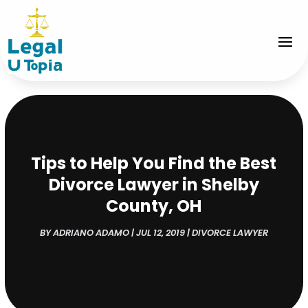
Tips to Help You Find the Best
Divorce Lawyer in Shelby
County, OH
BY
ADRIANO ADAMO
|
JUL 12, 2019
|
DIVORCE LAWYER