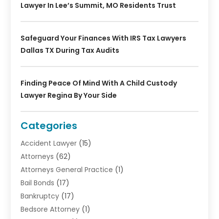
Lawyer In Lee’s Summit, MO Residents Trust
Safeguard Your Finances With IRS Tax Lawyers
Dallas TX During Tax Audits
Finding Peace Of Mind With A Child Custody
Lawyer Regina By Your Side
Categories
Accident Lawyer
(15)
Attorneys
(62)
Attorneys General Practice
(1)
Bail Bonds
(17)
Bankruptcy
(17)
Bedsore Attorney
(1)