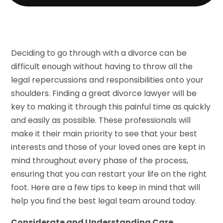
Deciding to go through with a divorce can be
difficult enough without having to throw all the
legal repercussions and responsibilities onto your
shoulders. Finding a great divorce lawyer will be
key to making it through this painful time as quickly
and easily as possible. These professionals will
make it their main priority to see that your best
interests and those of your loved ones are kept in
mind throughout every phase of the process,
ensuring that you can restart your life on the right
foot. Here are a few tips to keep in mind that will
help you find the best legal team around today.
Considerate and Understanding Care