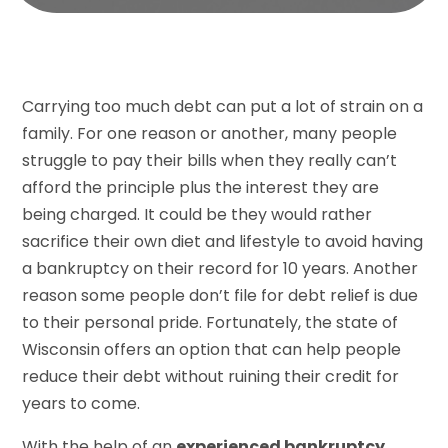
Carrying too much debt can put a lot of strain on a
family. For one reason or another, many people
struggle to pay their bills when they really can’t
afford the principle plus the interest they are
being charged. It could be they would rather
sacrifice their own diet and lifestyle to avoid having
a bankruptcy on their record for 10 years. Another
reason some people don’t file for debt relief is due
to their personal pride. Fortunately, the state of
Wisconsin offers an option that can help people
reduce their debt without ruining their credit for
years to come.
With the help of an
experienced bankruptcy