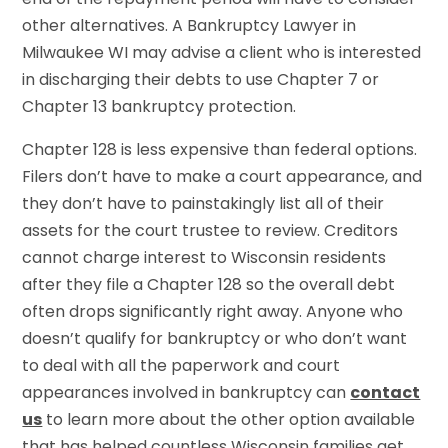
other alternatives. A Bankruptcy Lawyer in
Milwaukee WI may advise a client who is interested
in discharging their debts to use Chapter 7 or
Chapter 13 bankruptcy protection.
Chapter 128 is less expensive than federal options.
Filers don’t have to make a court appearance, and
they don’t have to painstakingly list all of their
assets for the court trustee to review. Creditors
cannot charge interest to Wisconsin residents
after they file a Chapter 128 so the overall debt
often drops significantly right away. Anyone who
doesn’t qualify for bankruptcy or who don’t want
to deal with all the paperwork and court
appearances involved in bankruptcy can
contact
us
to learn more about the other option available
that has helped countless Wisconsin families get