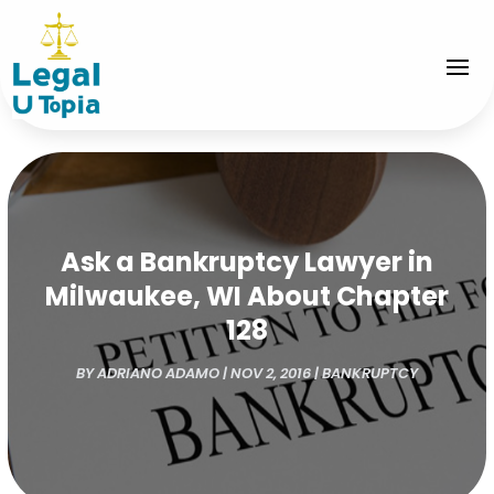
Ask a Bankruptcy Lawyer in
Milwaukee, WI About Chapter
128
BY
ADRIANO ADAMO
|
NOV 2, 2016
|
BANKRUPTCY