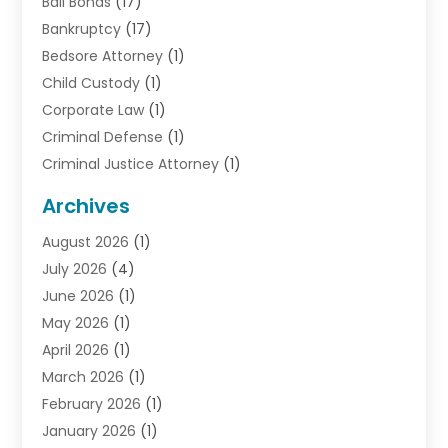
Bail Bonds
(17)
Bankruptcy
(17)
Bedsore Attorney
(1)
Child Custody
(1)
Corporate Law
(1)
Criminal Defense
(1)
Criminal Justice Attorney
(1)
Criminal Lawyer
(10)
Archives
Debt
(1)
August 2026
(1)
Divorce Attorney
(2)
July 2026
(4)
Divorce Lawyer
(10)
June 2026
(1)
Driver’s License Reinstatement
(1)
May 2026
(1)
Drunk Driving Attorneys
(1)
April 2026
(1)
DUI Attorney
(3)
March 2026
(1)
Family Law Attorney
(1)
February 2026
(1)
Family Lawyer
(4)
January 2026
(1)
General Law
(1)