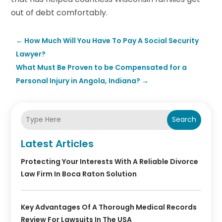
out of debt comfortably.
←
How Much Will You Have To Pay A Social Security
Lawyer?
What Must Be Proven to be Compensated for a
Personal Injury in Angola, Indiana?
→
Search
Latest Articles
Protecting Your Interests With A Reliable Divorce
Law Firm In Boca Raton Solution
Key Advantages Of A Thorough Medical Records
Review For Lawsuits In The USA