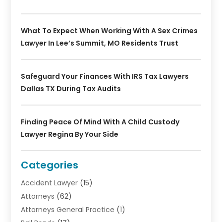
What To Expect When Working With A Sex Crimes
Lawyer In Lee’s Summit, MO Residents Trust
Safeguard Your Finances With IRS Tax Lawyers
Dallas TX During Tax Audits
Finding Peace Of Mind With A Child Custody
Lawyer Regina By Your Side
Categories
Accident Lawyer
(15)
Attorneys
(62)
Attorneys General Practice
(1)