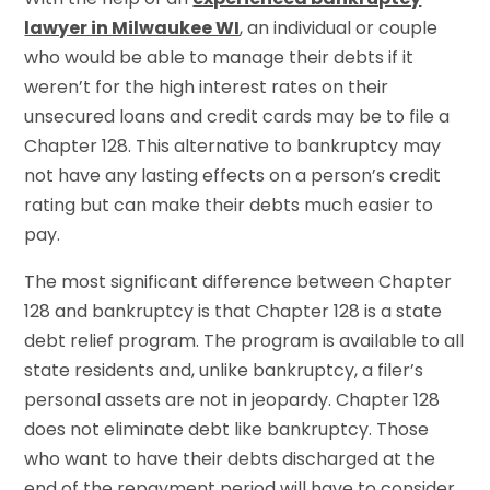
lawyer in Milwaukee WI
, an individual or couple
who would be able to manage their debts if it
weren’t for the high interest rates on their
unsecured loans and credit cards may be to file a
Chapter 128. This alternative to bankruptcy may
not have any lasting effects on a person’s credit
rating but can make their debts much easier to
pay.
The most significant difference between Chapter
128 and bankruptcy is that Chapter 128 is a state
debt relief program. The program is available to all
state residents and, unlike bankruptcy, a filer’s
personal assets are not in jeopardy. Chapter 128
does not eliminate debt like bankruptcy. Those
who want to have their debts discharged at the
end of the repayment period will have to consider