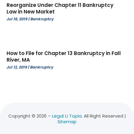
November 2022
(3)
Reorganize Under Chapter 11 Bankruptcy
October 2022
(4)
Law in New Market
September 2022
(1)
Jul 16, 2019
|
Bankruptcy
August 2022
(3)
June 2022
(6)
May 2022
(1)
April 2022
(2)
How to File for Chapter 13 Bankruptcy in Fall
March 2022
(2)
River, MA
February 2022
(1)
Jul 12, 2019
|
Bankruptcy
January 2022
(3)
December 2021
(3)
November 2021
(3)
October 2021
(2)
August 2021
(1)
July 2021
(3)
Copyright © 2026 –
Legal U Topia.
All Right Reserved |
Sitemap
June 2021
(1)
April 2021
(1)