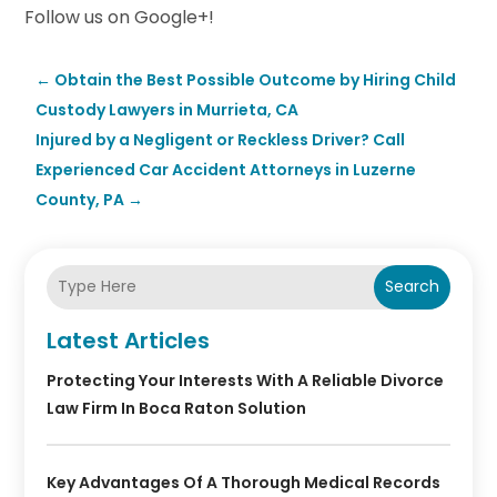
Follow us on Google+!
←
Obtain the Best Possible Outcome by Hiring Child
Custody Lawyers in Murrieta, CA
Injured by a Negligent or Reckless Driver? Call
Experienced Car Accident Attorneys in Luzerne
County, PA
→
Search
Latest Articles
Protecting Your Interests With A Reliable Divorce
Law Firm In Boca Raton Solution
Key Advantages Of A Thorough Medical Records