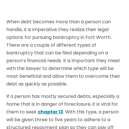
When debt becomes more than a person can
handle, it is imperative they realize their legal
options for pursuing bankruptcy in Fort Worth.
There are a couple of different types of
bankruptcy that can be filed depending on a
person’s financial needs. It is important they meet
with the lawyer to determine which type will be
most beneficial and allow them to overcome their
debt as quickly as possible.
If a person has mostly secured debts, especially a
home that is in danger of foreclosure, it is vital for
them to seek
chapter 13
. With this type, a person
will be given three to five years to adhere to a
structured repayment plan so they can pay off