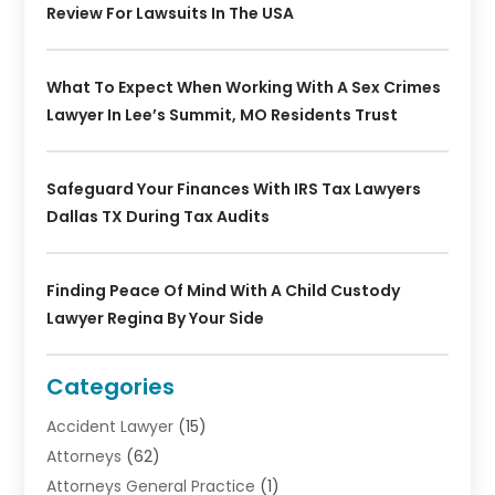
Review For Lawsuits In The USA
What To Expect When Working With A Sex Crimes
Lawyer In Lee’s Summit, MO Residents Trust
Safeguard Your Finances With IRS Tax Lawyers
Dallas TX During Tax Audits
Finding Peace Of Mind With A Child Custody
Lawyer Regina By Your Side
Categories
Accident Lawyer
(15)
Attorneys
(62)
Attorneys General Practice
(1)