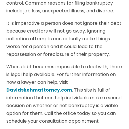
control. Common reasons for filing bankruptcy
include job loss, unexpected illness, and divorce.
It is imperative a person does not ignore their debt
because creditors will not go away. Ignoring
collection attempts can actually make things
worse for a person and it could lead to the
repossession or foreclosure of their property.
When debt becomes impossible to deal with, there
is legal help available. For further information on
how a lawyer can help, visit
Davidskohmattorney.com
. This site is full of
information that can help individuals make a sound
decision on whether or not bankruptcy is a viable
option for them. Call the office today so you can
schedule your consultation appointment.