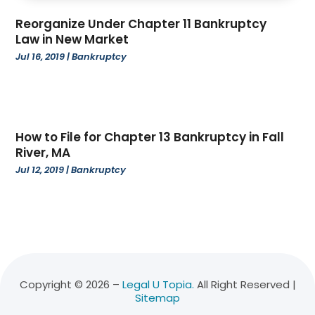
November 2022
(3)
Reorganize Under Chapter 11 Bankruptcy
October 2022
(4)
Law in New Market
September 2022
(1)
Jul 16, 2019
|
Bankruptcy
August 2022
(3)
June 2022
(6)
May 2022
(1)
April 2022
(2)
How to File for Chapter 13 Bankruptcy in Fall
March 2022
(2)
River, MA
February 2022
(1)
Jul 12, 2019
|
Bankruptcy
January 2022
(3)
December 2021
(3)
November 2021
(3)
October 2021
(2)
August 2021
(1)
July 2021
(3)
Copyright © 2026 –
Legal U Topia.
All Right Reserved |
Sitemap
June 2021
(1)