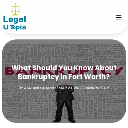
What Should You Know About
Bankruptcy in Fort Worth?
BY
ADRIANO ADAMO
|
MAR 23, 2017
|
BANKRUPTCY