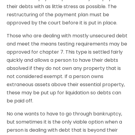
their debts with as little stress as possible. The
restructuring of the payment plan must be
approved by the court before it is put in place.
Those who are dealing with mostly unsecured debt
and meet the means testing requirements may be
approved for chapter 7. This type is settled fairly
quickly and allows a person to have their debts
absolved if they do not own any property that is
not considered exempt. If a person owns
extraneous assets above their essential property,
these may be put up for liquidation so debts can
be paid off.
No one wants to have to go through bankruptcy,
but sometimes it is the only viable option when a
person is dealing with debt that is beyond their