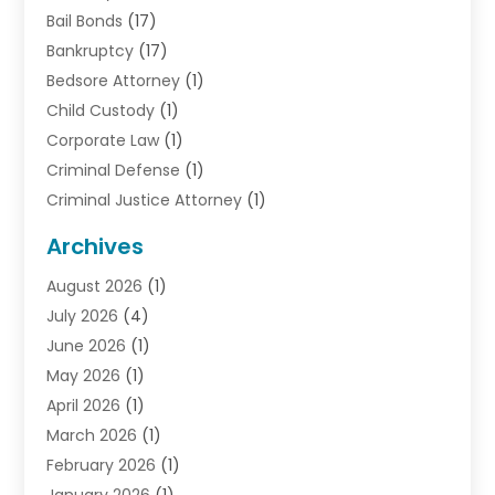
Bail Bonds
(17)
Bankruptcy
(17)
Bedsore Attorney
(1)
Child Custody
(1)
Corporate Law
(1)
Criminal Defense
(1)
Criminal Justice Attorney
(1)
Criminal Lawyer
(10)
Archives
Debt
(1)
August 2026
(1)
Divorce Attorney
(2)
July 2026
(4)
Divorce Lawyer
(10)
June 2026
(1)
Driver’s License Reinstatement
(1)
May 2026
(1)
Drunk Driving Attorneys
(1)
April 2026
(1)
DUI Attorney
(3)
March 2026
(1)
Family Law Attorney
(1)
February 2026
(1)
Family Lawyer
(4)
January 2026
(1)