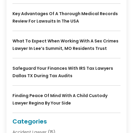
Key Advantages Of A Thorough Medical Records
Review For Lawsuits In The USA
What To Expect When Working With A Sex Crimes
Lawyer In Lee’s Summit, MO Residents Trust
Safeguard Your Finances With IRS Tax Lawyers
Dallas TX During Tax Audits
Finding Peace Of Mind With A Child Custody
Lawyer Regina By Your Side
Categories
Accident Lawyer
(15)