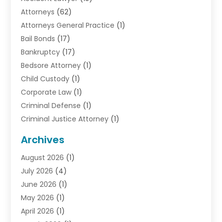
Attorneys
(62)
Attorneys General Practice
(1)
Bail Bonds
(17)
Bankruptcy
(17)
Bedsore Attorney
(1)
Child Custody
(1)
Corporate Law
(1)
Criminal Defense
(1)
Criminal Justice Attorney
(1)
Criminal Lawyer
(10)
Archives
Debt
(1)
August 2026
(1)
Divorce Attorney
(2)
July 2026
(4)
Divorce Lawyer
(10)
June 2026
(1)
Driver’s License Reinstatement
(1)
May 2026
(1)
Drunk Driving Attorneys
(1)
April 2026
(1)
DUI Attorney
(3)