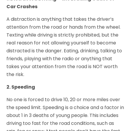
Car Crashes
A distraction is anything that takes the driver’s
attention from the road or hands from the wheel.
Texting while driving is strictly prohibited, but the
real reason for not allowing yourself to become
distracted is the danger. Eating, drinking, talking to
friends, playing with the radio or anything that
takes your attention from the road is NOT worth
the risk.
2. Speeding
No one is forced to drive 10, 20 or more miles over
the speed limit. Speeding is a choice and a factor in
about 1 in 3 deaths of young people. This includes
driving too fast for the road conditions, such as