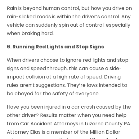
Rain is beyond human control, but how you drive on
rain-slicked roads is within the driver’s control. Any
vehicle can suddenly spin out of control, especially
when braking hard.
6. Running Red Lights and Stop Signs
When drivers choose to ignore red lights and stop
signs and speed through, this can cause a side-
impact collision at a high rate of speed. Driving
rules aren’t suggestions. They’re laws intended to
be obeyed for the safety of everyone.
Have you been injured in a car crash caused by the
other driver? Results matter when you need help
from Car Accident Attorneys in Luzerne County PA.
Attorney Elias is a member of the Million Dollar