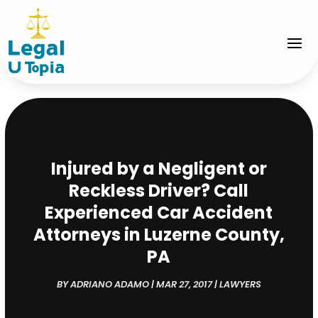
Injured by a Negligent or
Reckless Driver? Call
Experienced Car Accident
Attorneys in Luzerne County,
PA
BY
ADRIANO ADAMO
|
MAR 27, 2017
|
LAWYERS