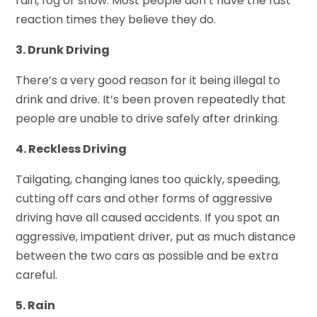
rain, fog or snow. Most people don’t have the fast
reaction times they believe they do.
3. Drunk Driving
There’s a very good reason for it being illegal to
drink and drive. It’s been proven repeatedly that
people are unable to drive safely after drinking.
4. Reckless Driving
Tailgating, changing lanes too quickly, speeding,
cutting off cars and other forms of aggressive
driving have all caused accidents. If you spot an
aggressive, impatient driver, put as much distance
between the two cars as possible and be extra
careful.
5. Rain