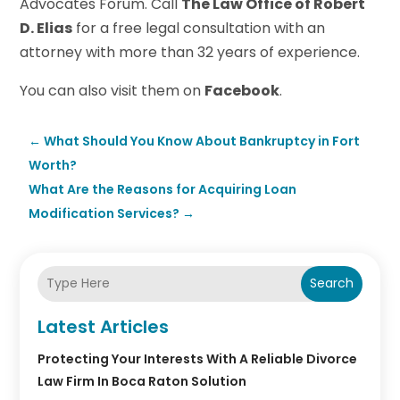
Advocates Forum. Call
The Law Office of Robert
D. Elias
for a free legal consultation with an
attorney with more than 32 years of experience.
You can also visit them on
Facebook
.
←
What Should You Know About Bankruptcy in Fort
Worth?
What Are the Reasons for Acquiring Loan
Modification Services?
→
Search
Latest Articles
Protecting Your Interests With A Reliable Divorce
Law Firm In Boca Raton Solution