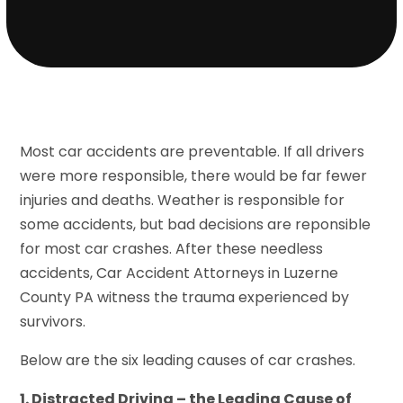
Most car accidents are preventable. If all drivers
were more responsible, there would be far fewer
injuries and deaths. Weather is responsible for
some accidents, but bad decisions are reponsible
for most car crashes. After these needless
accidents, Car Accident Attorneys in Luzerne
County PA witness the trauma experienced by
survivors.
Below are the six leading causes of car crashes.
1. Distracted Driving – the Leading Cause of