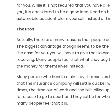
for you. While it is not required that you have a
you, it is considered to be a good idea. Read on
automobile accident claim yourself instead of hi
The Pros
Actually, there are many reasons that people de
The biggest advantage though seems to be the cos
the case for you, you will have to give that law
receiving. Many people feel that what they pay t
the money for themselves instead.
Many people who handle claims by themselves in
that the insurance company will settle quicker 
times, the time out of work and the bills piling 
for a case to go to court and they settle for wha
many people feel that it is.