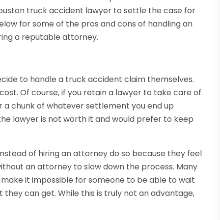
 Houston truck accident lawyer to settle the case for
 below for some of the pros and cons of handling an
ring a reputable attorney.
cide to handle a truck accident claim themselves.
t. Of course, if you retain a lawyer to take care of
yer a chunk of whatever settlement you end up
he lawyer is not worth it and would prefer to keep
stead of hiring an attorney do so because they feel
without an attorney to slow down the process. Many
up make it impossible for someone to be able to wait
t they can get. While this is truly not an advantage,