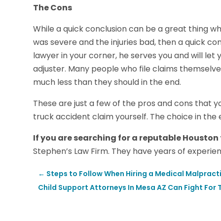
The Cons
While a quick conclusion can be a great thing whe
was severe and the injuries bad, then a quick c
lawyer in your corner, he serves you and will le
adjuster. Many people who file claims themselve
much less than they should in the end.
These are just a few of the pros and cons that y
truck accident claim yourself. The choice in the 
If you are searching for a reputable Houston
Stephen’s Law Firm. They have years of experien
←
Steps to Follow When Hiring a Medical Malpract
Child Support Attorneys In Mesa AZ Can Fight For