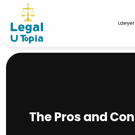
Lawyer
The Pros and Con