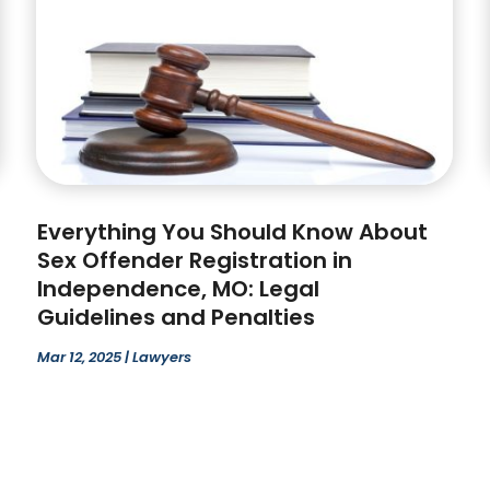
Everything You Should Know About
Sex Offender Registration in
Independence, MO: Legal
Guidelines and Penalties
Mar 12, 2025
|
Lawyers