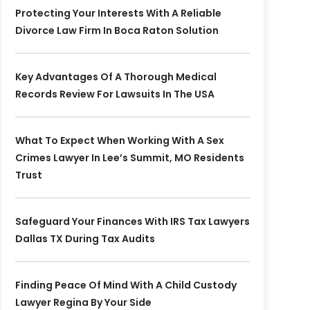
Protecting Your Interests With A Reliable
Divorce Law Firm In Boca Raton Solution
Key Advantages Of A Thorough Medical
Records Review For Lawsuits In The USA
What To Expect When Working With A Sex
Crimes Lawyer In Lee’s Summit, MO Residents
Trust
Safeguard Your Finances With IRS Tax Lawyers
Dallas TX During Tax Audits
Finding Peace Of Mind With A Child Custody
Lawyer Regina By Your Side