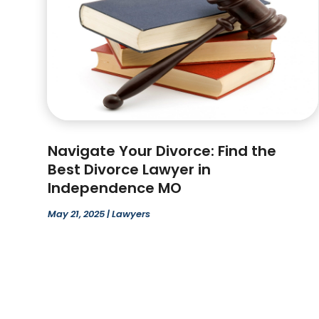
Navigate Your Divorce: Find the
Best Divorce Lawyer in
Independence MO
May 21, 2025
|
Lawyers