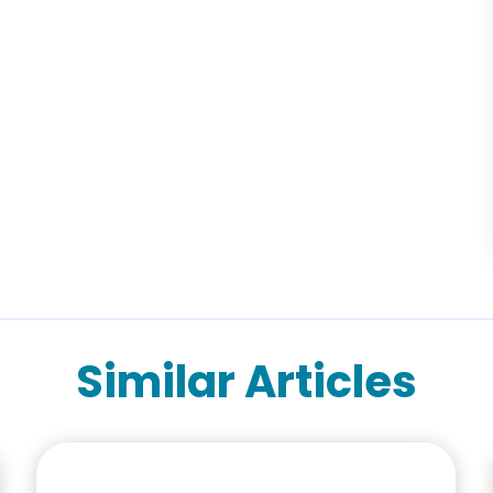
Similar Articles