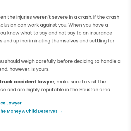
n the injuries weren’t severe in a crash, if the crash
onclusion can work against you. When you have a
t you know what to say and not say to an insurance
s end up incriminating themselves and settling for
ou should weigh carefully before deciding to handle a
end, however, is yours.
 truck accident lawyer
, make sure to visit the
ce and are highly reputable in the Houston area.
ice Lawyer
 The Money A Child Deserves
→