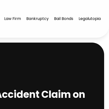
Law Firm
Bankruptcy
Bail Bonds
Legalutopia
Accident Claim on