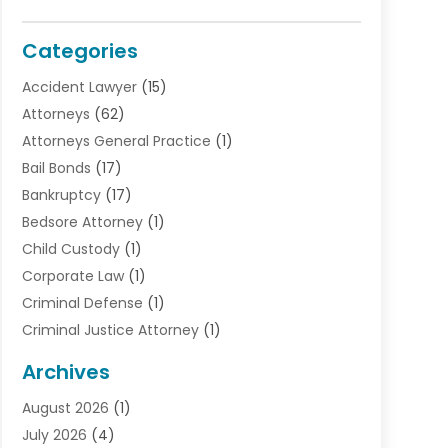
Categories
Accident Lawyer
(15)
Attorneys
(62)
Attorneys General Practice
(1)
Bail Bonds
(17)
Bankruptcy
(17)
Bedsore Attorney
(1)
Child Custody
(1)
Corporate Law
(1)
Criminal Defense
(1)
Criminal Justice Attorney
(1)
Criminal Lawyer
(10)
Archives
Debt
(1)
August 2026
(1)
Divorce Attorney
(2)
July 2026
(4)
Divorce Lawyer
(10)