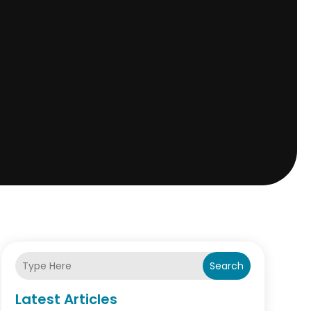
Search
Latest Articles