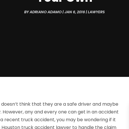
BY
ADRIANO ADAMO
|
JAN 6, 2016
|
LAWYERS
doesn’t think that they are a safe driver and maybe
. However, any and every one can get in an accident
 a recent truck accident, you may be wondering if it
n a Houston truck accident lawyer to handle the claim