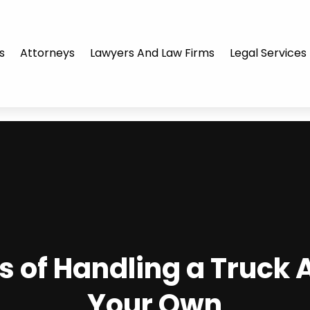
s
Attorneys
Lawyers And Law Firms
Legal Services
s of Handling a Truck 
Your Own