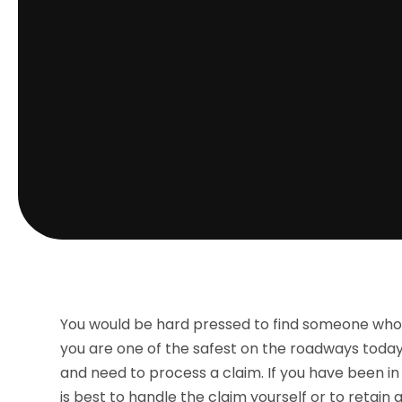
You would be hard pressed to find someone who 
you are one of the safest on the roadways today
and need to process a claim. If you have been in
is best to handle the claim yourself or to retai