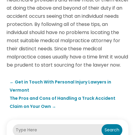
at doing the above and beyond of their duty if an
accident occurs seeing that an individual needs
protection. By following all of these tips, an
individual should have no problems locating the
most suitable medical malpractice attorney for
their distinct needs. Since these medical
malpractice cases usually have a time limit it would
be prudent to start sourcing for the lawyer now.
←
Get in Touch With Personal Injury Lawyers in
Vermont
The Pros and Cons of Handling a Truck Accident
Claim on Your Own
→
Search