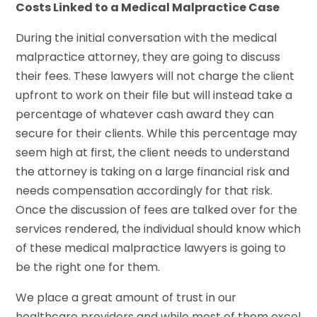
Costs Linked to a Medical Malpractice Case
During the initial conversation with the medical
malpractice attorney, they are going to discuss
their fees. These lawyers will not charge the client
upfront to work on their file but will instead take a
percentage of whatever cash award they can
secure for their clients. While this percentage may
seem high at first, the client needs to understand
the attorney is taking on a large financial risk and
needs compensation accordingly for that risk.
Once the discussion of fees are talked over for the
services rendered, the individual should know which
of these medical malpractice lawyers is going to
be the right one for them.
We place a great amount of trust in our
healthcare providers and while most of them excel