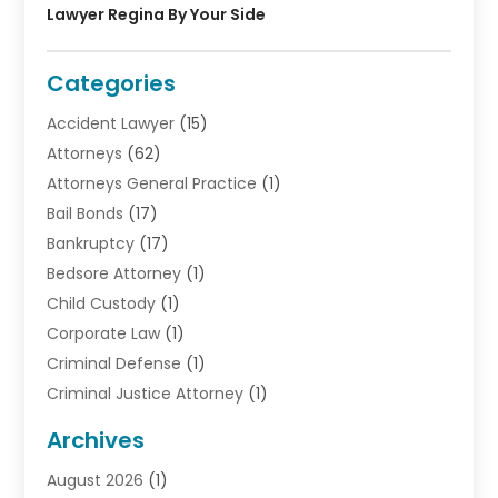
Lawyer Regina By Your Side
Categories
Accident Lawyer
(15)
Attorneys
(62)
Attorneys General Practice
(1)
Bail Bonds
(17)
Bankruptcy
(17)
Bedsore Attorney
(1)
Child Custody
(1)
Corporate Law
(1)
Criminal Defense
(1)
Criminal Justice Attorney
(1)
Criminal Lawyer
(10)
Archives
Debt
(1)
August 2026
(1)
Divorce Attorney
(2)