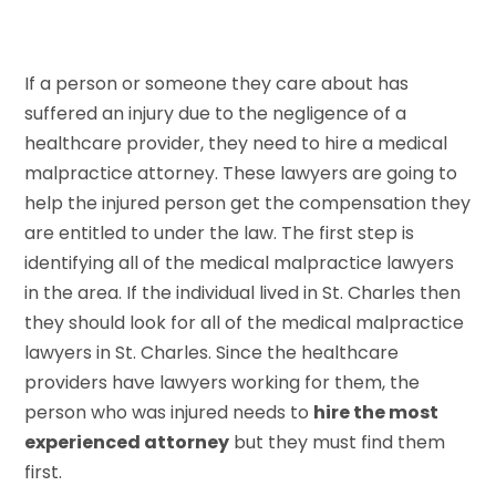
If a person or someone they care about has
suffered an injury due to the negligence of a
healthcare provider, they need to hire a medical
malpractice attorney. These lawyers are going to
help the injured person get the compensation they
are entitled to under the law. The first step is
identifying all of the medical malpractice lawyers
in the area. If the individual lived in St. Charles then
they should look for all of the medical malpractice
lawyers in St. Charles. Since the healthcare
providers have lawyers working for them, the
person who was injured needs to
hire the most
experienced attorney
but they must find them
first.