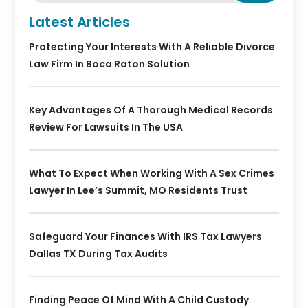
Latest Articles
Protecting Your Interests With A Reliable Divorce
Law Firm In Boca Raton Solution
Key Advantages Of A Thorough Medical Records
Review For Lawsuits In The USA
What To Expect When Working With A Sex Crimes
Lawyer In Lee’s Summit, MO Residents Trust
Safeguard Your Finances With IRS Tax Lawyers
Dallas TX During Tax Audits
Finding Peace Of Mind With A Child Custody