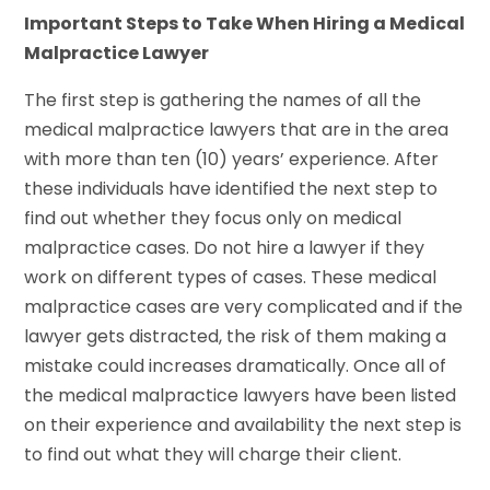
Important Steps to Take When Hiring a Medical
Malpractice Lawyer
The first step is gathering the names of all the
medical malpractice lawyers that are in the area
with more than ten (10) years’ experience. After
these individuals have identified the next step to
find out whether they focus only on medical
malpractice cases. Do not hire a lawyer if they
work on different types of cases. These medical
malpractice cases are very complicated and if the
lawyer gets distracted, the risk of them making a
mistake could increases dramatically. Once all of
the medical malpractice lawyers have been listed
on their experience and availability the next step is
to find out what they will charge their client.