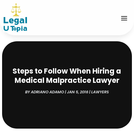
Steps to Follow When Hiring a
Medical Malpractice Lawyer
BY
ADRIANO ADAMO
|
JAN 5, 2016
|
LAWYERS