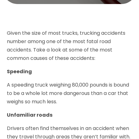
Given the size of most trucks, trucking accidents
number among one of the most fatal road
accidents. Take a look at some of the most
common causes of these accidents:
Speeding
A speeding truck weighing 80,000 pounds is bound
to be a whole lot more dangerous than a car that
weighs so much less.
Unfamiliar roads
Drivers often find themselves in an accident when
they travel through areas they aren’t familiar with.