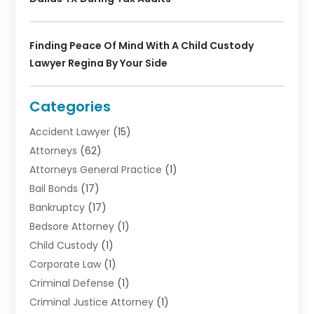
Finding Peace Of Mind With A Child Custody
Lawyer Regina By Your Side
Categories
Accident Lawyer
(15)
Attorneys
(62)
Attorneys General Practice
(1)
Bail Bonds
(17)
Bankruptcy
(17)
Bedsore Attorney
(1)
Child Custody
(1)
Corporate Law
(1)
Criminal Defense
(1)
Criminal Justice Attorney
(1)