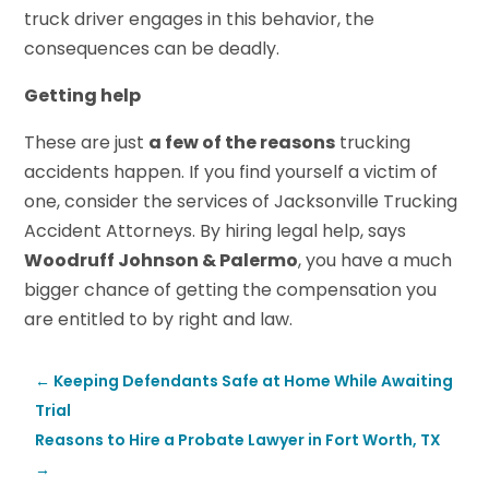
truck driver engages in this behavior, the
consequences can be deadly.
Getting help
These are just
a few of the reasons
trucking
accidents happen. If you find yourself a victim of
one, consider the services of Jacksonville Trucking
Accident Attorneys. By hiring legal help, says
Woodruff Johnson & Palermo
, you have a much
bigger chance of getting the compensation you
are entitled to by right and law.
←
Keeping Defendants Safe at Home While Awaiting
Trial
Reasons to Hire a Probate Lawyer in Fort Worth, TX
→