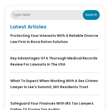
Search
Latest Articles
Protecting Your Interests With A Reliable Divorce
Law Firm In Boca Raton Solution
Key Advantages Of A Thorough Medical Records
Review For Lawsuits In The USA
What To Expect When Working With A Sex Crimes
Lawyer In Lee’s Summit, MO Residents Trust
Safeguard Your Finances With IRS Tax Lawyers
Dallas TX During Tax Audits