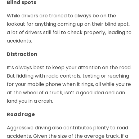
Blind spots
While drivers are trained to always be on the
lookout for anything coming up on their blind spot,
a lot of drivers still fail to check properly, leading to
accidents.
Distraction
It’s always best to keep your attention on the road.
But fiddling with radio controls, texting or reaching
for your mobile phone when it rings, all while you’re
at the wheel of a truck, isn’t a good idea and can
land you in a crash.
Road rage
Aggressive driving also contributes plenty to road
accidents. Given the size of the average truck, if a