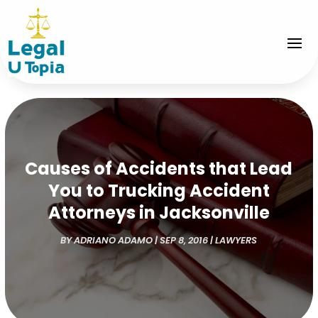
Causes of Accidents that Lead
You to Trucking Accident
Attorneys in Jacksonville
BY
ADRIANO ADAMO
|
SEP 8, 2016
|
LAWYERS