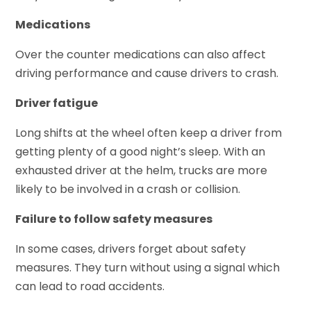
Medications
Over the counter medications can also affect
driving performance and cause drivers to crash.
Driver fatigue
Long shifts at the wheel often keep a driver from
getting plenty of a good night’s sleep. With an
exhausted driver at the helm, trucks are more
likely to be involved in a crash or collision.
Failure to follow safety measures
In some cases, drivers forget about safety
measures. They turn without using a signal which
can lead to road accidents.