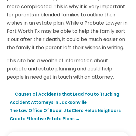
more complicated. This is why it is very important
for parents in blended families to outline their
wishes in an estate plan. While a Probate Lawyer in
Fort Worth Tx may be able to help the family sort
it out after their death, it could be much easier on
the family if the parent left their wishes in writing.
This site has a wealth of information about
probate and estate planning and could help
people in need get in touch with an attorney.
←
Causes of Accidents that Lead You to Trucking
Accident Attorneys in Jacksonville
The Law Office Of Raoul J LeClerc Helps Neighbors
Create Effective Estate Plans
→