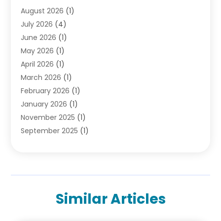
August 2026
(1)
Divorce Attorney
(2)
July 2026
(4)
Divorce Lawyer
(10)
June 2026
(1)
Driver’s License Reinstatement
(1)
May 2026
(1)
Drunk Driving Attorneys
(1)
April 2026
(1)
DUI Attorney
(3)
March 2026
(1)
Family Law Attorney
(1)
February 2026
(1)
Family Lawyer
(4)
January 2026
(1)
General Law
(1)
November 2025
(1)
Injury Lawyer
(2)
September 2025
(1)
Law Firm
(23)
August 2025
(1)
Lawyers
(257)
July 2025
(1)
Lawyers And Judges
(1)
June 2025
(1)
Lawyers And Law Firms
(70)
May 2025
(2)
Legal Information
(1)
Similar Articles
April 2025
(1)
Legal Services
(20)
March 2025
(3)
Legalutopia
(30)