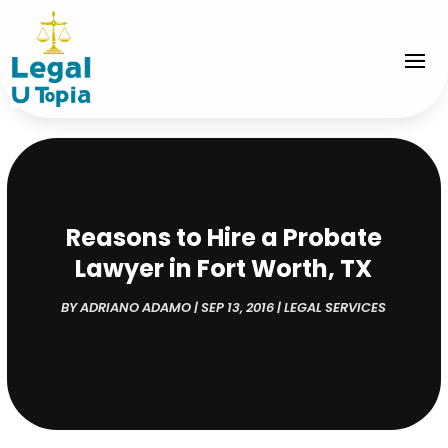
Reasons to Hire a Probate
Lawyer in Fort Worth, TX
BY
ADRIANO ADAMO
|
SEP 13, 2016
|
LEGAL SERVICES