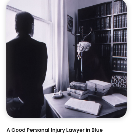
July 2023
(4)
June 2023
(1)
May 2023
(1)
April 2023
(2)
March 2023
(4)
February 2023
(4)
January 2023
(3)
December 2022
(2)
November 2022
(3)
October 2022
(4)
September 2022
(1)
August 2022
(3)
June 2022
(6)
May 2022
(1)
April 2022
(2)
March 2022
(2)
A Good Personal Injury Lawyer in Blue