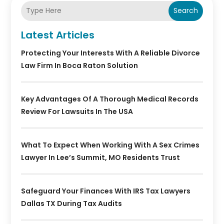
Search
Latest Articles
Protecting Your Interests With A Reliable Divorce
Law Firm In Boca Raton Solution
Key Advantages Of A Thorough Medical Records
Review For Lawsuits In The USA
What To Expect When Working With A Sex Crimes
Lawyer In Lee’s Summit, MO Residents Trust
Safeguard Your Finances With IRS Tax Lawyers
Dallas TX During Tax Audits