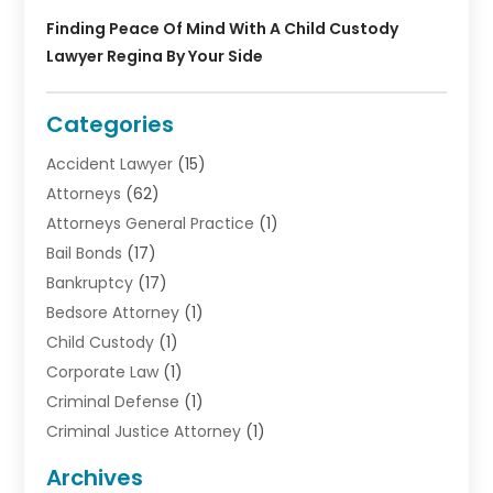
Finding Peace Of Mind With A Child Custody
Lawyer Regina By Your Side
Categories
Accident Lawyer
(15)
Attorneys
(62)
Attorneys General Practice
(1)
Bail Bonds
(17)
Bankruptcy
(17)
Bedsore Attorney
(1)
Child Custody
(1)
Corporate Law
(1)
Criminal Defense
(1)
Criminal Justice Attorney
(1)
Criminal Lawyer
(10)
Archives
Debt
(1)