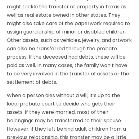
might tackle the transfer of property in Texas as
well as real estate owned in other states. They
might also take care of the paperwork required to
assign guardianship of minor or disabled children.
Other assets, such as vehicles, jewelry, and artwork
can also be transferred through the probate
process. If the deceased had debts, these will be
paid as well. In many cases, the family won’t have
to be very involved in the transfer of assets or the
settlement of debts.
When a person dies without a will, it’s up to the
local probate court to decide who gets their
assets. If they were married, most of their
belongings may be transferred to their spouse.
However, if they left behind adult children from a
previous relationship, this transfer may be a little