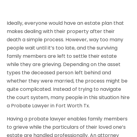
Ideally, everyone would have an estate plan that
makes dealing with their property after their
death a simple process. However, way too many
people wait until it’s too late, and the surviving
family members are left to settle their estate
while they are grieving. Depending on the asset
types the deceased person left behind and
whether they were married, the process might be
quite complicated. Instead of trying to navigate
the court system, many people in this situation hire
a Probate Lawyer in Fort Worth Tx.
Having a probate lawyer enables family members
to grieve while the particulars of their loved one’s
estate are handled professionally. An attorney