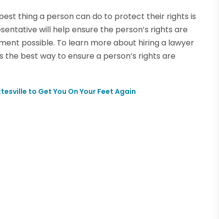
 best thing a person can do to protect their rights is
resentative will help ensure the person’s rights are
ment possible. To learn more about hiring a lawyer
is the best way to ensure a person’s rights are
tesville to Get You On Your Feet Again