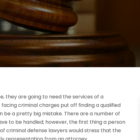
me, they are going to need the services of a
acing criminal charges put off finding a qualified
n be a pretty big mistake. There are a number of
e to be handled; however, the first thing a person
y of criminal defense lawyers would stress that the
ly representation from an attorney.