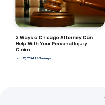
3 Ways a Chicago Attorney Can
Help With Your Personal Injury
Claim
Jan 22, 2024
|
Attorneys