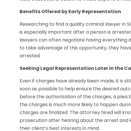
Benefits Offered by Early Representation
Researching to find a quality criminal lawyer in
is especially important after a person is arrest
lawyers can often negotiate having everything 
to take advantage of this opportunity, they have
arrested.
Seeking Legal Representation Later in the C
Even if charges have already been made, it is stil
soon as possible to help ensure the desired ou
before the authorization of the charges, a plea 
the charges is much more likely to happen during
charges are finalized. The attorney hired will kn
prosecution after hearing about the arrest and
their client’s best interests in mind.