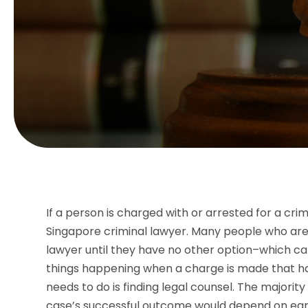
If a person is charged with or arrested for a cri
Singapore criminal lawyer. Many people who are f
lawyer until they have no other option–which ca
things happening when a charge is made that hav
needs to do is finding legal counsel. The majorit
case’s successful outcome would depend on ear