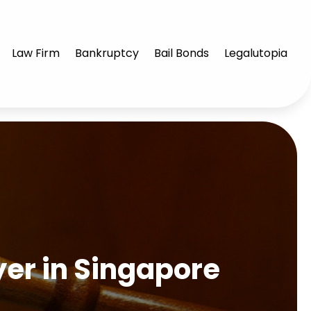
Law Firm
Bankruptcy
Bail Bonds
Legalutopia
yer in Singapore