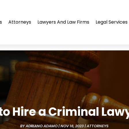
s
Attorneys
Lawyers And Law Firms
Legal Services
 to Hire a Criminal Law
BY
ADRIANO ADAMO
|
NOV 16, 2023
|
ATTORNEYS