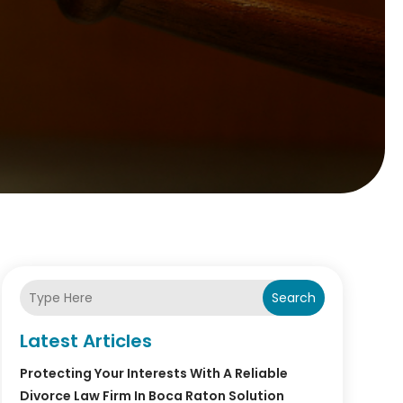
Search
Latest Articles
Protecting Your Interests With A Reliable
Divorce Law Firm In Boca Raton Solution