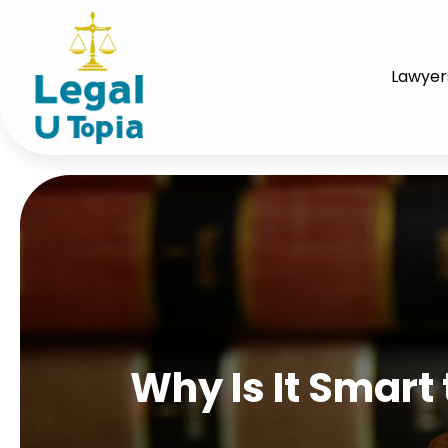
Lawyer
Why Is It Smart