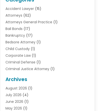
Accident Lawyer
(15)
Attorneys
(62)
Attorneys General Practice
(1)
Bail Bonds
(17)
Bankruptcy
(17)
Bedsore Attorney
(1)
Child Custody
(1)
Corporate Law
(1)
Criminal Defense
(1)
Criminal Justice Attorney
(1)
Criminal Lawyer
(10)
Archives
Debt
(1)
August 2026
(1)
Divorce Attorney
(2)
July 2026
(4)
Divorce Lawyer
(10)
June 2026
(1)
Driver’s License Reinstatement
(1)
May 2026
(1)
Drunk Driving Attorneys
(1)