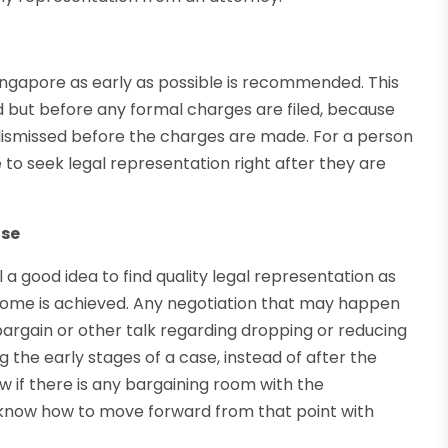
 Singapore as early as possible is recommended. This
ed but before any formal charges are filed, because
dismissed before the charges are made. For a person
 to seek legal representation right after they are
ase
l a good idea to find quality legal representation as
tcome is achieved. Any negotiation that may happen
bargain or other talk regarding dropping or reducing
 the early stages of a case, instead of after the
ow if there is any bargaining room with the
 know how to move forward from that point with