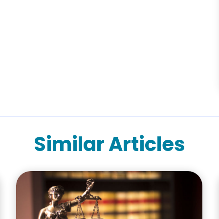
Similar Articles