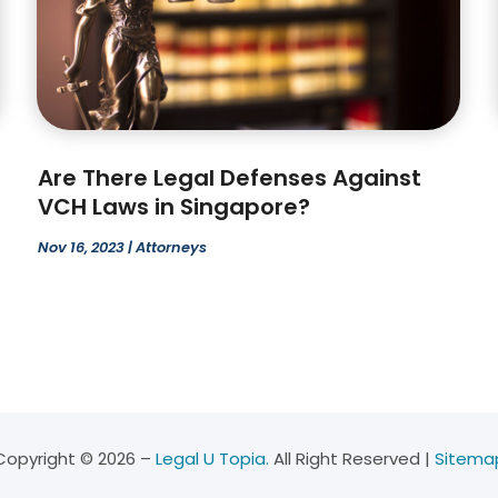
Are There Legal Defenses Against
VCH Laws in Singapore?
Nov 16, 2023
|
Attorneys
Copyright © 2026 –
Legal U Topia.
All Right Reserved |
Sitema