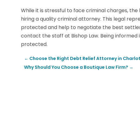
While it is stressful to face criminal charges, the
hiring a quality criminal attorney. This legal rep
protected and help to negotiate the best settle
contact the staff at Bishop Law. Being informed 
protected.
←
Choose the Right Debt Relief Attorney in Charlot
Why Should You Choose a Boutique Law Firm?
→