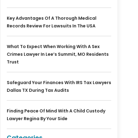
Key Advantages Of A Thorough Medical
Records Review For Lawsuits In The USA
What To Expect When Working With A Sex
Crimes Lawyer In Lee’s Summit, MO Residents
Trust
Safeguard Your Finances With IRS Tax Lawyers
Dallas TX During Tax Audits
Finding Peace Of Mind With A Child Custody
Lawyer Regina By Your Side
Categories