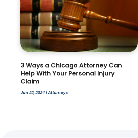
3 Ways a Chicago Attorney Can
Help With Your Personal Injury
Claim
Jan 22, 2024
|
Attorneys