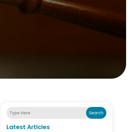
Search
Latest Articles