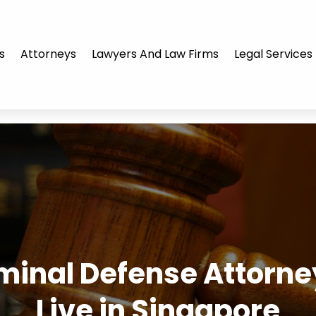
s
Attorneys
Lawyers And Law Firms
Legal Services
minal Defense Attorney 
Live in Singapore