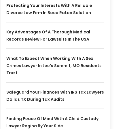
Protecting Your Interests With A Reliable
Divorce Law Firm In Boca Raton Solution
Key Advantages Of A Thorough Medical
Records Review For Lawsuits In The USA
What To Expect When Working With A Sex
Crimes Lawyer In Lee’s Summit, MO Residents
Trust
Safeguard Your Finances With IRS Tax Lawyers
Dallas TX During Tax Audits
Finding Peace Of Mind With A Child Custody
Lawyer Regina By Your Side