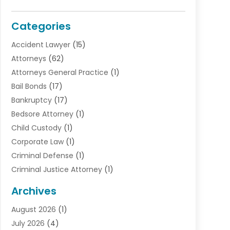
Categories
Accident Lawyer
(15)
Attorneys
(62)
Attorneys General Practice
(1)
Bail Bonds
(17)
Bankruptcy
(17)
Bedsore Attorney
(1)
Child Custody
(1)
Corporate Law
(1)
Criminal Defense
(1)
Criminal Justice Attorney
(1)
Criminal Lawyer
(10)
Archives
Debt
(1)
August 2026
(1)
Divorce Attorney
(2)
July 2026
(4)
Divorce Lawyer
(10)