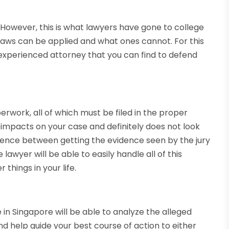
 However, this is what lawyers have gone to college
laws can be applied and what ones cannot. For this
t experienced attorney that you can find to defend
aperwork, all of which must be filed in the proper
ve impacts on your case and definitely does not look
ference between getting the evidence seen by the jury
awyer will be able to easily handle all of this
things in your life.
e in Singapore will be able to analyze the alleged
d help guide your best course of action to either