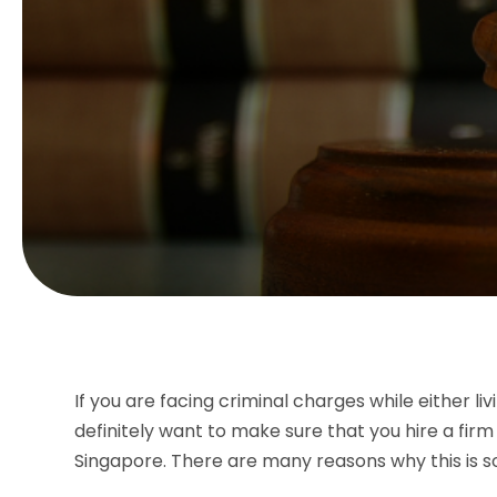
If you are facing criminal charges while either li
definitely want to make sure that you hire a firm
Singapore. There are many reasons why this is s