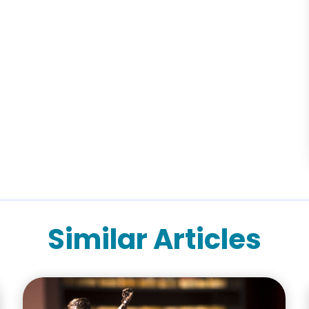
Similar Articles