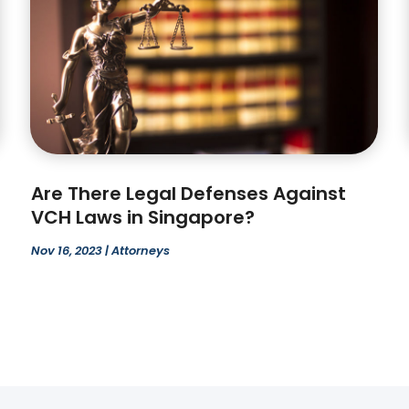
Are There Legal Defenses Against
VCH Laws in Singapore?
Nov 16, 2023
|
Attorneys