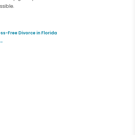
sible.
ss-Free Divorce in Florida
→