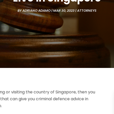
BY
ADRIANO ADAMO
|
MAR 30, 2023
|
ATTORNEYS
ving or visiting the country of Singapore, then you
 that can give you criminal defence advice in
o.