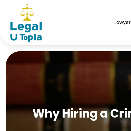
Lawyer
Why Hiring a Cri