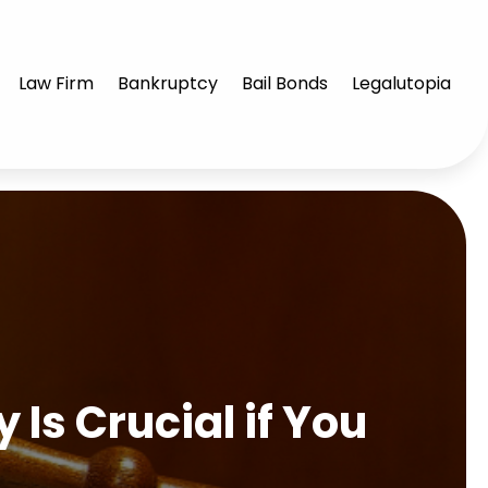
Law Firm
Bankruptcy
Bail Bonds
Legalutopia
Is Crucial if You