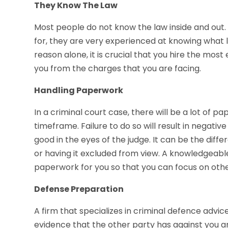
They Know The Law
Most people do not know the law inside and out.
for, they are very experienced at knowing what 
reason alone, it is crucial that you hire the mos
you from the charges that you are facing.
Handling Paperwork
In a criminal court case, there will be a lot of p
timeframe. Failure to do so will result in negati
good in the eyes of the judge. It can be the dif
or having it excluded from view. A knowledgeable l
paperwork for you so that you can focus on other 
Defense Preparation
A firm that specializes in criminal defence advic
evidence that the other party has against you an