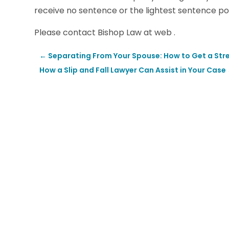
receive no sentence or the lightest sentence pos
Please contact Bishop Law at web .
←
Separating From Your Spouse: How to Get a Stre
How a Slip and Fall Lawyer Can Assist in Your Case