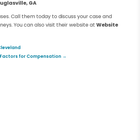
uglasville, GA
ases. Call them today to discuss your case and
eys. You can also visit their website at
Website
 Cleveland
rs Factors for Compensation
→