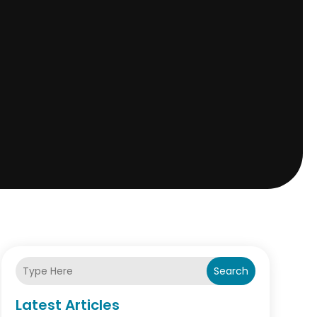
Search
Latest Articles