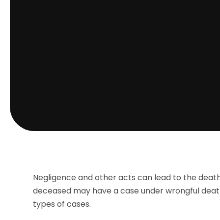
Negligence and other acts can lead to the death of
deceased may have a case under wrongful death
types of cases.