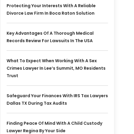
Protecting Your Interests With A Reliable
Divorce Law Firm In Boca Raton Solution
Key Advantages Of A Thorough Medical
Records Review For Lawsuits In The USA
What To Expect When Working With A Sex
Crimes Lawyer In Lee’s Summit, MO Residents
Trust
Safeguard Your Finances With IRS Tax Lawyers
Dallas TX During Tax Audits
Finding Peace Of Mind With A Child Custody
Lawyer Regina By Your Side