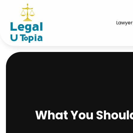
Lawyer
What You Shoul