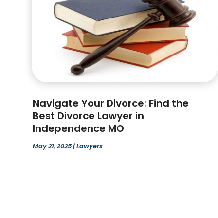
Navigate Your Divorce: Find the
Best Divorce Lawyer in
Independence MO
May 21, 2025
|
Lawyers