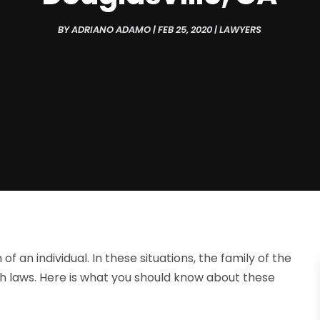
BY
ADRIANO ADAMO
|
FEB 25, 2020
|
LAWYERS
 an individual. In these situations, the family of the
 laws. Here is what you should know about these