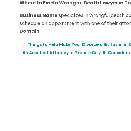
Where to Find a Wrongful Death Lawyer in Do
Business Name
specializes in wrongful death c
schedule an appointment with one of their attorn
Domain
.
←
Things to Help Make Your Divorce a Bit Easier in
An Accident Attorney in Granite City, IL, Conside