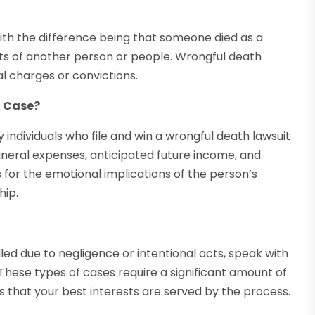
with the difference being that someone died as a
acts of another person or people. Wrongful death
al charges or convictions.
h Case?
dividuals who file and win a wrongful death lawsuit
funeral expenses, anticipated future income, and
for the emotional implications of the person’s
hip.
lled due to negligence or intentional acts, speak with
 These types of cases require a significant amount of
s that your best interests are served by the process.