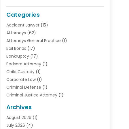
Categories
Accident Lawyer
(15)
Attorneys
(62)
Attorneys General Practice
(1)
Bail Bonds
(17)
Bankruptcy
(17)
Bedsore Attorney
(1)
Child Custody
(1)
Corporate Law
(1)
Criminal Defense
(1)
Criminal Justice Attorney
(1)
Criminal Lawyer
(10)
Archives
Debt
(1)
August 2026
(1)
Divorce Attorney
(2)
July 2026
(4)
Divorce Lawyer
(10)