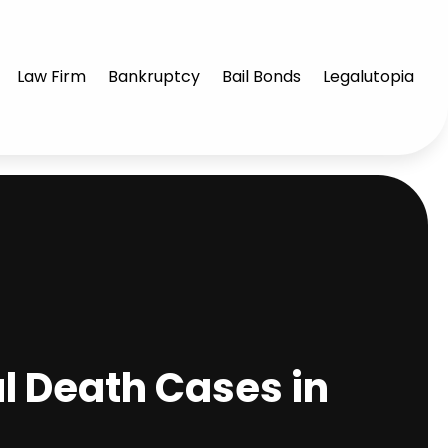
Law Firm
Bankruptcy
Bail Bonds
Legalutopia
 Death Cases in