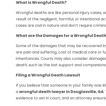
What is Wrongful Death?
Wrongful deaths are like personal injury cases, 
result of the negligent, harmful, or intentional 
cases are civil in nature and don’t require crimin
What are the Damages for a Wrongful Deat
Some of the damages that may be recovered by in
are pain and suffering, cost of medical care or 
inheritances. Courts may also consider damages 
death, such as the lost support and companions
Filing a Wrongful Death Lawsuit
If you believe that someone in your family was ki
a
wrongful death lawyer in Douglasville, GA
.
evidence to win in court, and an attorney ensure