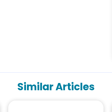
Similar Articles