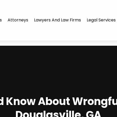
s
Attorneys
Lawyers And Law Firms
Legal Services
d Know About Wrongful
Douglasville, GA