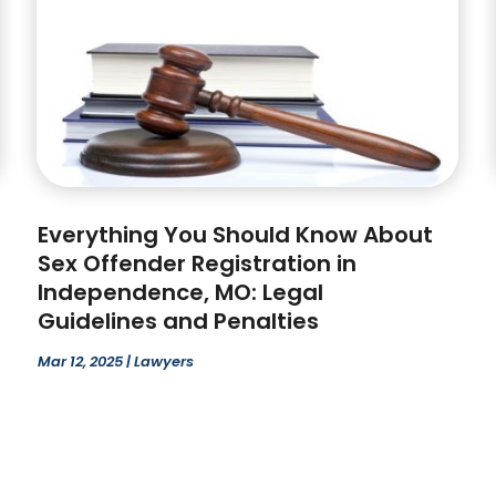
Everything You Should Know About
Sex Offender Registration in
Independence, MO: Legal
Guidelines and Penalties
Mar 12, 2025
|
Lawyers