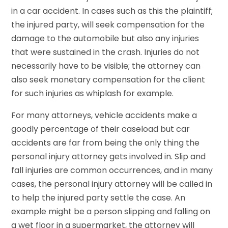
in a car accident. In cases such as this the plaintiff;
the injured party, will seek compensation for the
damage to the automobile but also any injuries
that were sustained in the crash. Injuries do not
necessarily have to be visible; the attorney can
also seek monetary compensation for the client
for such injuries as whiplash for example.
For many attorneys, vehicle accidents make a
goodly percentage of their caseload but car
accidents are far from being the only thing the
personal injury attorney gets involved in. Slip and
fall injuries are common occurrences, and in many
cases, the personal injury attorney will be called in
to help the injured party settle the case. An
example might be a person slipping and falling on
a wet floor in a supermarket, the attorney will