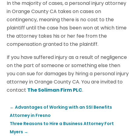
In the majority of cases, a personal injury attorney
in Orange County CA takes on cases on
contingency, meaning there is no cost to the
plaintiff until the case has been won at which time
the attorney takes his or her fee from the
compensation granted to the plaintiff.
If you have suffered injury as a result of negligence
on the part of someone or something else then
you can sue for damages by hiring a personal injury
attorney in Orange County CA. You are invited to
contact
The Soliman Firm PLC
.
←
Advantages of Working with an SSI Benefits
Attorney in Fresno
Three Reasons to Hire a Business Attorney Fort
Myers
→