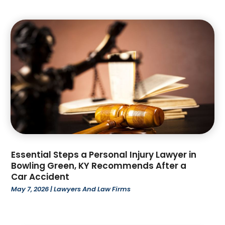
September 2023
(4)
August 2023
(3)
July 2023
(4)
June 2023
(1)
May 2023
(1)
April 2023
(2)
March 2023
(4)
February 2023
(4)
January 2023
(3)
December 2022
(2)
November 2022
(3)
October 2022
(4)
Essential Steps a Personal Injury Lawyer in
Bowling Green, KY Recommends After a
September 2022
(1)
Car Accident
August 2022
(3)
May 7, 2026
|
Lawyers And Law Firms
June 2022
(6)
May 2022
(1)
April 2022
(2)