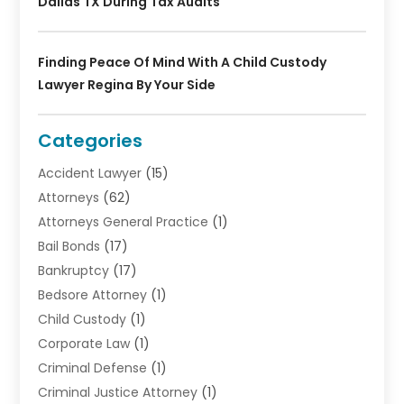
Dallas TX During Tax Audits
Finding Peace Of Mind With A Child Custody
Lawyer Regina By Your Side
Categories
Accident Lawyer
(15)
Attorneys
(62)
Attorneys General Practice
(1)
Bail Bonds
(17)
Bankruptcy
(17)
Bedsore Attorney
(1)
Child Custody
(1)
Corporate Law
(1)
Criminal Defense
(1)
Criminal Justice Attorney
(1)