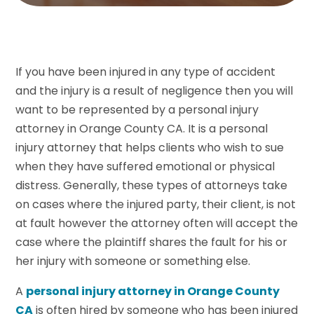
If you have been injured in any type of accident
and the injury is a result of negligence then you will
want to be represented by a personal injury
attorney in Orange County CA. It is a personal
injury attorney that helps clients who wish to sue
when they have suffered emotional or physical
distress. Generally, these types of attorneys take
on cases where the injured party, their client, is not
at fault however the attorney often will accept the
case where the plaintiff shares the fault for his or
her injury with someone or something else.
A
personal injury attorney in Orange County
CA
is often hired by someone who has been injured