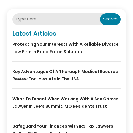
Search
Latest Articles
Protecting Your Interests With A Reliable Divorce
Law Firm In Boca Raton Solution
Key Advantages Of A Thorough Medical Records
Review For Lawsuits In The USA
What To Expect When Working With A Sex Crimes
Lawyer In Lee’s Summit, MO Residents Trust
Safeguard Your Finances With IRS Tax Lawyers