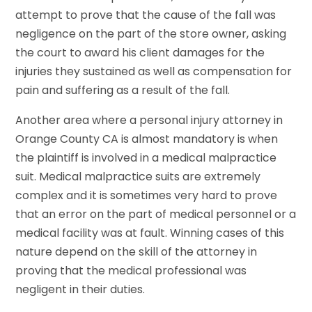
attempt to prove that the cause of the fall was
negligence on the part of the store owner, asking
the court to award his client damages for the
injuries they sustained as well as compensation for
pain and suffering as a result of the fall.
Another area where a personal injury attorney in
Orange County CA is almost mandatory is when
the plaintiff is involved in a medical malpractice
suit. Medical malpractice suits are extremely
complex and it is sometimes very hard to prove
that an error on the part of medical personnel or a
medical facility was at fault. Winning cases of this
nature depend on the skill of the attorney in
proving that the medical professional was
negligent in their duties.