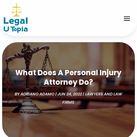
What Does A Personal Injury
Attorney Do?
BY
ADRIANO ADAMO
|
JUN 24, 2022
|
LAWYERS AND LAW
FIRMS