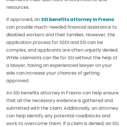
resources.
If approved, an
SSI benefits attorney in Fresno
can provide much-needed financial assistance to
disabled workers and their families. However, the
application process for SSDI and SSI can be
complex, and applicants are often unjustly denied.
While claimants can file for SSI without the help of
a lawyer, having an experienced lawyer on your
side can increase your chances of getting
approved.
An SSI benefits attorney in Fresno can help ensure
that all the necessary evidence is gathered and
submitted with the claim. Additionally, an attorney
can help identify any potential roadblocks and
work to overcome them. If a claim is denied, an SSI