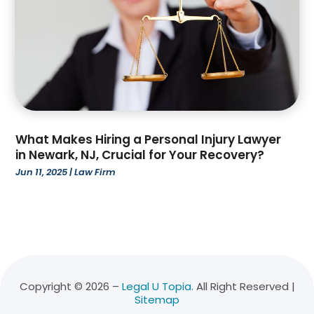
January 2022
(3)
December 2021
(3)
November 2021
(3)
October 2021
(2)
August 2021
(1)
July 2021
(3)
June 2021
(1)
What Makes Hiring a Personal Injury Lawyer
April 2021
(1)
in Newark, NJ, Crucial for Your Recovery?
March 2021
(1)
Jun 11, 2025
|
Law Firm
February 2021
(2)
January 2021
(2)
December 2020
(1)
November 2020
(5)
October 2020
(2)
July 2020
(1)
Copyright © 2026 –
Legal U Topia.
All Right Reserved |
May 2020
(7)
Sitemap
April 2020
(6)