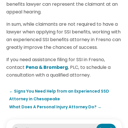
benefits lawyer can represent the claimant at an
appeal hearing.
In sum, while claimants are not required to have a
lawyer when applying for SSI benefits, working with
an experienced SSI benefits attorney in Fresno can
greatly improve the chances of success.
If you need assistance filing for SSI in Fresno,
contact
Pena & Bromberg
, PLC, to schedule a
consultation with a qualified attorney.
←
Signs You Need Help from an Experienced SSD
Attorney in Chesapeake
What Does A Personal Injury Attorney Do?
→