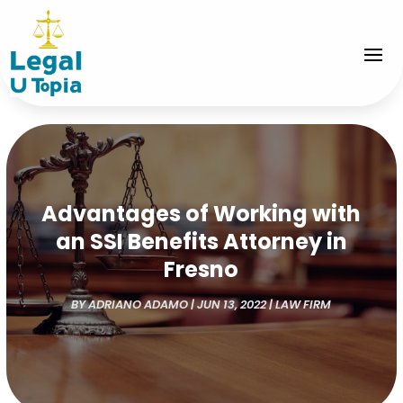
Advantages of Working with
an SSI Benefits Attorney in
Fresno
BY
ADRIANO ADAMO
|
JUN 13, 2022
|
LAW FIRM