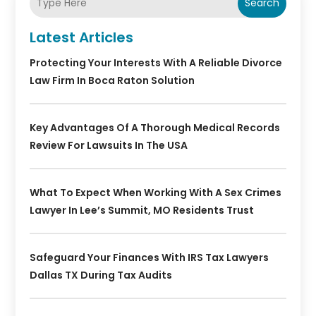
Search
Latest Articles
Protecting Your Interests With A Reliable Divorce
Law Firm In Boca Raton Solution
Key Advantages Of A Thorough Medical Records
Review For Lawsuits In The USA
What To Expect When Working With A Sex Crimes
Lawyer In Lee’s Summit, MO Residents Trust
Safeguard Your Finances With IRS Tax Lawyers
Dallas TX During Tax Audits