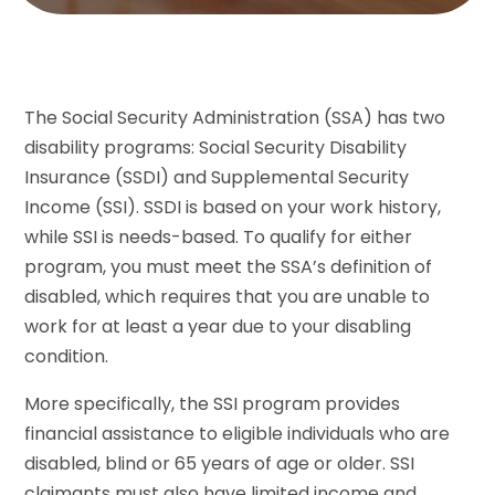
The Social Security Administration (SSA) has two
disability programs: Social Security Disability
Insurance (SSDI) and Supplemental Security
Income (SSI). SSDI is based on your work history,
while SSI is needs-based. To qualify for either
program, you must meet the SSA’s definition of
disabled, which requires that you are unable to
work for at least a year due to your disabling
condition.
More specifically, the SSI program provides
financial assistance to eligible individuals who are
disabled, blind or 65 years of age or older. SSI
claimants must also have limited income and