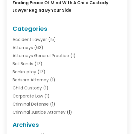
Finding Peace Of Mind With A Child Custody
Lawyer Regina By Your Side
Categories
Accident Lawyer
(15)
Attorneys
(62)
Attorneys General Practice
(1)
Bail Bonds
(17)
Bankruptcy
(17)
Bedsore Attorney
(1)
Child Custody
(1)
Corporate Law
(1)
Criminal Defense
(1)
Criminal Justice Attorney
(1)
Criminal Lawyer
(10)
Archives
Debt
(1)