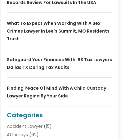
Records Review For Lawsuits In The USA
What To Expect When Working With A Sex
Crimes Lawyer In Lee’s Summit, MO Residents
Trust
Safeguard Your Finances With IRS Tax Lawyers
Dallas TX During Tax Audits
Finding Peace Of Mind With A Child Custody
Lawyer Regina By Your Side
Categories
Accident Lawyer
(15)
Attorneys
(62)