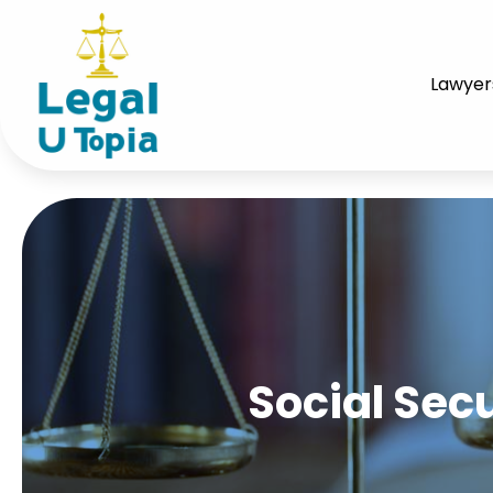
Lawyer
Social Secu