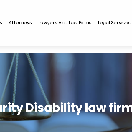
s
Attorneys
Lawyers And Law Firms
Legal Services
rity Disability law fir