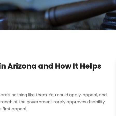
 in Arizona and How It Helps
There's nothing like them. You could apply, appeal, and
branch of the government rarely approves disability
irst appeal....