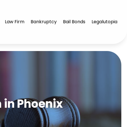
Law Firm
Bankruptcy
Bail Bonds
Legalutopia
m in Phoenix