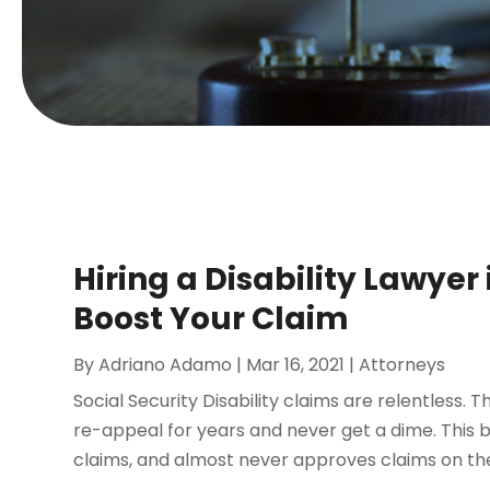
Hiring a Disability Lawyer
Boost Your Claim
By
Adriano Adamo
|
Mar 16, 2021
|
Attorneys
Social Security Disability claims are relentless. 
re-appeal for years and never get a dime. This 
claims, and almost never approves claims on the f