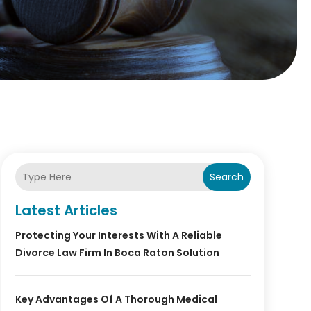
Search
Latest Articles
Protecting Your Interests With A Reliable
Divorce Law Firm In Boca Raton Solution
Key Advantages Of A Thorough Medical