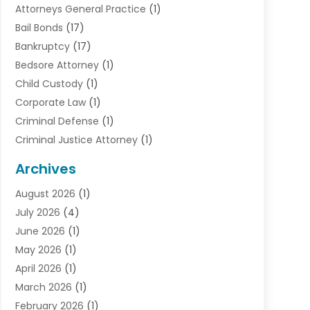
Attorneys General Practice
(1)
Bail Bonds
(17)
Bankruptcy
(17)
Bedsore Attorney
(1)
Child Custody
(1)
Corporate Law
(1)
Criminal Defense
(1)
Criminal Justice Attorney
(1)
Criminal Lawyer
(10)
Archives
Debt
(1)
August 2026
(1)
Divorce Attorney
(2)
July 2026
(4)
Divorce Lawyer
(10)
June 2026
(1)
Driver’s License Reinstatement
(1)
May 2026
(1)
Drunk Driving Attorneys
(1)
April 2026
(1)
DUI Attorney
(3)
March 2026
(1)
Family Law Attorney
(1)
February 2026
(1)
Family Lawyer
(4)