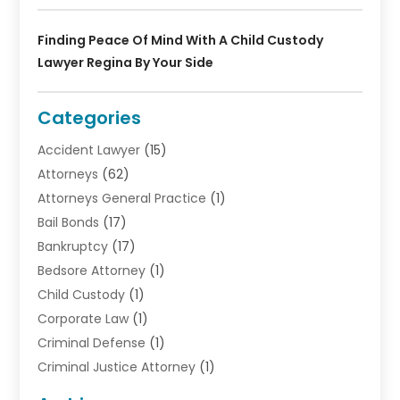
Finding Peace Of Mind With A Child Custody
Lawyer Regina By Your Side
Categories
Accident Lawyer
(15)
Attorneys
(62)
Attorneys General Practice
(1)
Bail Bonds
(17)
Bankruptcy
(17)
Bedsore Attorney
(1)
Child Custody
(1)
Corporate Law
(1)
Criminal Defense
(1)
Criminal Justice Attorney
(1)
Criminal Lawyer
(10)