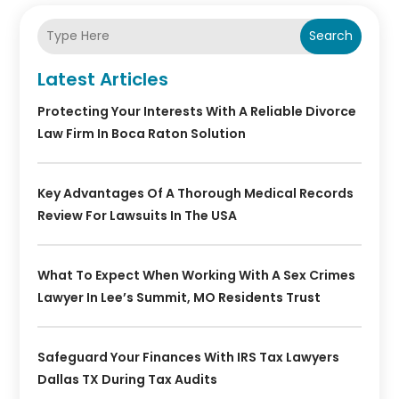
Search
Latest Articles
Protecting Your Interests With A Reliable Divorce
Law Firm In Boca Raton Solution
Key Advantages Of A Thorough Medical Records
Review For Lawsuits In The USA
What To Expect When Working With A Sex Crimes
Lawyer In Lee’s Summit, MO Residents Trust
Safeguard Your Finances With IRS Tax Lawyers
Dallas TX During Tax Audits