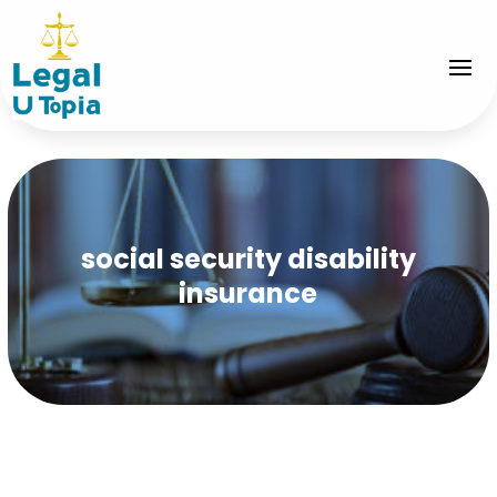
social security disability
insurance