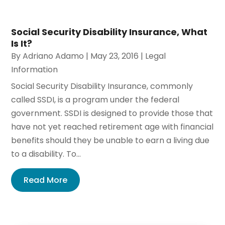
Social Security Disability Insurance, What
Is It?
By
Adriano Adamo
|
May 23, 2016
|
Legal
Information
Social Security Disability Insurance, commonly
called SSDI, is a program under the federal
government. SSDI is designed to provide those that
have not yet reached retirement age with financial
benefits should they be unable to earn a living due
to a disability. To...
Read More