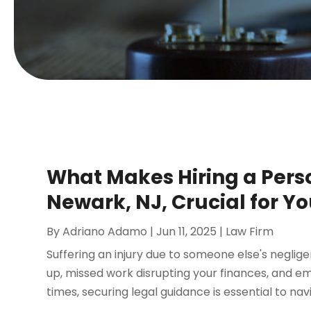
What Makes Hiring a Perso
Newark, NJ, Crucial for Y
By
Adriano Adamo
|
Jun 11, 2025
|
Law Firm
Suffering an injury due to someone else's neglig
up, missed work disrupting your finances, and emo
times, securing legal guidance is essential to navi