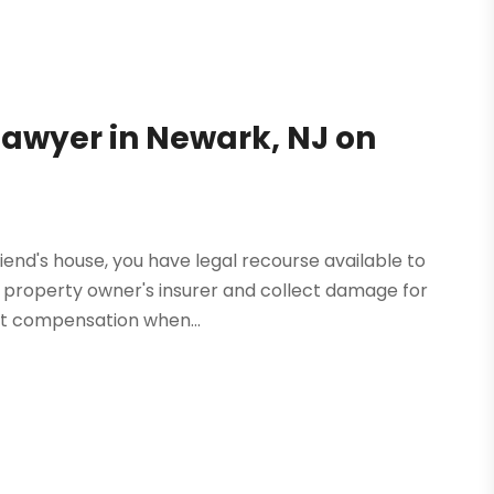
 Lawyer in Newark, NJ on
riend's house, you have legal recourse available to
he property owner's insurer and collect damage for
at compensation when...