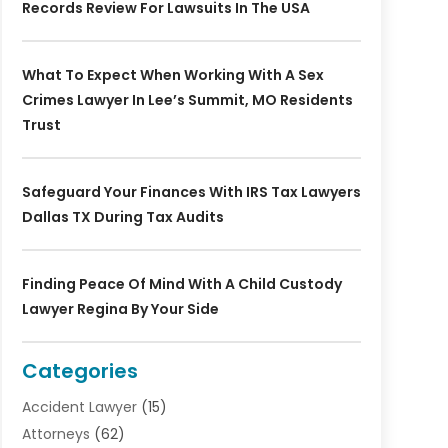
Records Review For Lawsuits In The USA
What To Expect When Working With A Sex
Crimes Lawyer In Lee’s Summit, MO Residents
Trust
Safeguard Your Finances With IRS Tax Lawyers
Dallas TX During Tax Audits
Finding Peace Of Mind With A Child Custody
Lawyer Regina By Your Side
Categories
Accident Lawyer
(15)
Attorneys
(62)