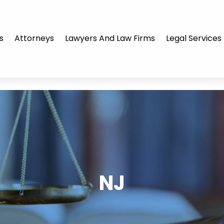
s
Attorneys
Lawyers And Law Firms
Legal Services
NJ