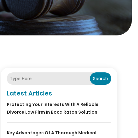
Search
Latest Articles
Protecting Your Interests With A Reliable
Divorce Law Firm In Boca Raton Solution
Key Advantages Of A Thorough Medical