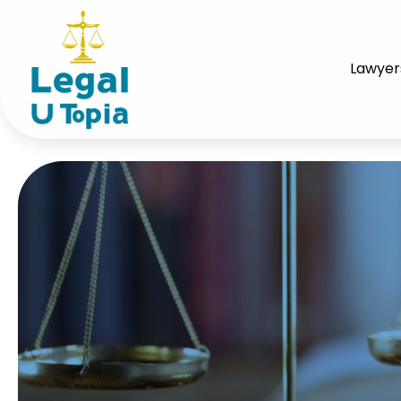
Lawyer