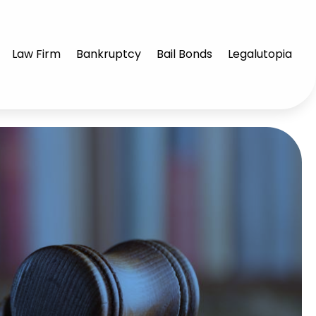
Law Firm
Bankruptcy
Bail Bonds
Legalutopia