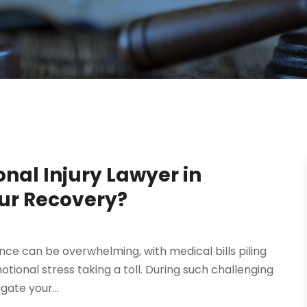
nal Injury Lawyer in
our Recovery?
ence can be overwhelming, with medical bills piling
tional stress taking a toll. During such challenging
gate your...