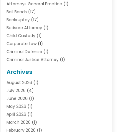
Attorneys General Practice
(1)
Bail Bonds
(17)
Bankruptcy
(17)
Bedsore Attorney
(1)
Child Custody
(1)
Corporate Law
(1)
Criminal Defense
(1)
Criminal Justice Attorney
(1)
Criminal Lawyer
(10)
Archives
Debt
(1)
August 2026
(1)
Divorce Attorney
(2)
July 2026
(4)
Divorce Lawyer
(10)
June 2026
(1)
Driver’s License Reinstatement
(1)
May 2026
(1)
Drunk Driving Attorneys
(1)
April 2026
(1)
DUI Attorney
(3)
March 2026
(1)
Family Law Attorney
(1)
February 2026
(1)
Family Lawyer
(4)