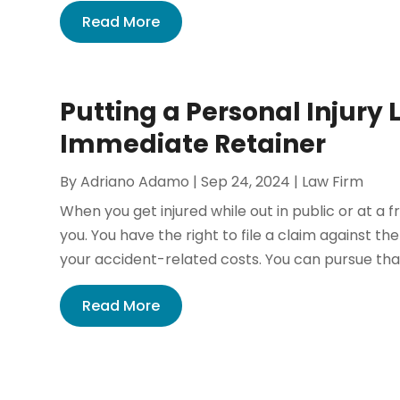
Read More
Putting a Personal Injury
Immediate Retainer
By
Adriano Adamo
|
Sep 24, 2024
|
Law Firm
When you get injured while out in public or at a f
you. You have the right to file a claim against t
your accident-related costs. You can pursue th
Read More