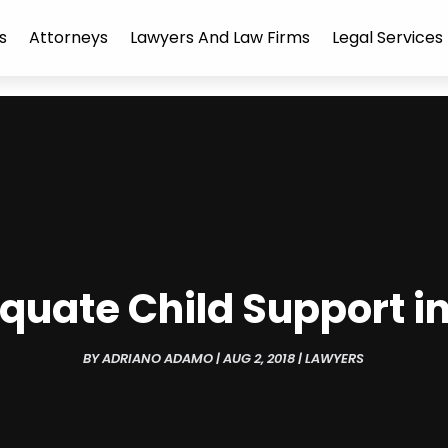
s
Attorneys
Lawyers And Law Firms
Legal Services
quate Child Support i
BY
ADRIANO ADAMO
|
AUG 2, 2018
|
LAWYERS