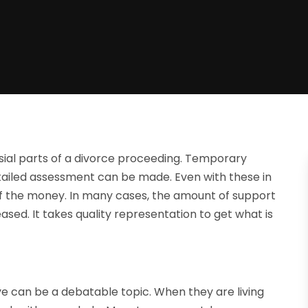
sial parts of a divorce proceeding. Temporary
etailed assessment can be made. Even with these in
 of the money. In many cases, the amount of support
sed. It takes quality representation to get what is
ve can be a debatable topic. When they are living