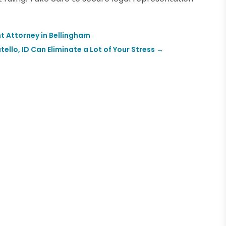
t Attorney in Bellingham
llo, ID Can Eliminate a Lot of Your Stress
→