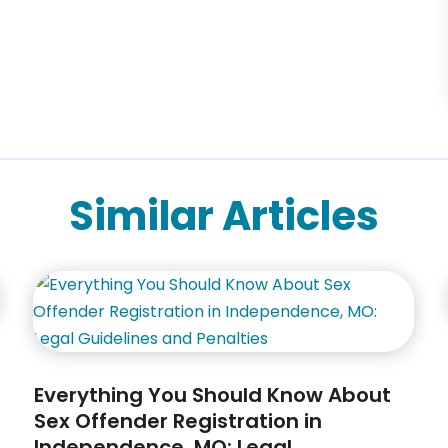
Similar Articles
Everything You Should Know About
Sex Offender Registration in
Independence, MO: Legal