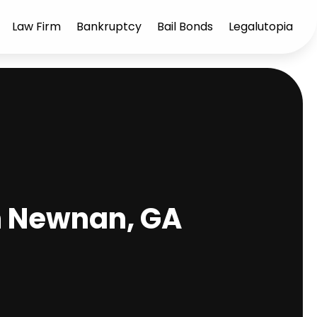
Law Firm
Bankruptcy
Bail Bonds
Legalutopia
n Newnan, GA