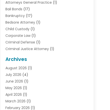
Attorneys General Practice
(1)
Bail Bonds
(17)
Bankruptcy
(17)
Bedsore Attorney
(1)
Child Custody
(1)
Corporate Law
(1)
Criminal Defense
(1)
Criminal Justice Attorney
(1)
Criminal Lawyer
(10)
Archives
Debt
(1)
August 2026
(1)
Divorce Attorney
(2)
July 2026
(4)
Divorce Lawyer
(10)
June 2026
(1)
Driver’s License Reinstatement
(1)
May 2026
(1)
Drunk Driving Attorneys
(1)
April 2026
(1)
DUI Attorney
(3)
March 2026
(1)
Family Law Attorney
(1)
February 2026
(1)
Family Lawyer
(4)