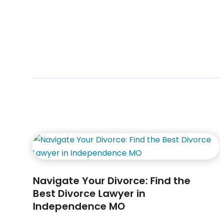
Navigate Your Divorce: Find the
Best Divorce Lawyer in
Independence MO