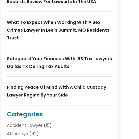
Records Review For Lawsuits In The USA
What To Expect When Working With A Sex
Crimes Lawyer In Lee’s Summit, MO Residents
Trust
Safeguard Your Finances With IRS Tax Lawyers
Dallas TX During Tax Audits
Finding Peace Of Mind With A Child Custody
Lawyer Regina By Your Side
Categories
Accident Lawyer
(15)
Attorneys
(62)