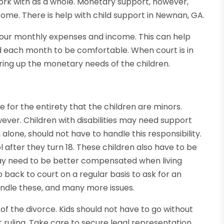
ork with as a whole. Monetary support, however,
ome. There is help with child support in Newnan, GA.
your monthly expenses and income. This can help
 each month to be comfortable. When court is in
bring up the monetary needs of the children.
e for the entirety that the children are minors.
ever. Children with disabilities may need support
, alone, should not have to handle this responsibility.
 after they turn 18. These children also have to be
 may need to be better compensated when living
 back to court on a regular basis to ask for an
ndle these, and many more issues.
f the divorce. Kids should not have to go without
t ruling. Take care to secure legal representation