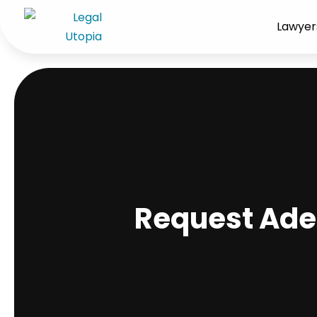
Lawyer
Request Ade