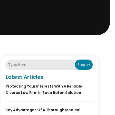
Search
Latest Articles
Protecting Your Interests With A Reliable
Divorce Law Firm In Boca Raton Solution
Key Advantages Of A Thorough Medical