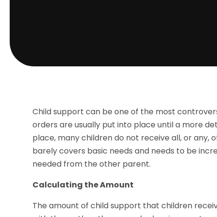
Child support can be one of the most controver
orders are usually put into place until a more d
place, many children do not receive all, or any,
barely covers basic needs and needs to be increa
needed from the other parent.
Calculating the Amount
The amount of child support that children recei