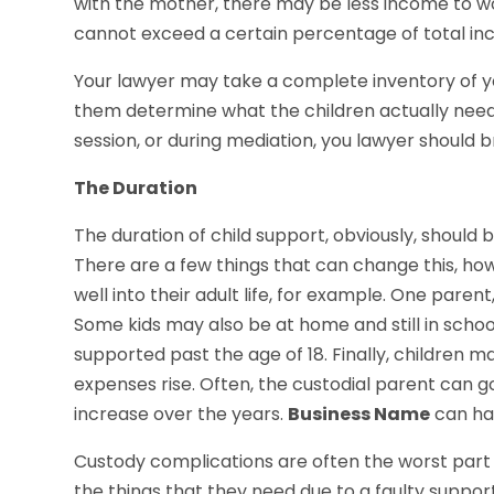
with the mother, there may be less income to w
cannot exceed a certain percentage of total inc
Your lawyer may take a complete inventory of 
them determine what the children actually need
session, or during mediation, you lawyer should 
The Duration
The duration of child support, obviously, should b
There are a few things that can change this, how
well into their adult life, for example. One parent
Some kids may also be at home and still in school
supported past the age of 18. Finally, children
expenses rise. Often, the custodial parent can go
increase over the years.
Business Name
can ha
Custody complications are often the worst part o
the things that they need due to a faulty suppor