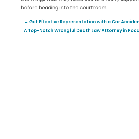
before heading into the courtroom.
←
Get Effective Representation with a Car Acciden
A Top-Notch Wrongful Death Law Attorney in Pocate