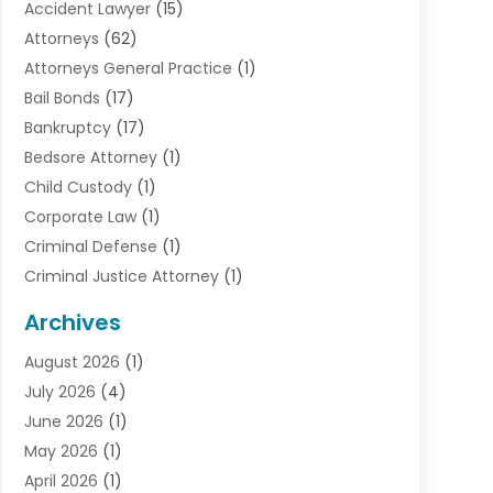
Accident Lawyer
(15)
Attorneys
(62)
Attorneys General Practice
(1)
Bail Bonds
(17)
Bankruptcy
(17)
Bedsore Attorney
(1)
Child Custody
(1)
Corporate Law
(1)
Criminal Defense
(1)
Criminal Justice Attorney
(1)
Criminal Lawyer
(10)
Archives
Debt
(1)
August 2026
(1)
Divorce Attorney
(2)
July 2026
(4)
Divorce Lawyer
(10)
June 2026
(1)
Driver’s License Reinstatement
(1)
May 2026
(1)
Drunk Driving Attorneys
(1)
April 2026
(1)
DUI Attorney
(3)