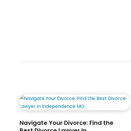
Navigate Your Divorce: Find the
Best Divorce Lawyer in