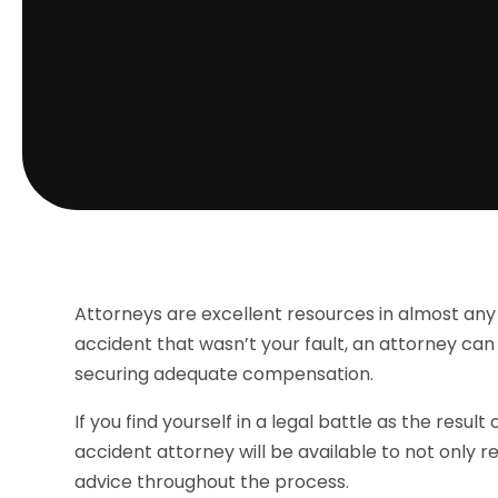
Attorneys are excellent resources in almost any l
accident that wasn’t your fault, an attorney can
securing adequate compensation.
If you find yourself in a legal battle as the resu
accident attorney will be available to not only r
advice throughout the process.