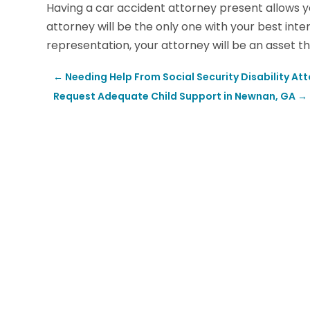
Having a car accident attorney present allows y
attorney will be the only one with your best inte
representation, your attorney will be an asset t
←
Needing Help From Social Security Disability Att
Request Adequate Child Support in Newnan, GA
→