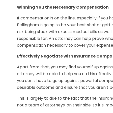
Winning You the Necessary Compensation
If compensation is on the line, especially if you 
Bellingham is going to be your best shot at get
risk being stuck with excess medical bills as we
responsible for. An attorney can help prove who 
compensation necessary to cover your expense
Effectively Negotiate with Insurance Compa
Apart from that, you may find yourself up again
attorney will be able to help you do this effectiv
you don’t have to go up against powerful compani
desirable outcome and ensure that you aren’t b
This is largely to due to the fact that the insur
not a team of attorneys, on their side, so it’s im