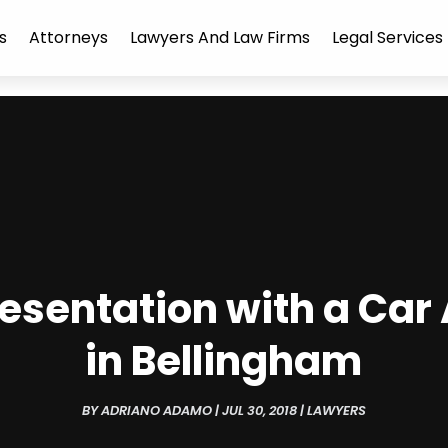
s
Attorneys
Lawyers And Law Firms
Legal Services
resentation with a Car
in Bellingham
BY
ADRIANO ADAMO
|
JUL 30, 2018
|
LAWYERS