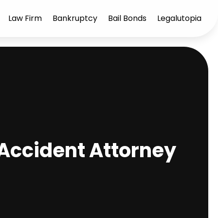
Law Firm
Bankruptcy
Bail Bonds
Legalutopia
 Accident Attorney