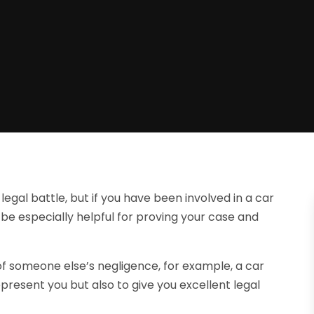
egal battle, but if you have been involved in a car
 be especially helpful for proving your case and
lt of someone else’s negligence, for example, a car
epresent you but also to give you excellent legal