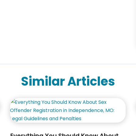
Similar Articles
Everything You Should Know About