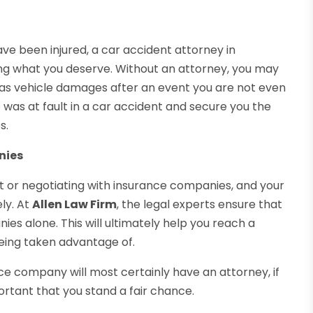
have been injured, a car accident attorney in
ting what you deserve. Without an attorney, you may
ll as vehicle damages after an event you are not even
was at fault in a car accident and secure you the
s.
nies
st or negotiating with insurance companies, and your
ely. At
Allen Law Firm
, the legal experts ensure that
es alone. This will ultimately help you reach a
eing taken advantage of.
ance company will most certainly have an attorney, if
portant that you stand a fair chance.