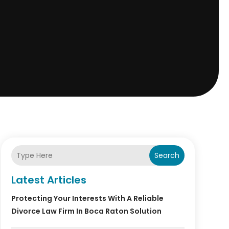
Search
Latest Articles
Protecting Your Interests With A Reliable
Divorce Law Firm In Boca Raton Solution