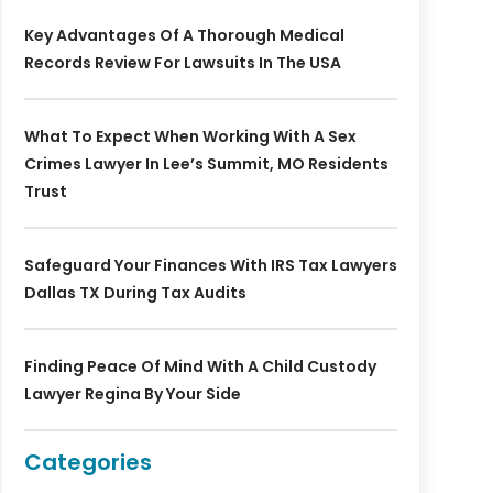
Key Advantages Of A Thorough Medical
Records Review For Lawsuits In The USA
What To Expect When Working With A Sex
Crimes Lawyer In Lee’s Summit, MO Residents
Trust
Safeguard Your Finances With IRS Tax Lawyers
Dallas TX During Tax Audits
Finding Peace Of Mind With A Child Custody
Lawyer Regina By Your Side
Categories