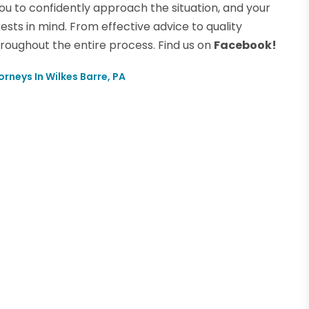
ou to confidently approach the situation, and your
rests in mind. From effective advice to quality
hroughout the entire process. Find us on
Facebook!
orneys In Wilkes Barre, PA