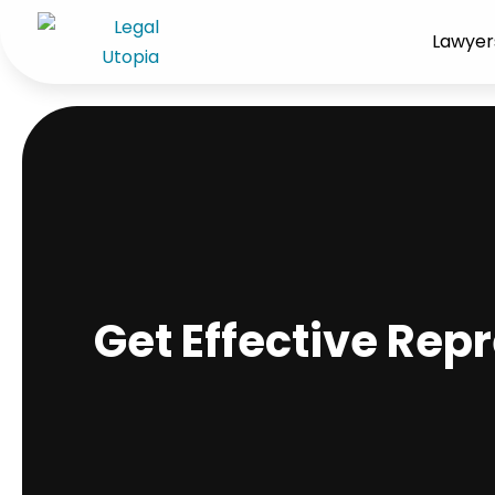
Lawyer
Get Effective Rep