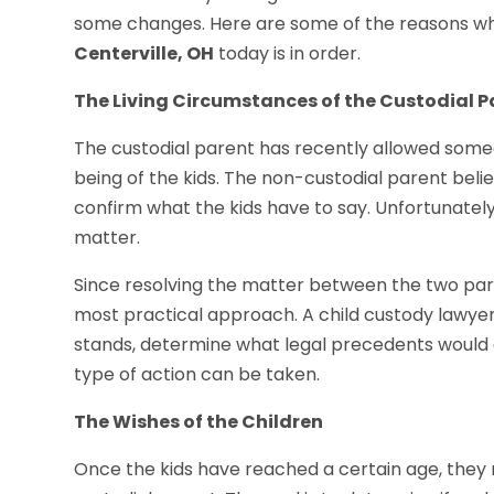
some changes. Here are some of the reasons wh
Centerville, OH
today is in order.
The Living Circumstances of the Custodial P
The custodial parent has recently allowed someo
being of the kids. The non-custodial parent belie
confirm what the kids have to say. Unfortunately, 
matter.
Since resolving the matter between the two paren
most practical approach. A child custody lawyer 
stands, determine what legal precedents would a
type of action can be taken.
The Wishes of the Children
Once the kids have reached a certain age, they