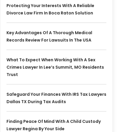
Protecting Your Interests With A Reliable
Divorce Law Firm In Boca Raton Solution
Key Advantages Of A Thorough Medical
Records Review For Lawsuits In The USA
What To Expect When Working With A Sex
Crimes Lawyer In Lee’s Summit, MO Residents
Trust
Safeguard Your Finances With IRS Tax Lawyers
Dallas TX During Tax Audits
Finding Peace Of Mind With A Child Custody
Lawyer Regina By Your Side