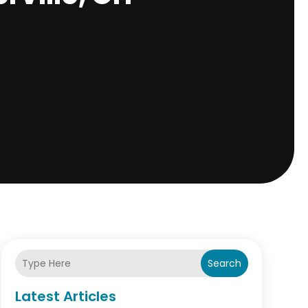
Search
Latest Articles