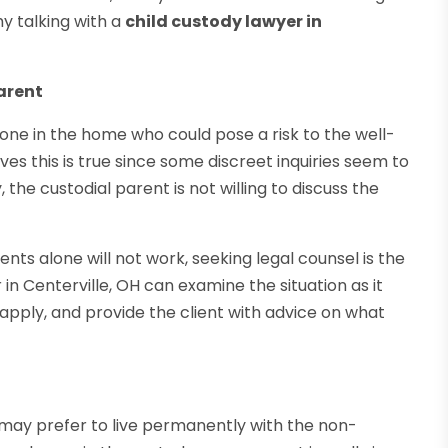
y talking with a
child custody lawyer in
arent
ne in the home who could pose a risk to the well-
ves this is true since some discreet inquiries seem to
the custodial parent is not willing to discuss the
ts alone will not work, seeking legal counsel is the
in Centerville, OH can examine the situation as it
pply, and provide the client with advice on what
 may prefer to live permanently with the non-