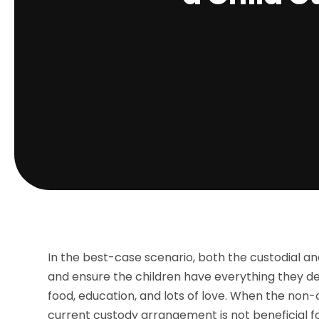
In the best-case scenario, both the custodial a
and ensure the children have everything they dese
food, education, and lots of love. When the non
current custody arrangement is not beneficial fo