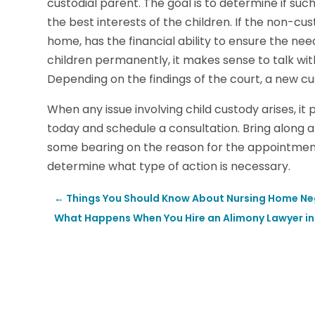
custodial parent. The goal is to determine if suc
the best interests of the children. If the non-cust
home, has the financial ability to ensure the nee
children permanently, it makes sense to talk with
Depending on the findings of the court, a new
When any issue involving child custody arises, it 
today and schedule a consultation. Bring along 
some bearing on the reason for the appointment.
determine what type of action is necessary.
←
Things You Should Know About Nursing Home Negl
What Happens When You Hire an Alimony Lawyer i