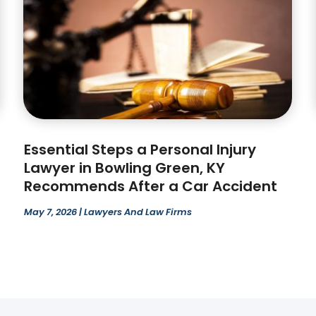
Essential Steps a Personal Injury
Lawyer in Bowling Green, KY
Recommends After a Car Accident
May 7, 2026
|
Lawyers And Law Firms