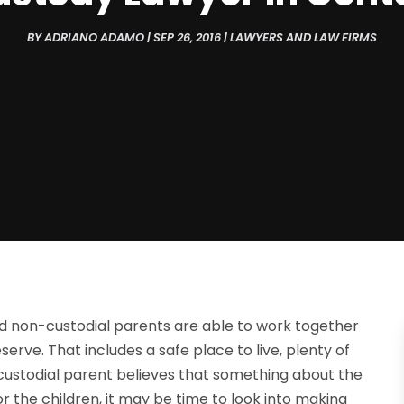
BY
ADRIANO ADAMO
|
SEP 26, 2016
|
LAWYERS AND LAW FIRMS
nd non-custodial parents are able to work together
rve. That includes a safe place to live, plenty of
-custodial parent believes that something about the
r the children, it may be time to look into making