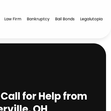
Law Firm
Bankruptcy
Bail Bonds
Legalutopia
Call for Help from
rville, OH