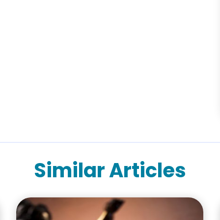
Similar Articles