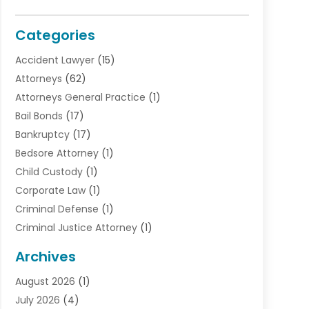
Categories
Accident Lawyer
(15)
Attorneys
(62)
Attorneys General Practice
(1)
Bail Bonds
(17)
Bankruptcy
(17)
Bedsore Attorney
(1)
Child Custody
(1)
Corporate Law
(1)
Criminal Defense
(1)
Criminal Justice Attorney
(1)
Criminal Lawyer
(10)
Archives
Debt
(1)
August 2026
(1)
Divorce Attorney
(2)
July 2026
(4)
Divorce Lawyer
(10)