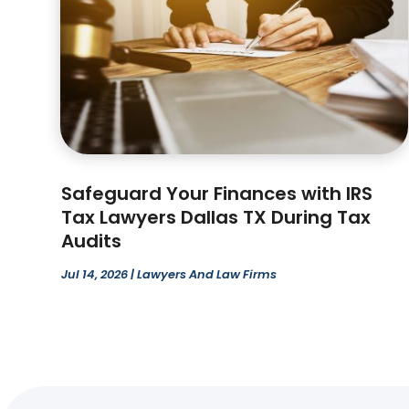
Safeguard Your Finances with IRS
Tax Lawyers Dallas TX During Tax
Audits
Jul 14, 2026
|
Lawyers And Law Firms