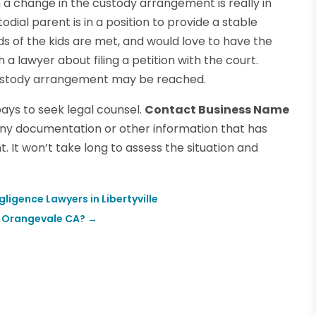
h a change in the custody arrangement is really in
odial parent is in a position to provide a stable
ds of the kids are met, and would love to have the
 a lawyer about filing a petition with the court.
 custody arrangement may be reached.
pays to seek legal counsel.
Contact Business Name
any documentation or other information that has
 It won’t take long to assess the situation and
igence Lawyers in Libertyville
n Orangevale CA?
→