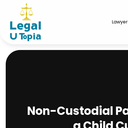
Lawyer
Non-Custodial Par
a Child C