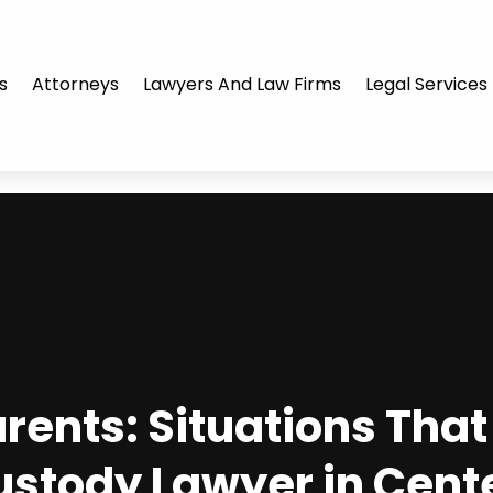
s
Attorneys
Lawyers And Law Firms
Legal Services
ents: Situations That 
ustody Lawyer in Cente