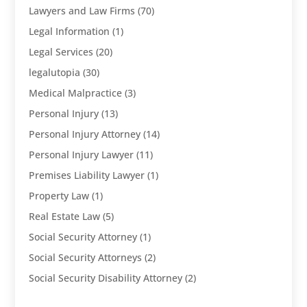
Lawyers and Law Firms
(70)
Legal Information
(1)
Legal Services
(20)
legalutopia
(30)
Medical Malpractice
(3)
Personal Injury
(13)
Personal Injury Attorney
(14)
Personal Injury Lawyer
(11)
Premises Liability Lawyer
(1)
Property Law
(1)
Real Estate Law
(5)
Social Security Attorney
(1)
Social Security Attorneys
(2)
Social Security Disability Attorney
(2)