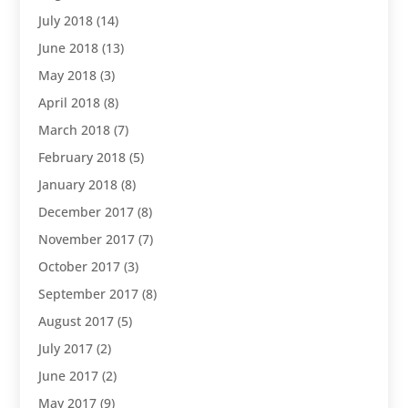
July 2018
(14)
June 2018
(13)
May 2018
(3)
April 2018
(8)
March 2018
(7)
February 2018
(5)
January 2018
(8)
December 2017
(8)
November 2017
(7)
October 2017
(3)
September 2017
(8)
August 2017
(5)
July 2017
(2)
June 2017
(2)
May 2017
(9)