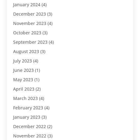
January 2024
(4)
December 2023
(3)
November 2023
(4)
October 2023
(3)
September 2023
(4)
August 2023
(3)
July 2023
(4)
June 2023
(1)
May 2023
(1)
April 2023
(2)
March 2023
(4)
February 2023
(4)
January 2023
(3)
December 2022
(2)
November 2022
(3)