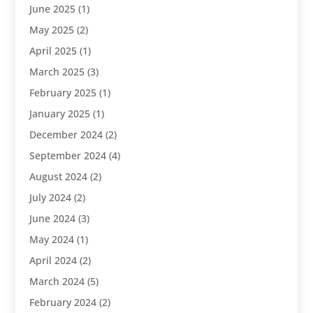
June 2025
(1)
May 2025
(2)
April 2025
(1)
March 2025
(3)
February 2025
(1)
January 2025
(1)
December 2024
(2)
September 2024
(4)
August 2024
(2)
July 2024
(2)
June 2024
(3)
May 2024
(1)
April 2024
(2)
March 2024
(5)
February 2024
(2)