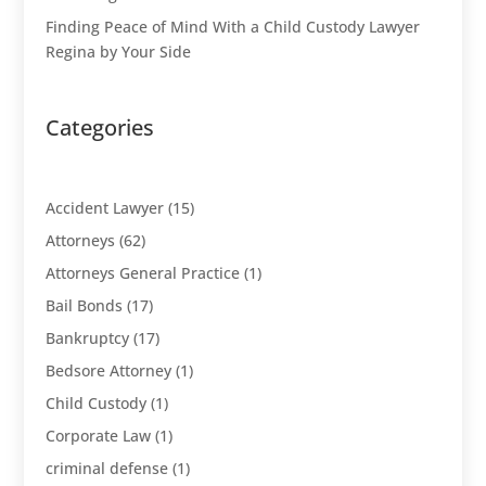
Finding Peace of Mind With a Child Custody Lawyer
Regina by Your Side
Categories
Accident Lawyer
(15)
Attorneys
(62)
Attorneys General Practice
(1)
Bail Bonds
(17)
Bankruptcy
(17)
Bedsore Attorney
(1)
Child Custody
(1)
Corporate Law
(1)
criminal defense
(1)