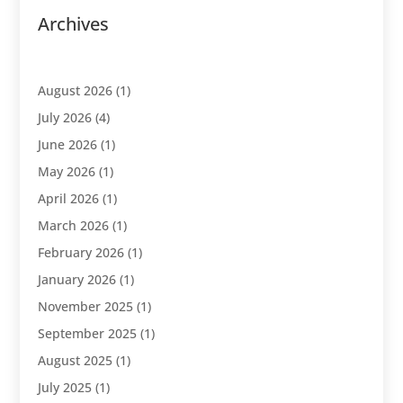
Archives
August 2026
(1)
July 2026
(4)
June 2026
(1)
May 2026
(1)
April 2026
(1)
March 2026
(1)
February 2026
(1)
January 2026
(1)
November 2025
(1)
September 2025
(1)
August 2025
(1)
July 2025
(1)