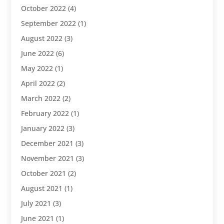
October 2022
(4)
September 2022
(1)
August 2022
(3)
June 2022
(6)
May 2022
(1)
April 2022
(2)
March 2022
(2)
February 2022
(1)
January 2022
(3)
December 2021
(3)
November 2021
(3)
October 2021
(2)
August 2021
(1)
July 2021
(3)
June 2021
(1)