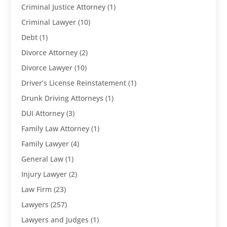
Criminal Justice Attorney
(1)
Criminal Lawyer
(10)
Debt
(1)
Divorce Attorney
(2)
Divorce Lawyer
(10)
Driver’s License Reinstatement
(1)
Drunk Driving Attorneys
(1)
DUI Attorney
(3)
Family Law Attorney
(1)
Family Lawyer
(4)
General Law
(1)
Injury Lawyer
(2)
Law Firm
(23)
Lawyers
(257)
Lawyers and Judges
(1)