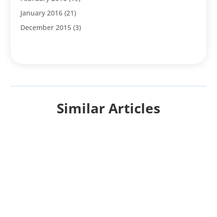
January 2016
(21)
December 2015
(3)
Similar Articles