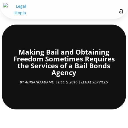
Making Bail and Obtaining
Freedom Sometimes Requires
the Services of a Bail Bonds
Agency
BY
ADRIANO ADAMO
|
DEC 5, 2016
|
LEGAL SERVICES