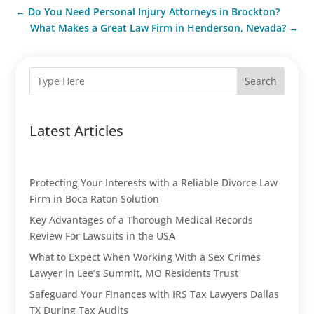
←
Do You Need Personal Injury Attorneys in Brockton?
What Makes a Great Law Firm in Henderson, Nevada?
→
Search
Latest Articles
Protecting Your Interests with a Reliable Divorce Law
Firm in Boca Raton Solution
Key Advantages of a Thorough Medical Records
Review For Lawsuits in the USA
What to Expect When Working With a Sex Crimes
Lawyer in Lee’s Summit, MO Residents Trust
Safeguard Your Finances with IRS Tax Lawyers Dallas
TX During Tax Audits