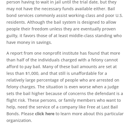
person having to wait in jail until the trial date, but they
may not have the necessary funds available either. Bail
bond services commonly assist working-class and poor U.S.
residents. Although the bail system is designed to allow
people their freedom unless they are eventually proven
guilty, it favors those of at least middle-class standing who
have money in savings.
A report from one nonprofit institute has found that more
than half of the individuals charged with a felony cannot
afford to pay bail. Many of these bail amounts are set at
less than $1,000, and that still is unaffordable for a
relatively large percentage of people who are arrested on
felony charges. The situation is even worse when a judge
sets the bail higher because of concerns the defendant is a
flight risk. These persons, or family members who want to
help, need the service of a company like Free at Last Bail
Bonds. Please
click here
to learn more about this particular
organization.