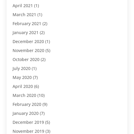
April 2021
(1)
March 2021
(1)
February 2021
(2)
January 2021
(2)
December 2020
(1)
November 2020
(5)
October 2020
(2)
July 2020
(1)
May 2020
(7)
April 2020
(6)
March 2020
(10)
February 2020
(9)
January 2020
(7)
December 2019
(5)
November 2019
(3)