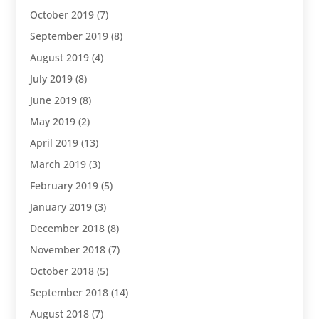
October 2019
(7)
September 2019
(8)
August 2019
(4)
July 2019
(8)
June 2019
(8)
May 2019
(2)
April 2019
(13)
March 2019
(3)
February 2019
(5)
January 2019
(3)
December 2018
(8)
November 2018
(7)
October 2018
(5)
September 2018
(14)
August 2018
(7)