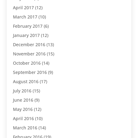
April 2017
(12)
March 2017
(10)
February 2017
(6)
January 2017
(12)
December 2016
(13)
November 2016
(15)
October 2016
(14)
September 2016
(9)
August 2016
(17)
July 2016
(15)
June 2016
(9)
May 2016
(12)
April 2016
(10)
March 2016
(14)
February 2016
(19)