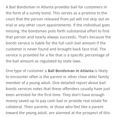
A Bail Bondsman in Atlanta provides bail for customers in
the form of a surety bond. This serves as a promise to the
court that the person released from jail will not skip out on
trial or any other court appointments. If the individual goes
missing, the bondsman puts forth substantial effort to find
that person and nearly always succeeds. That’s because the
bonds service is liable for the full cash bail amount if the
customer is never found and brought back face trial. The
service is provided for a fee that is a specific percentage of
the bail amount as regulated by state laws.
One type of customer a
Bail Bondsman in Atlanta
is likely
to encounter often is the parent or other close older family
member of a young adult. One detailed report about bail
bonds services notes that these offenders usually have just
been arrested for the first time. They don’t have enough
money saved up to pay cash bail or provide real estate for
collateral. Their parents, or those who feel like a parent
toward the young adult, are alarmed at the prospect of this