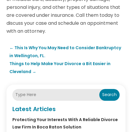
personal injury, and other types of situations that
are covered under insurance. Call them today to
discuss your case and schedule an appointment
with an attorney.
←
This Is Why You May Need to Consider Bankruptcy
in Wellington, FL.
Things to Help Make Your Divorce a Bit Easier in
Cleveland
→
Search
Latest Articles
Protecting Your Interests With A Reliable Divorce
Law Firm In Boca Raton Solution