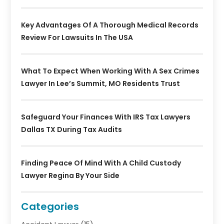
Key Advantages Of A Thorough Medical Records
Review For Lawsuits In The USA
What To Expect When Working With A Sex Crimes
Lawyer In Lee’s Summit, MO Residents Trust
Safeguard Your Finances With IRS Tax Lawyers
Dallas TX During Tax Audits
Finding Peace Of Mind With A Child Custody
Lawyer Regina By Your Side
Categories