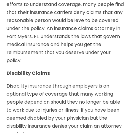
efforts to understand coverage, many people find
that their insurance carriers deny claims that any
reasonable person would believe to be covered
under the policy. An insurance claims attorney in
Fort Myers, FL. understands the laws that govern
medical insurance and helps you get the
reimbursement that you deserve under your
policy.
Disability Claims
Disability insurance through employers is an
optional type of coverage that many working
people depend on should they no longer be able
to work due to injuries or illness. If you have been
deemed disabled by your physician but the
disability insurance denies your claim an attorney