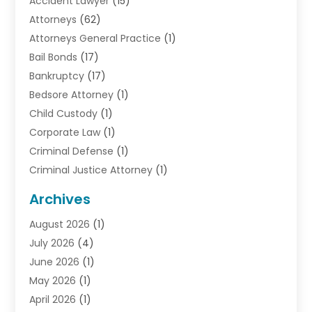
Accident Lawyer
(15)
Attorneys
(62)
Attorneys General Practice
(1)
Bail Bonds
(17)
Bankruptcy
(17)
Bedsore Attorney
(1)
Child Custody
(1)
Corporate Law
(1)
Criminal Defense
(1)
Criminal Justice Attorney
(1)
Criminal Lawyer
(10)
Archives
Debt
(1)
August 2026
(1)
Divorce Attorney
(2)
July 2026
(4)
Divorce Lawyer
(10)
June 2026
(1)
Driver’s License Reinstatement
(1)
May 2026
(1)
Drunk Driving Attorneys
(1)
April 2026
(1)
DUI Attorney
(3)