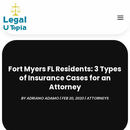
Fort Myers FL Residents: 3 Types
of Insurance Cases for an
Attorney
BY
ADRIANO ADAMO
|
FEB 20, 2020
|
ATTORNEYS