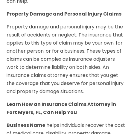
can help.
Property Damage and Personal Injury Claims
Property damage and personal injury may be the
result of accidents or neglect. The insurance that
applies to this type of claim may be your own, for
another person, or for a business. These types of
claims can be complex as insurance adjusters
work to determine liability on both sides. An
insurance claims attorney ensures that you get
the coverage that you deserve for personal injury
and property damage situations.
Learn How an Insurance Claims Attorney in
Fort Myers, FL, Can Help You
Business Name
helps individuals recover the cost
of medical care, disability, property damage,