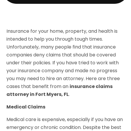
Insurance for your home, property, and health is
intended to help you through tough times.
Unfortunately, many people find that insurance
companies deny claims that should be covered
under their policies. If you have tried to work with
your insurance company and made no progress
you may need to hire an attorney. Here are three
cases that benefit from an
insurance claims
attorney in Fort Myers, FL
.
Medical Claims
Medical care is expensive, especially if you have an
emergency or chronic condition. Despite the best