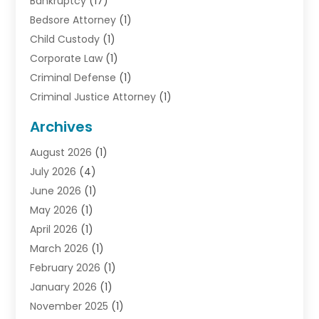
Bankruptcy
(17)
Bedsore Attorney
(1)
Child Custody
(1)
Corporate Law
(1)
Criminal Defense
(1)
Criminal Justice Attorney
(1)
Criminal Lawyer
(10)
Archives
Debt
(1)
August 2026
(1)
Divorce Attorney
(2)
July 2026
(4)
Divorce Lawyer
(10)
June 2026
(1)
Driver’s License Reinstatement
(1)
May 2026
(1)
Drunk Driving Attorneys
(1)
April 2026
(1)
DUI Attorney
(3)
March 2026
(1)
Family Law Attorney
(1)
February 2026
(1)
Family Lawyer
(4)
January 2026
(1)
General Law
(1)
November 2025
(1)
Injury Lawyer
(2)