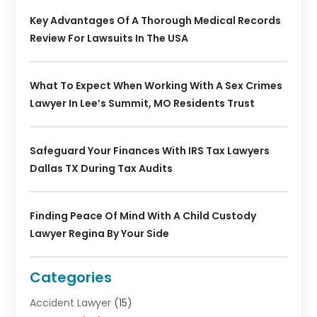
Key Advantages Of A Thorough Medical Records
Review For Lawsuits In The USA
What To Expect When Working With A Sex Crimes
Lawyer In Lee’s Summit, MO Residents Trust
Safeguard Your Finances With IRS Tax Lawyers
Dallas TX During Tax Audits
Finding Peace Of Mind With A Child Custody
Lawyer Regina By Your Side
Categories
Accident Lawyer
(15)