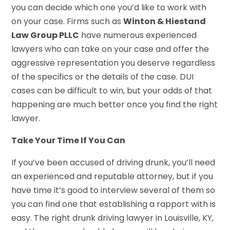
you can decide which one you’d like to work with
on your case. Firms such as
Winton & Hiestand
Law Group PLLC
have numerous experienced
lawyers who can take on your case and offer the
aggressive representation you deserve regardless
of the specifics or the details of the case. DUI
cases can be difficult to win, but your odds of that
happening are much better once you find the right
lawyer.
Take Your Time If You Can
If you’ve been accused of driving drunk, you’ll need
an experienced and reputable attorney, but if you
have time it’s good to interview several of them so
you can find one that establishing a rapport with is
easy. The right drunk driving lawyer in Louisville, KY,