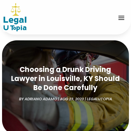
Choosing a Drunk Driving
Lawyer in Louisville, KY Should
Be Done Carefully
BY
ADRIANO ADAMO
|
AUG 23, 2023
|
LEGALUTOPIA