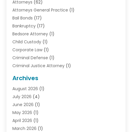
Attorneys
(62)
Attorneys General Practice
(1)
Bail Bonds
(17)
Bankruptcy
(17)
Bedsore Attorney
(1)
Child Custody
(1)
Corporate Law
(1)
Criminal Defense
(1)
Criminal Justice Attorney
(1)
Criminal Lawyer
(10)
Archives
Debt
(1)
August 2026
(1)
Divorce Attorney
(2)
July 2026
(4)
Divorce Lawyer
(10)
June 2026
(1)
Driver’s License Reinstatement
(1)
May 2026
(1)
Drunk Driving Attorneys
(1)
April 2026
(1)
DUI Attorney
(3)
March 2026
(1)
Family Law Attorney
(1)