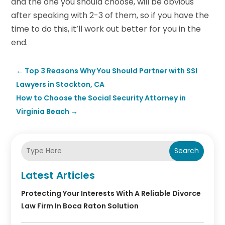
and the one you should choose, will be obvious
after speaking with 2-3 of them, so if you have the
time to do this, it’ll work out better for you in the
end.
←
Top 3 Reasons Why You Should Partner with SSI
Lawyers in Stockton, CA
How to Choose the Social Security Attorney in
Virginia Beach
→
Search
Latest Articles
Protecting Your Interests With A Reliable Divorce
Law Firm In Boca Raton Solution