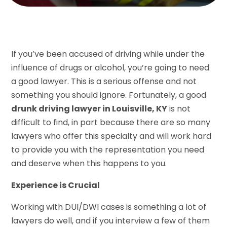
If you’ve been accused of driving while under the
influence of drugs or alcohol, you’re going to need
a good lawyer. This is a serious offense and not
something you should ignore. Fortunately, a good
drunk driving lawyer in Louisville, KY
is not
difficult to find, in part because there are so many
lawyers who offer this specialty and will work hard
to provide you with the representation you need
and deserve when this happens to you.
Experience is Crucial
Working with DUI/DWI cases is something a lot of
lawyers do well, and if you interview a few of them