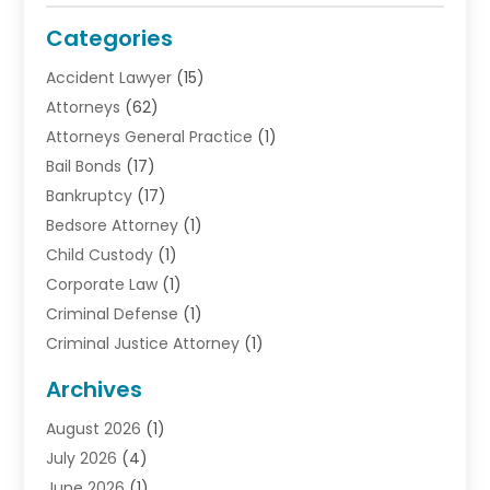
Categories
Accident Lawyer
(15)
Attorneys
(62)
Attorneys General Practice
(1)
Bail Bonds
(17)
Bankruptcy
(17)
Bedsore Attorney
(1)
Child Custody
(1)
Corporate Law
(1)
Criminal Defense
(1)
Criminal Justice Attorney
(1)
Criminal Lawyer
(10)
Archives
Debt
(1)
August 2026
(1)
Divorce Attorney
(2)
July 2026
(4)
Divorce Lawyer
(10)
June 2026
(1)