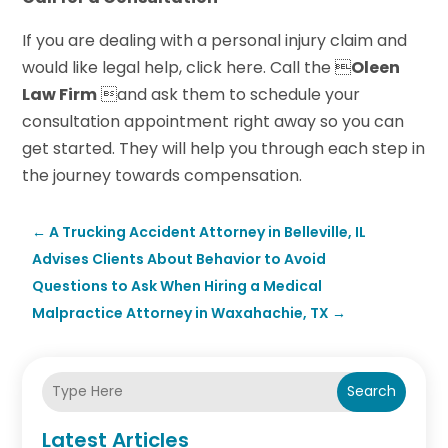
If you are dealing with a personal injury claim and
would like legal help, click here. Call the 
Oleen
Law Firm
and ask them to schedule your
consultation appointment right away so you can
get started. They will help you through each step in
the journey towards compensation.
←
A Trucking Accident Attorney in Belleville, IL
Advises Clients About Behavior to Avoid
Questions to Ask When Hiring a Medical
Malpractice Attorney in Waxahachie, TX
→
Search
Latest Articles