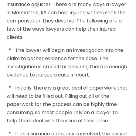
insurance adjuster. There are many ways a lawyer
in Manhattan, KS can help injured victims seek the
compensation they deserve. The following are a
few of the ways lawyers can help their injured
clients:
*
The lawyer will begin an investigation into the
claim to gather evidence for the case. The
investigation is crucial for ensuring there is enough
evidence to pursue a case in court.
*
Initially, there is a great deal of paperwork that
will need to be filled out. Filling out all of the
paperwork for the process can be highly time-
consuming, so most people rely on a lawyer to
help them deal with this issue of their case.
*
If an insurance company is involved, the lawyer