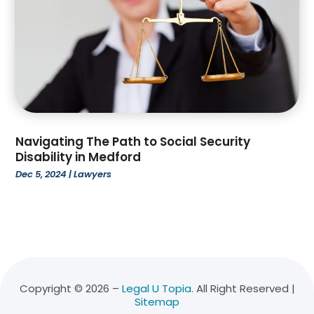
November 2021
(3)
October 2021
(2)
August 2021
(1)
July 2021
(3)
June 2021
(1)
April 2021
(1)
March 2021
(1)
February 2021
(2)
Navigating The Path to Social Security
January 2021
(2)
Disability in Medford
December 2020
(1)
Dec 5, 2024
|
Lawyers
November 2020
(5)
October 2020
(2)
July 2020
(1)
May 2020
(7)
April 2020
(6)
March 2020
(10)
Copyright © 2026 –
Legal U Topia.
All Right Reserved |
Sitemap
February 2020
(9)