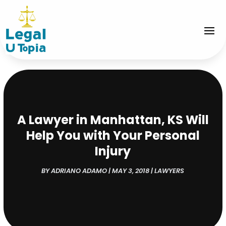
A Lawyer in Manhattan, KS Will
Help You with Your Personal
Injury
BY
ADRIANO ADAMO
|
MAY 3, 2018
|
LAWYERS