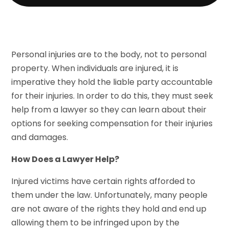
Personal injuries are to the body, not to personal
property. When individuals are injured, it is
imperative they hold the liable party accountable
for their injuries. In order to do this, they must seek
help from a lawyer so they can learn about their
options for seeking compensation for their injuries
and damages.
How Does a Lawyer Help?
Injured victims have certain rights afforded to
them under the law. Unfortunately, many people
are not aware of the rights they hold and end up
allowing them to be infringed upon by the