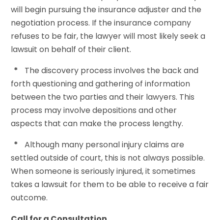
will begin pursuing the insurance adjuster and the
negotiation process. If the insurance company
refuses to be fair, the lawyer will most likely seek a
lawsuit on behalf of their client.
*
The discovery process involves the back and
forth questioning and gathering of information
between the two parties and their lawyers. This
process may involve depositions and other
aspects that can make the process lengthy.
*
Although many personal injury claims are
settled outside of court, this is not always possible.
When someone is seriously injured, it sometimes
takes a lawsuit for them to be able to receive a fair
outcome.
Call for a Consultation