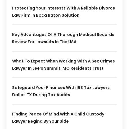
Protecting Your Interests With A Reliable Divorce
Law Firm In Boca Raton Solution
Key Advantages Of A Thorough Medical Records
Review For Lawsuits In The USA
What To Expect When Working With A Sex Crimes
Lawyer In Lee’s Summit, MO Residents Trust
Safeguard Your Finances With IRS Tax Lawyers
Dallas TX During Tax Audits
Finding Peace Of Mind With A Child Custody
Lawyer Regina By Your Side