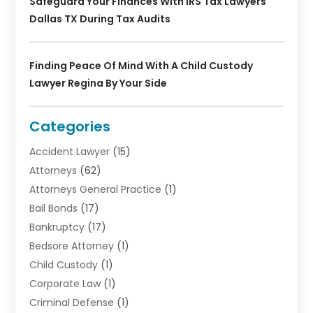
Safeguard Your Finances With IRS Tax Lawyers
Dallas TX During Tax Audits
Finding Peace Of Mind With A Child Custody
Lawyer Regina By Your Side
Categories
Accident Lawyer
(15)
Attorneys
(62)
Attorneys General Practice
(1)
Bail Bonds
(17)
Bankruptcy
(17)
Bedsore Attorney
(1)
Child Custody
(1)
Corporate Law
(1)
Criminal Defense
(1)