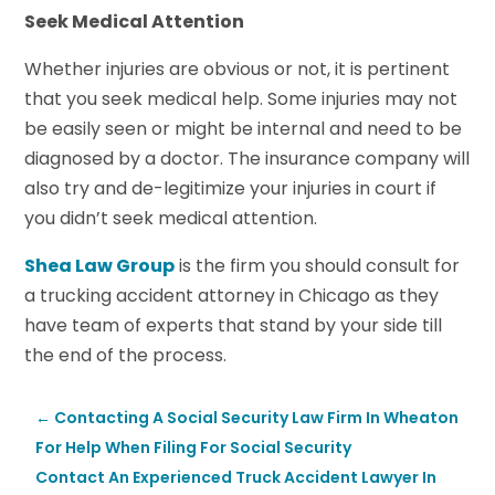
Seek Medical Attention
Whether injuries are obvious or not, it is pertinent
that you seek medical help. Some injuries may not
be easily seen or might be internal and need to be
diagnosed by a doctor. The insurance company will
also try and de-legitimize your injuries in court if
you didn’t seek medical attention.
Shea Law Group
is the firm you should consult for
a trucking accident attorney in Chicago as they
have team of experts that stand by your side till
the end of the process.
←
Contacting A Social Security Law Firm In Wheaton
For Help When Filing For Social Security
Contact An Experienced Truck Accident Lawyer In