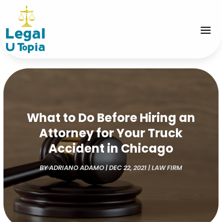
What to Do Before Hiring an
Attorney for Your Truck
Accident in Chicago
BY
ADRIANO ADAMO
|
DEC 22, 2021
|
LAW FIRM