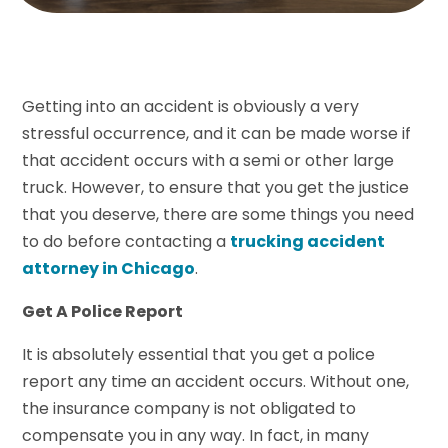
Getting into an accident is obviously a very
stressful occurrence, and it can be made worse if
that accident occurs with a semi or other large
truck. However, to ensure that you get the justice
that you deserve, there are some things you need
to do before contacting a
trucking accident
attorney in Chicago
.
Get A Police Report
It is absolutely essential that you get a police
report any time an accident occurs. Without one,
the insurance company is not obligated to
compensate you in any way. In fact, in many