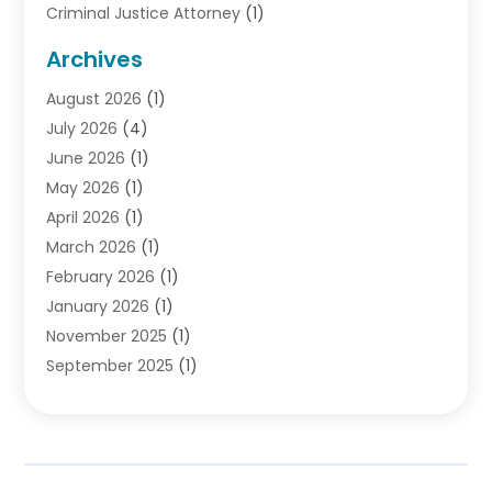
Criminal Justice Attorney
(1)
Criminal Lawyer
(10)
Archives
Debt
(1)
August 2026
(1)
Divorce Attorney
(2)
July 2026
(4)
Divorce Lawyer
(10)
June 2026
(1)
Driver’s License Reinstatement
(1)
May 2026
(1)
Drunk Driving Attorneys
(1)
April 2026
(1)
DUI Attorney
(3)
March 2026
(1)
Family Law Attorney
(1)
February 2026
(1)
Family Lawyer
(4)
January 2026
(1)
General Law
(1)
November 2025
(1)
Injury Lawyer
(2)
September 2025
(1)
Law Firm
(23)
August 2025
(1)
Lawyers
(257)
July 2025
(1)
Lawyers And Judges
(1)
June 2025
(1)
Lawyers And Law Firms
(70)
May 2025
(2)
Legal Information
(1)