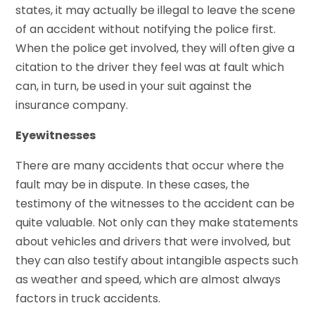
states, it may actually be illegal to leave the scene
of an accident without notifying the police first.
When the police get involved, they will often give a
citation to the driver they feel was at fault which
can, in turn, be used in your suit against the
insurance company.
Eyewitnesses
There are many accidents that occur where the
fault may be in dispute. In these cases, the
testimony of the witnesses to the accident can be
quite valuable. Not only can they make statements
about vehicles and drivers that were involved, but
they can also testify about intangible aspects such
as weather and speed, which are almost always
factors in truck accidents.