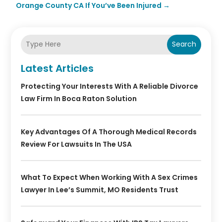
Orange County CA If You’ve Been Injured
→
Search
Latest Articles
Protecting Your Interests With A Reliable Divorce
Law Firm In Boca Raton Solution
Key Advantages Of A Thorough Medical Records
Review For Lawsuits In The USA
What To Expect When Working With A Sex Crimes
Lawyer In Lee’s Summit, MO Residents Trust