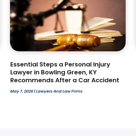
Essential Steps a Personal Injury
Lawyer in Bowling Green, KY
Recommends After a Car Accident
May 7, 2026
|
Lawyers And Law Firms