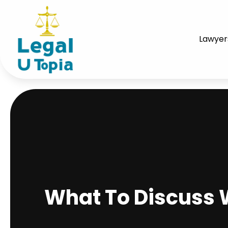
Lawyer
What To Discuss W