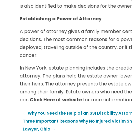
is also identified to make decisions for the owner
Establishing a Power of Attorney
A power of attorney gives a family member certa
decisions. The most common reasons for a powe
deployed, traveling outside of the country, or if
cancer.
In New York, estate planning includes the creatio
attorney. The plans help the estate owner lower
their heirs. The attorney presents the estate own
among their family. Estate owners who need the
can
Click Here
at
website
for more information
←
Why You Need the Help of an SSI Disability Attorn
Three Important Reasons Why No Injured Victim S
Lawyer, Ohio
→