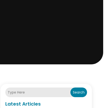
Search
Latest Articles