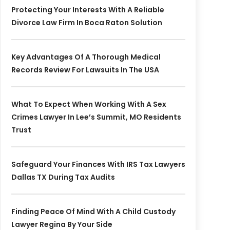
Protecting Your Interests With A Reliable
Divorce Law Firm In Boca Raton Solution
Key Advantages Of A Thorough Medical
Records Review For Lawsuits In The USA
What To Expect When Working With A Sex
Crimes Lawyer In Lee’s Summit, MO Residents
Trust
Safeguard Your Finances With IRS Tax Lawyers
Dallas TX During Tax Audits
Finding Peace Of Mind With A Child Custody
Lawyer Regina By Your Side