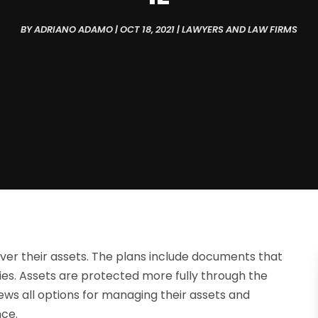
BY
ADRIANO ADAMO
|
OCT 18, 2021
|
LAWYERS AND LAW FIRMS
ver their assets. The plans include documents that
es. Assets are protected more fully through the
iews all options for managing their assets and
nce.