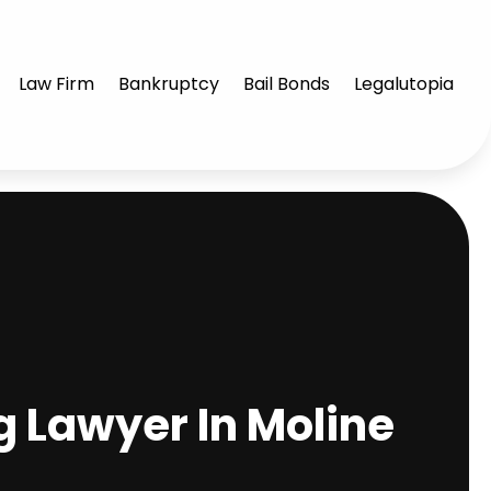
Law Firm
Bankruptcy
Bail Bonds
Legalutopia
g Lawyer In Moline