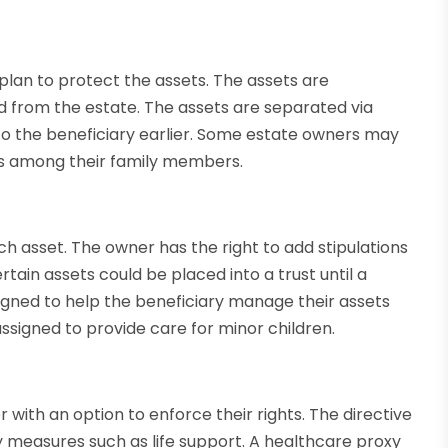
a plan to protect the assets. The assets are
d from the estate. The assets are separated via
 to the beneficiary earlier. Some estate owners may
nds among their family members.
h asset. The owner has the right to add stipulations
certain assets could be placed into a trust until a
igned to help the beneficiary manage their assets
 assigned to provide care for minor children.
 with an option to enforce their rights. The directive
ry measures such as life support. A healthcare proxy