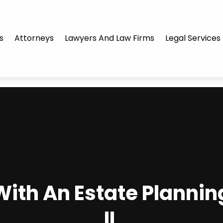
s
Attorneys
Lawyers And Law Firms
Legal Services
ith An Estate Plannin
IL