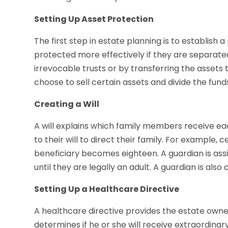
Setting Up Asset Protection
The first step in estate planning is to establish 
protected more effectively if they are separate
irrevocable trusts or by transferring the assets
choose to sell certain assets and divide the fu
Creating a Will
A will explains which family members receive eac
to their will to direct their family. For example, 
beneficiary becomes eighteen. A guardian is ass
until they are legally an adult. A guardian is also
Setting Up a Healthcare Directive
A healthcare directive provides the estate owner
determines if he or she will receive extraordina