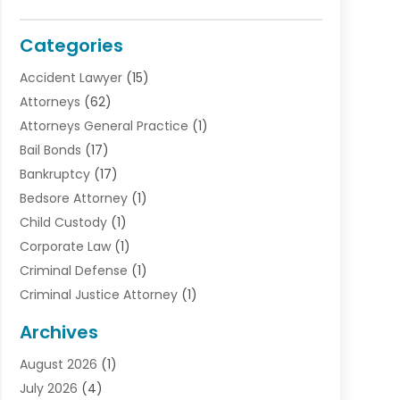
Categories
Accident Lawyer
(15)
Attorneys
(62)
Attorneys General Practice
(1)
Bail Bonds
(17)
Bankruptcy
(17)
Bedsore Attorney
(1)
Child Custody
(1)
Corporate Law
(1)
Criminal Defense
(1)
Criminal Justice Attorney
(1)
Criminal Lawyer
(10)
Archives
Debt
(1)
August 2026
(1)
Divorce Attorney
(2)
July 2026
(4)
Divorce Lawyer
(10)