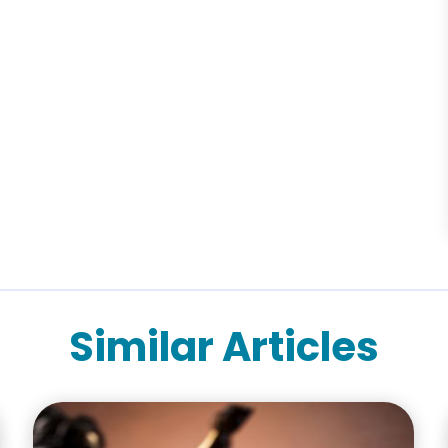
Similar Articles