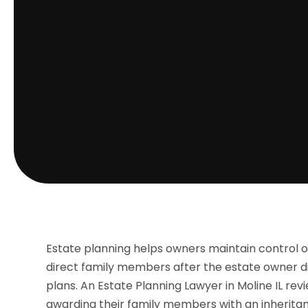
Estate planning helps owners maintain control o
direct family members after the estate owner di
plans. An Estate Planning Lawyer in Moline IL rev
awarding their family members with an inherita