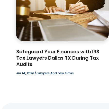
Safeguard Your Finances with IRS
Tax Lawyers Dallas TX During Tax
Audits
Jul 14, 2026
|
Lawyers And Law Firms