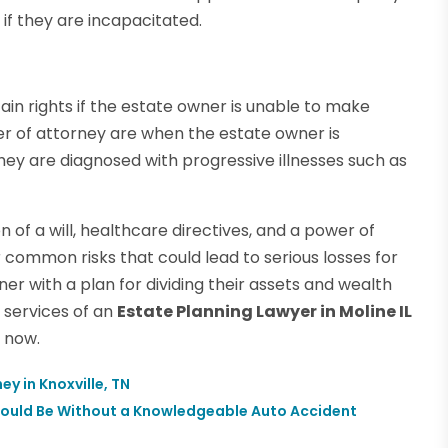
 if they are incapacitated.
in rights if the estate owner is unable to make
r of attorney are when the estate owner is
 they are diagnosed with progressive illnesses such as
n of a will, healthcare directives, and a power of
 common risks that could lead to serious losses for
er with a plan for dividing their assets and wealth
 services of an
Estate Planning Lawyer in Moline IL
 now.
ey in Knoxville, TN
hould Be Without a Knowledgeable Auto Accident