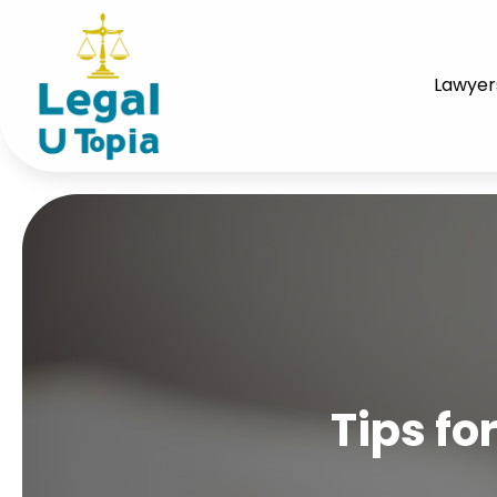
Lawyer
Tips fo