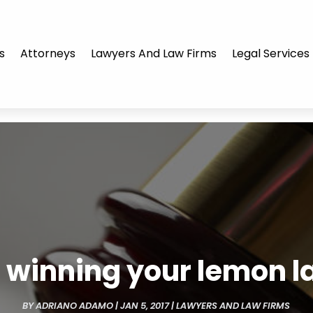
s
Attorneys
Lawyers And Law Firms
Legal Services
r winning your lemon 
BY
ADRIANO ADAMO
|
JAN 5, 2017
|
LAWYERS AND LAW FIRMS