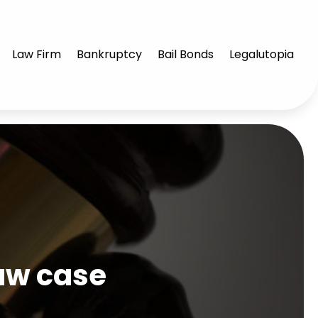
Law Firm
Bankruptcy
Bail Bonds
Legalutopia
law case