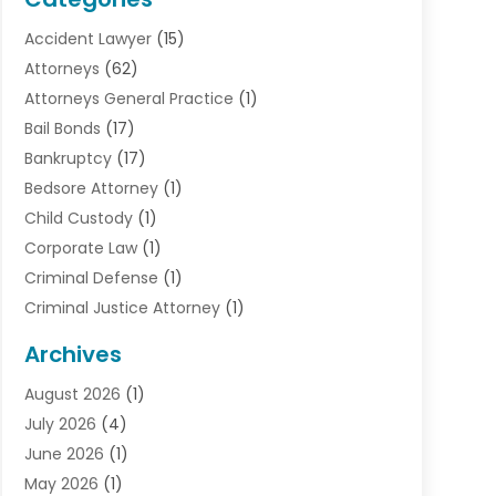
Accident Lawyer
(15)
Attorneys
(62)
Attorneys General Practice
(1)
Bail Bonds
(17)
Bankruptcy
(17)
Bedsore Attorney
(1)
Child Custody
(1)
Corporate Law
(1)
Criminal Defense
(1)
Criminal Justice Attorney
(1)
Criminal Lawyer
(10)
Archives
Debt
(1)
August 2026
(1)
Divorce Attorney
(2)
July 2026
(4)
Divorce Lawyer
(10)
June 2026
(1)
Driver’s License Reinstatement
(1)
May 2026
(1)
Drunk Driving Attorneys
(1)