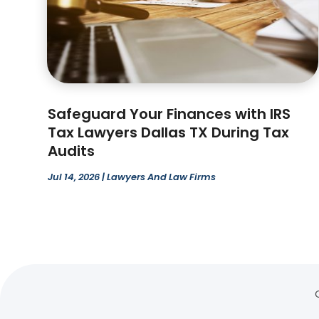
Safeguard Your Finances with IRS
Tax Lawyers Dallas TX During Tax
Audits
Jul 14, 2026
|
Lawyers And Law Firms