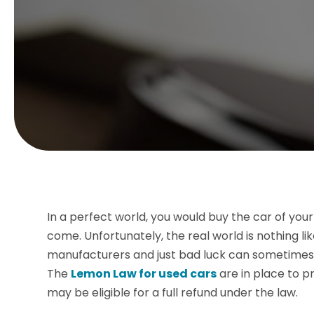
In a perfect world, you would buy the car of your 
come. Unfortunately, the real world is nothing li
manufacturers and just bad luck can sometimes aff
The
Lemon Law for used cars
are in place to p
may be eligible for a full refund under the law.