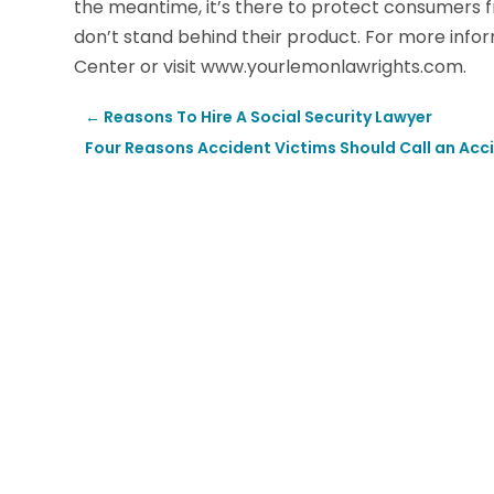
the meantime, it’s there to protect consumers
don’t stand behind their product. For more inf
Center or visit www.yourlemonlawrights.com.
←
Reasons To Hire A Social Security Lawyer
Four Reasons Accident Victims Should Call an Acc