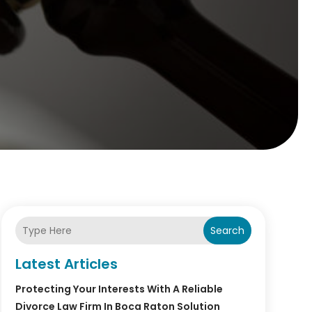
Search
Latest Articles
Protecting Your Interests With A Reliable
Divorce Law Firm In Boca Raton Solution