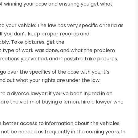
of winning your case and ensuring you get what
 your vehicle: The law has very specific criteria as
 If you don’t keep proper records and
bly. Take pictures, get the
at type of work was done, and what the problem
ations you’ve had, and if possible take pictures.
o over the specifics of the case with you, it’s
nd out what your rights are under the law.
ire a divorce lawyer; if you’ve been injured in an
u are the victim of buying a lemon, hire a lawyer who
etter access to information about the vehicles
not be needed as frequently in the coming years. In