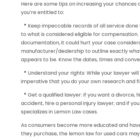
Here are some tips on increasing your chances 
you’re entitled to:
*
Keep impeccable records of all service done to
to what is considered eligible for compensation.
documentation, it could hurt your case considera
manufacturer/dealership to outline exactly wh
appears to be. Know the dates, times and convers
*
Understand your rights: While your lawyer will g
imperative that you do your own research and fi
*
Get a qualified lawyer: If you want a divorce, h
accident, hire a personal injury lawyer; and if yo
specializes in Lemon Law cases.
As consumers become more educated and have b
they purchase, the lemon law for used cars may 