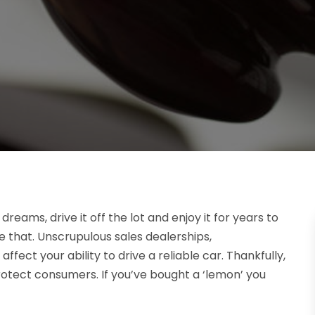
dreams, drive it off the lot and enjoy it for years to
ke that. Unscrupulous sales dealerships,
ect your ability to drive a reliable car. Thankfully,
rotect consumers. If you’ve bought a ‘lemon’ you