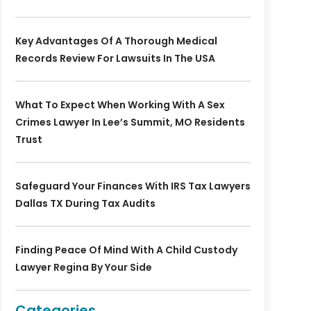
Key Advantages Of A Thorough Medical
Records Review For Lawsuits In The USA
What To Expect When Working With A Sex
Crimes Lawyer In Lee’s Summit, MO Residents
Trust
Safeguard Your Finances With IRS Tax Lawyers
Dallas TX During Tax Audits
Finding Peace Of Mind With A Child Custody
Lawyer Regina By Your Side
Categories