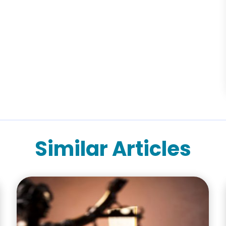
Similar Articles