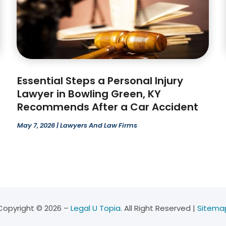
Essential Steps a Personal Injury
Lawyer in Bowling Green, KY
Recommends After a Car Accident
May 7, 2026
|
Lawyers And Law Firms
Copyright © 2026 –
Legal U Topia.
All Right Reserved |
Sitema