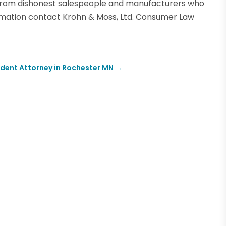
 from dishonest salespeople and manufacturers who
ormation contact Krohn & Moss, Ltd. Consumer Law
ident Attorney in Rochester MN
→