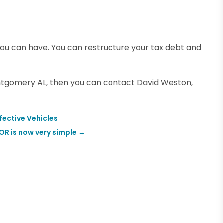
you can have. You can restructure your tax debt and
ontgomery AL, then you can contact David Weston,
fective Vehicles
 OR is now very simple
→