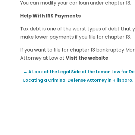
You can modify your car loan under chapter 13.
Help With IRS Payments
Tax debt is one of the worst types of debt that 
make lower payments if you file for chapter 13.
If you want to file for chapter 13 bankruptcy M
Attorney at Law at
Visit the website
←
A Look at the Legal Side of the Lemon Law for De
Locating a Criminal Defense Attorney in Hillsboro,