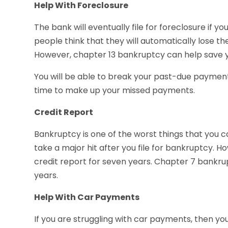
Help With Foreclosure
The bank will eventually file for foreclosure i
people think that they will automatically lose th
However, chapter 13 bankruptcy can help save 
You will be able to break your past-due payment
time to make up your missed payments.
Credit Report
Bankruptcy is one of the worst things that you ca
take a major hit after you file for bankruptcy. H
credit report for seven years. Chapter 7 bankrup
years.
Help With Car Payments
If you are struggling with car payments, then you