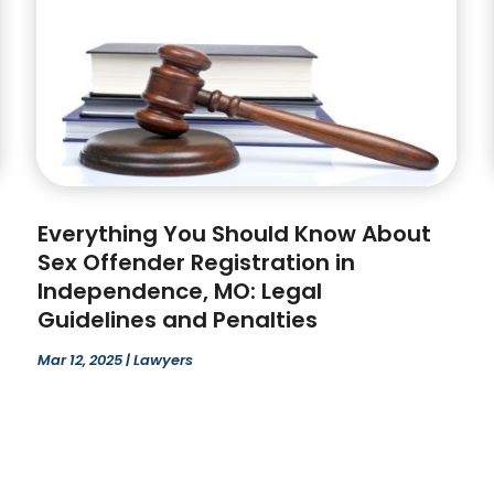
Everything You Should Know About
Sex Offender Registration in
Independence, MO: Legal
Guidelines and Penalties
Mar 12, 2025
|
Lawyers