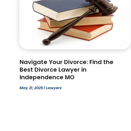
Navigate Your Divorce: Find the
Best Divorce Lawyer in
Independence MO
May 21, 2025
|
Lawyers