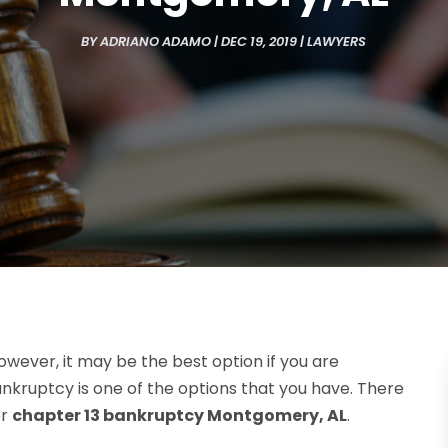
BY
ADRIANO ADAMO
|
DEC 19, 2019
|
LAWYERS
owever, it may be the best option if you are
ankruptcy is one of the options that you have. There
or
chapter 13 bankruptcy Montgomery, AL
.