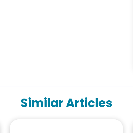
Similar Articles