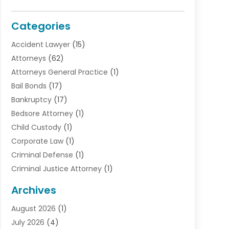
Categories
Accident Lawyer
(15)
Attorneys
(62)
Attorneys General Practice
(1)
Bail Bonds
(17)
Bankruptcy
(17)
Bedsore Attorney
(1)
Child Custody
(1)
Corporate Law
(1)
Criminal Defense
(1)
Criminal Justice Attorney
(1)
Criminal Lawyer
(10)
Archives
Debt
(1)
August 2026
(1)
Divorce Attorney
(2)
July 2026
(4)
Divorce Lawyer
(10)