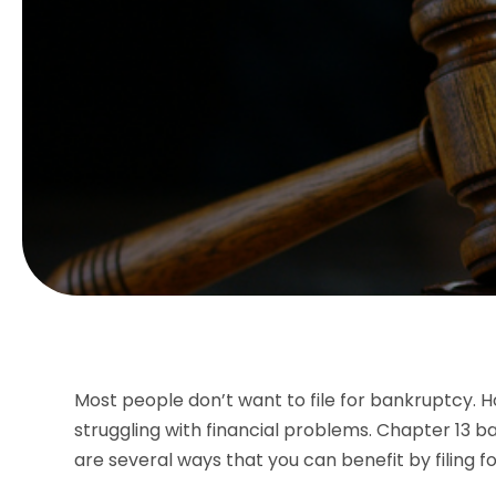
Most people don’t want to file for bankruptcy. H
struggling with financial problems. Chapter 13 b
are several ways that you can benefit by filing f