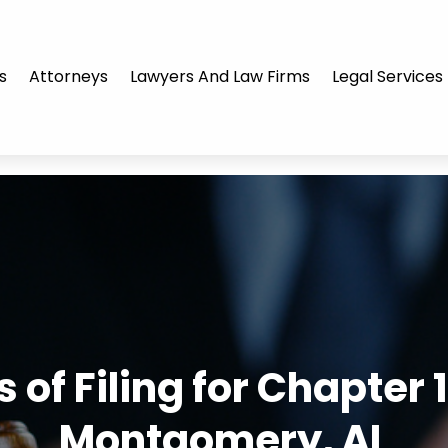
s
Attorneys
Lawyers And Law Firms
Legal Services
 of Filing for Chapter
Montgomery, AL