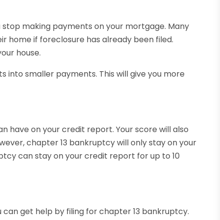
f you stop making payments on your mortgage. Many
eir home if foreclosure has already been filed.
your house.
s into smaller payments. This will give you more
n have on your credit report. Your score will also
owever, chapter 13 bankruptcy will only stay on your
tcy can stay on your credit report for up to 10
 can get help by filing for chapter 13 bankruptcy.