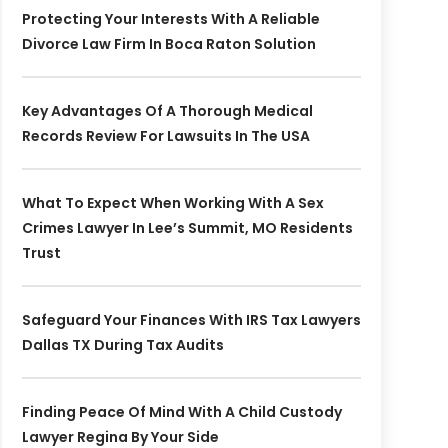
Protecting Your Interests With A Reliable
Divorce Law Firm In Boca Raton Solution
Key Advantages Of A Thorough Medical
Records Review For Lawsuits In The USA
What To Expect When Working With A Sex
Crimes Lawyer In Lee’s Summit, MO Residents
Trust
Safeguard Your Finances With IRS Tax Lawyers
Dallas TX During Tax Audits
Finding Peace Of Mind With A Child Custody
Lawyer Regina By Your Side