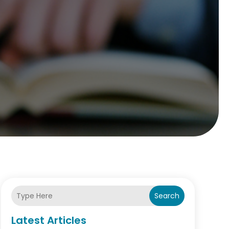
Search
Latest Articles