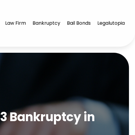
Law Firm
Bankruptcy
Bail Bonds
Legalutopia
 13 Bankruptcy in