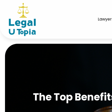
Lawyer
The Top Benefits