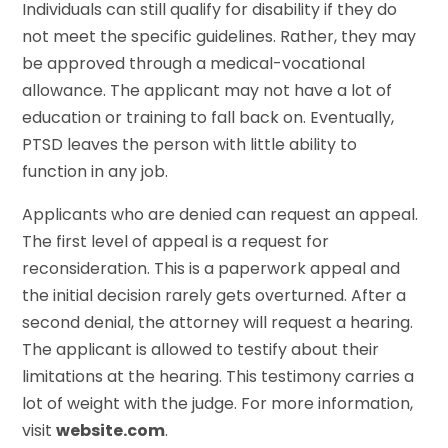
Individuals can still qualify for disability if they do
not meet the specific guidelines. Rather, they may
be approved through a medical-vocational
allowance. The applicant may not have a lot of
education or training to fall back on. Eventually,
PTSD leaves the person with little ability to
function in any job.
Applicants who are denied can request an appeal.
The first level of appeal is a request for
reconsideration. This is a paperwork appeal and
the initial decision rarely gets overturned. After a
second denial, the attorney will request a hearing.
The applicant is allowed to testify about their
limitations at the hearing. This testimony carries a
lot of weight with the judge. For more information,
visit
website.com
.