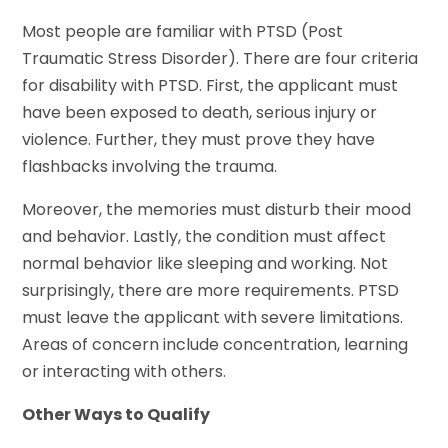
Most people are familiar with PTSD (Post
Traumatic Stress Disorder). There are four criteria
for disability with PTSD. First, the applicant must
have been exposed to death, serious injury or
violence. Further, they must prove they have
flashbacks involving the trauma.
Moreover, the memories must disturb their mood
and behavior. Lastly, the condition must affect
normal behavior like sleeping and working. Not
surprisingly, there are more requirements. PTSD
must leave the applicant with severe limitations.
Areas of concern include concentration, learning
or interacting with others.
Other Ways to Qualify