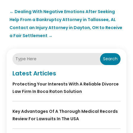
←
Dealing With Negative Emotions After Seeking
Help From a Bankruptcy Attorney in Tallassee, AL
Contact an Injury Attorney in Dayton, OH to Receive
a Fair Settlement
→
Search
Latest Articles
Protecting Your Interests With A Reliable Divorce
Law Firm In Boca Raton Solution
Key Advantages Of A Thorough Medical Records
Review For Lawsuits In The USA