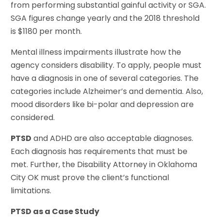
from performing substantial gainful activity or SGA.
SGA figures change yearly and the 2018 threshold
is $1180 per month.
Mental illness impairments illustrate how the
agency considers disability. To apply, people must
have a diagnosis in one of several categories. The
categories include Alzheimer’s and dementia. Also,
mood disorders like bi-polar and depression are
considered.
PTSD
and ADHD are also acceptable diagnoses.
Each diagnosis has requirements that must be
met. Further, the Disability Attorney in Oklahoma
City OK must prove the client’s functional
limitations.
PTSD as a Case Study