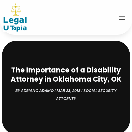
The Importance of a Disability
Attorney in Oklahoma City, OK
BY
ADRIANO ADAMO
|
MAR 23, 2018
|
SOCIAL SECURITY
ATTORNEY