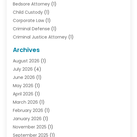
Bedsore Attorney
(1)
Child Custody
(1)
Corporate Law
(1)
Criminal Defense
(1)
Criminal Justice Attorney
(1)
Criminal Lawyer
(10)
Archives
Debt
(1)
August 2026
(1)
Divorce Attorney
(2)
July 2026
(4)
Divorce Lawyer
(10)
June 2026
(1)
Driver’s License Reinstatement
(1)
May 2026
(1)
Drunk Driving Attorneys
(1)
April 2026
(1)
DUI Attorney
(3)
March 2026
(1)
Family Law Attorney
(1)
February 2026
(1)
Family Lawyer
(4)
January 2026
(1)
General Law
(1)
November 2025
(1)
Injury Lawyer
(2)
September 2025
(1)
Law Firm
(23)