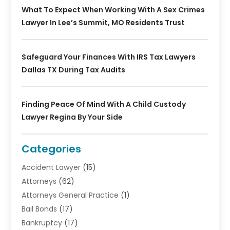
What To Expect When Working With A Sex Crimes
Lawyer In Lee’s Summit, MO Residents Trust
Safeguard Your Finances With IRS Tax Lawyers
Dallas TX During Tax Audits
Finding Peace Of Mind With A Child Custody
Lawyer Regina By Your Side
Categories
Accident Lawyer
(15)
Attorneys
(62)
Attorneys General Practice
(1)
Bail Bonds
(17)
Bankruptcy
(17)