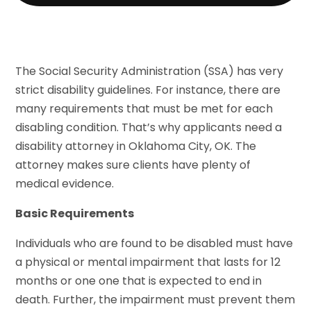
The Social Security Administration (SSA) has very
strict disability guidelines. For instance, there are
many requirements that must be met for each
disabling condition. That’s why applicants need a
disability attorney in Oklahoma City, OK. The
attorney makes sure clients have plenty of
medical evidence.
Basic Requirements
Individuals who are found to be disabled must have
a physical or mental impairment that lasts for 12
months or one one that is expected to end in
death. Further, the impairment must prevent them