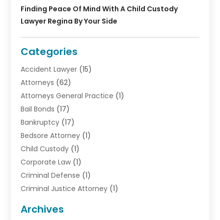
Finding Peace Of Mind With A Child Custody
Lawyer Regina By Your Side
Categories
Accident Lawyer
(15)
Attorneys
(62)
Attorneys General Practice
(1)
Bail Bonds
(17)
Bankruptcy
(17)
Bedsore Attorney
(1)
Child Custody
(1)
Corporate Law
(1)
Criminal Defense
(1)
Criminal Justice Attorney
(1)
Criminal Lawyer
(10)
Archives
Debt
(1)