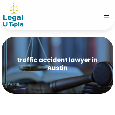
traffic accident lawyer in
Austin