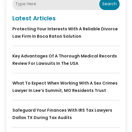
Search
Latest Articles
Protecting Your Interests With A Reliable Divorce
Law Firm In Boca Raton Solution
Key Advantages Of A Thorough Medical Records
Review For Lawsuits In The USA
What To Expect When Working With A Sex Crimes
Lawyer In Lee’s Summit, MO Residents Trust
Safeguard Your Finances With IRS Tax Lawyers
Dallas TX During Tax Audits