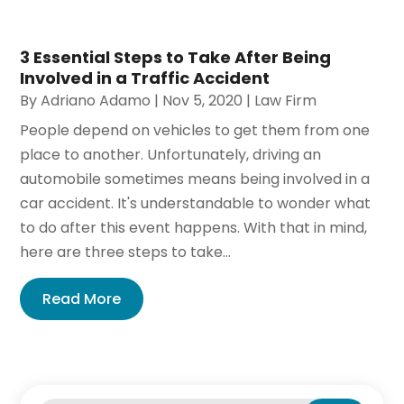
3 Essential Steps to Take After Being
Involved in a Traffic Accident
By
Adriano Adamo
|
Nov 5, 2020
|
Law Firm
People depend on vehicles to get them from one
place to another. Unfortunately, driving an
automobile sometimes means being involved in a
car accident. It's understandable to wonder what
to do after this event happens. With that in mind,
here are three steps to take...
Read More