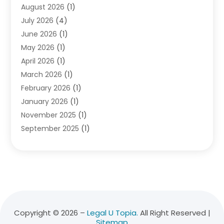
August 2026
(1)
Divorce Attorney
(2)
July 2026
(4)
Divorce Lawyer
(10)
June 2026
(1)
Driver’s License Reinstatement
(1)
May 2026
(1)
Drunk Driving Attorneys
(1)
April 2026
(1)
DUI Attorney
(3)
March 2026
(1)
Family Law Attorney
(1)
February 2026
(1)
Family Lawyer
(4)
January 2026
(1)
General Law
(1)
November 2025
(1)
Injury Lawyer
(2)
September 2025
(1)
Law Firm
(23)
August 2025
(1)
Lawyers
(257)
July 2025
(1)
Lawyers And Judges
(1)
June 2025
(1)
Lawyers And Law Firms
(70)
May 2025
(2)
Legal Information
(1)
April 2025
(1)
Legal Services
(20)
March 2025
(3)
Legalutopia
(30)
Copyright © 2026 –
Legal U Topia.
All Right Reserved |
Sitemap
February 2025
(1)